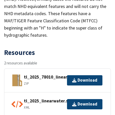
match NHD equivalent features and will not carry the
NHD metadata codes. These features have a
MAF/TIGER Feature Classification Code (MTFCC)
beginning with an "H" to indicate the super class of
hydrographic features.
Resources
2 resources available
tl_2025_78010_linearwater.zip
Download
ZIP
tl_2025_linearwater.shp.ea.iso.xml
Download
XML