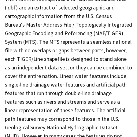
(.dbf) are an extract of selected geographic and
cartographic information from the U.S. Census
Bureau's Master Address File / Topologically Integrated
Geographic Encoding and Referencing (MAF/TIGER)
System (MTS). The MTS represents a seamless national
file with no overlaps or gaps between parts, however,
each TIGER/Line shapefile is designed to stand alone
as an independent data set, or they can be combined to
cover the entire nation. Linear water features include
single-line drainage water features and artificial path
features that run through double-line drainage
features such as rivers and streams and serve as a
linear representation of these features. The artificial
path features may correspond to those in the U.S.
Geological Survey National Hydrographic Dataset
(NHD). However, in many cases the features do not