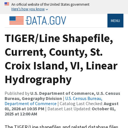
An official website of the United States government
Here’s how you know
MENU
TIGER/Line Shapefile,
Current, County, St.
Croix Island, VI, Linear
Hydrography
Published by
U.S. Department of Commerce, U.S. Census
Bureau, Geography Division
|
U.S. Census Bureau,
Department of Commerce
| Catalog Last Checked:
August
01, 2026 at 10:35 PM
| Dataset Last Updated:
October 01,
2025 at 12:00 AM
The TIGER/Line shapefiles and related database files