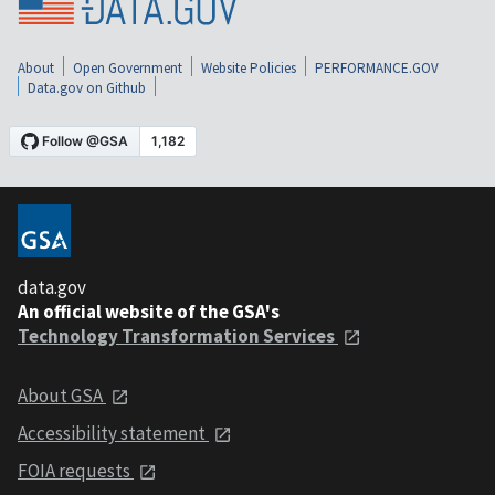
About
Open Government
Website Policies
PERFORMANCE.GOV
Data.gov on Github
data.gov
An official website of the GSA's
Technology Transformation Services
About GSA
Accessibility statement
FOIA requests