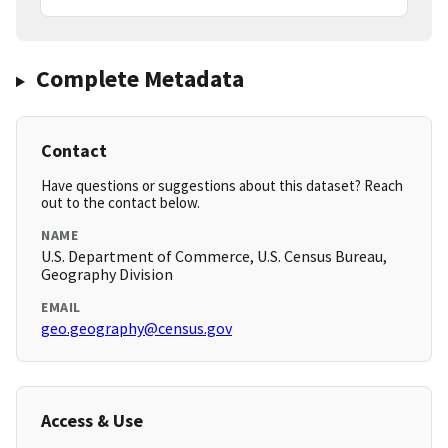
Complete Metadata
Contact
Have questions or suggestions about this dataset? Reach
out to the contact below.
NAME
U.S. Department of Commerce, U.S. Census Bureau,
Geography Division
EMAIL
geo.geography@census.gov
Access & Use