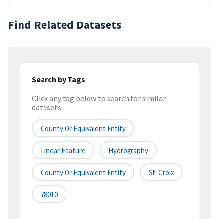
Find Related Datasets
Search by Tags
Click any tag below to search for similar
datasets
County Or Equivalent Entity
Linear Feature
Hydrography
County Or Equivalent Entity
St. Croix
78010