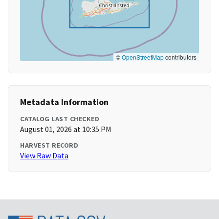
©
OpenStreetMap
contributors
Metadata Information
CATALOG LAST CHECKED
August 01, 2026 at 10:35 PM
HARVEST RECORD
View Raw Data