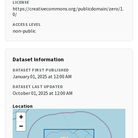
LICENSE
https://creativecommons.org/publicdomain/zero/1.
0/
ACCESS LEVEL
non-public
Dataset Information
DATASET FIRST PUBLISHED
January 01, 2025 at 12:00 AM
DATASET LAST UPDATED
October 01, 2025 at 12:00 AM
Location
+
−