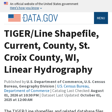
An official website of the United States government
Here’s how you know
MENU
TIGER/Line Shapefile,
Current, County, St.
Croix County, WI,
Linear Hydrography
Published by
U.S. Department of Commerce, U.S. Census
Bureau, Geography Division
|
U.S. Census Bureau,
Department of Commerce
| Catalog Last Checked:
August
01, 2026 at 10:30 PM
| Dataset Last Updated:
October 01,
2025 at 12:00 AM
The TIGER/Line shapefiles and related database files