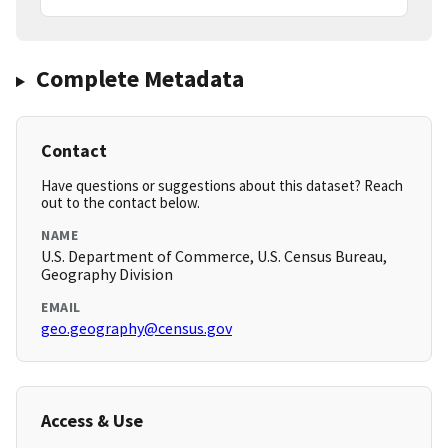
Complete Metadata
Contact
Have questions or suggestions about this dataset? Reach
out to the contact below.
NAME
U.S. Department of Commerce, U.S. Census Bureau,
Geography Division
EMAIL
geo.geography@census.gov
Access & Use