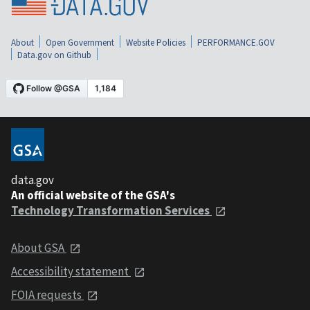
About
Open Government
Website Policies
PERFORMANCE.GOV
Data.gov on Github
data.gov
An official website of the GSA's
Technology Transformation Services
About GSA
Accessibility statement
FOIA requests