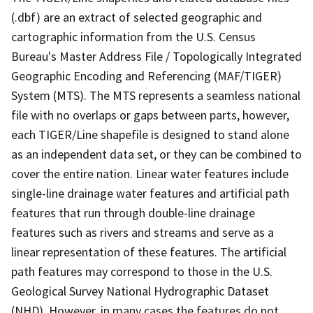
(.dbf) are an extract of selected geographic and
cartographic information from the U.S. Census
Bureau's Master Address File / Topologically Integrated
Geographic Encoding and Referencing (MAF/TIGER)
System (MTS). The MTS represents a seamless national
file with no overlaps or gaps between parts, however,
each TIGER/Line shapefile is designed to stand alone
as an independent data set, or they can be combined to
cover the entire nation. Linear water features include
single-line drainage water features and artificial path
features that run through double-line drainage
features such as rivers and streams and serve as a
linear representation of these features. The artificial
path features may correspond to those in the U.S.
Geological Survey National Hydrographic Dataset
(NHD). However, in many cases the features do not