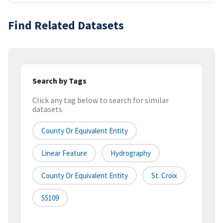
Find Related Datasets
Search by Tags
Click any tag below to search for similar
datasets
County Or Equivalent Entity
Linear Feature
Hydrography
County Or Equivalent Entity
St. Croix
55109