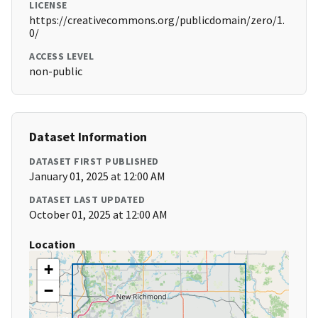
LICENSE
https://creativecommons.org/publicdomain/zero/1.
0/
ACCESS LEVEL
non-public
Dataset Information
DATASET FIRST PUBLISHED
January 01, 2025 at 12:00 AM
DATASET LAST UPDATED
October 01, 2025 at 12:00 AM
Location
+
−