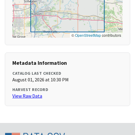
©
OpenStreetMap
contributors
Metadata Information
CATALOG LAST CHECKED
August 01, 2026 at 10:30 PM
HARVEST RECORD
View Raw Data