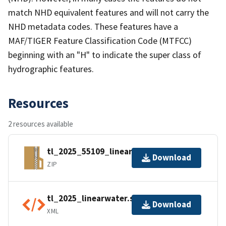
match NHD equivalent features and will not carry the
NHD metadata codes. These features have a
MAF/TIGER Feature Classification Code (MTFCC)
beginning with an "H" to indicate the super class of
hydrographic features.
Resources
2 resources available
tl_2025_55109_linearwater.zip
Download
ZIP
tl_2025_linearwater.shp.ea.iso.xml
Download
XML