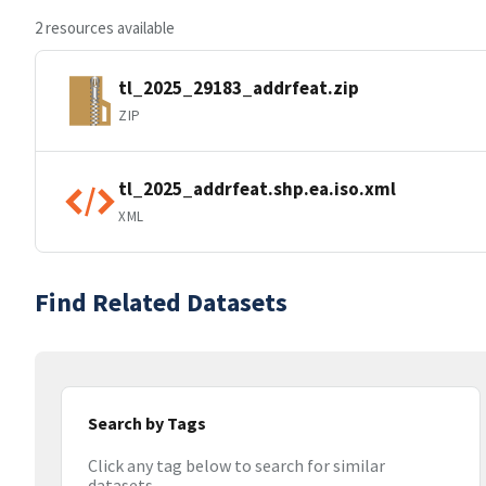
2 resources available
tl_2025_29183_addrfeat.zip
ZIP
tl_2025_addrfeat.shp.ea.iso.xml
XML
Find Related Datasets
Search by Tags
Click any tag below to search for similar
datasets