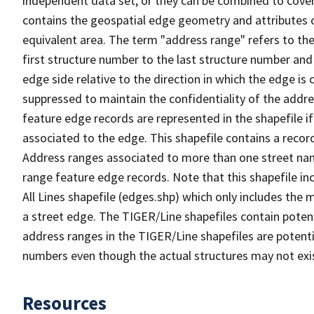
independent data set, or they can be combined to cover
contains the geospatial edge geometry and attributes o
equivalent area. The term "address range" refers to the
first structure number to the last structure number and
edge side relative to the direction in which the edge i
suppressed to maintain the confidentiality of the addre
feature edge records are represented in the shapefile if
associated to the edge. This shapefile contains a reco
Address ranges associated to more than one street nam
range feature edge records. Note that this shapefile i
All Lines shapefile (edges.shp) which only includes the
a street edge. The TIGER/Line shapefiles contain potent
address ranges in the TIGER/Line shapefiles are potentia
numbers even though the actual structures may not exi
Resources