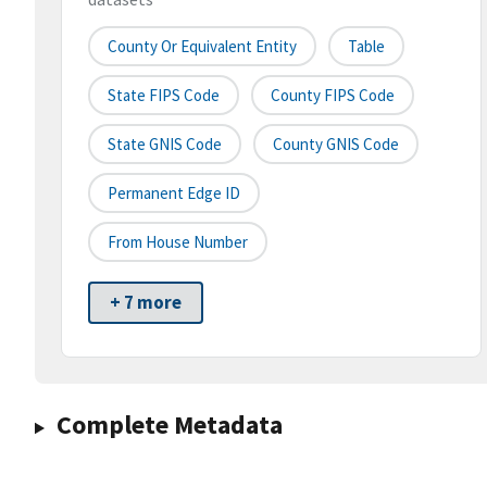
County Or Equivalent Entity
Table
State FIPS Code
County FIPS Code
State GNIS Code
County GNIS Code
Permanent Edge ID
From House Number
+ 7 more
Complete Metadata