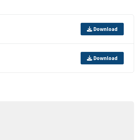
Download
Download