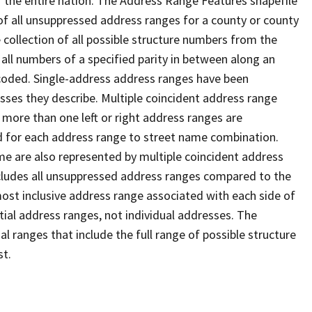
 the entire nation. The Address Range Features shapefile
f all unsuppressed address ranges for a county or county
 collection of all possible structure numbers from the
 all numbers of a specified parity in between along an
s coded. Single-address address ranges have been
sses they describe. Multiple coincident address range
 more than one left or right address ranges are
rd for each address range to street name combination.
e are also represented by multiple coincident address
ncludes all unsuppressed address ranges compared to the
 most inclusive address range associated with each side of
ial address ranges, not individual addresses. The
l ranges that include the full range of possible structure
st.