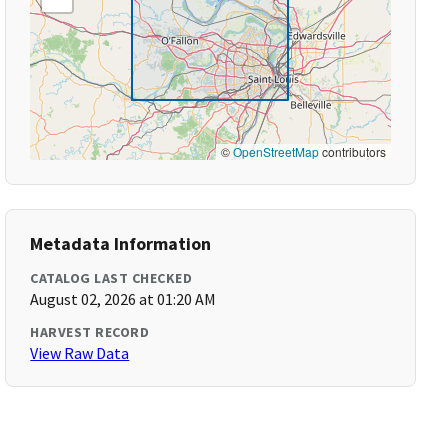
©
OpenStreetMap
contributors
Metadata Information
CATALOG LAST CHECKED
August 02, 2026 at 01:20 AM
HARVEST RECORD
View Raw Data