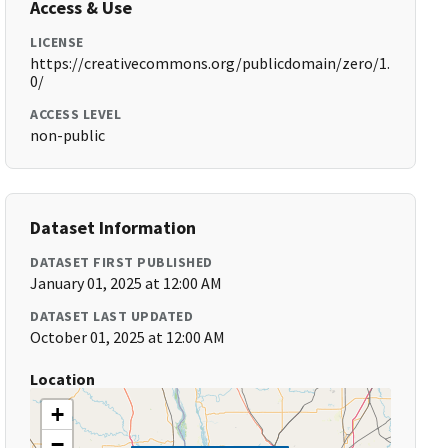
Access & Use
LICENSE
https://creativecommons.org/publicdomain/zero/1.
0/
ACCESS LEVEL
non-public
Dataset Information
DATASET FIRST PUBLISHED
January 01, 2025 at 12:00 AM
DATASET LAST UPDATED
October 01, 2025 at 12:00 AM
Location
+
−