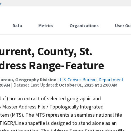
w
Data
Metrics
Organizations
User Gu
urrent, County, St.
dress Range-Feature
ureau, Geography Division
|
U.S. Census Bureau, Department
20 AM
| Dataset Last Updated:
October 01, 2025 at 12:00 AM
dbf) are an extract of selected geographic and
 Master Address File / Topologically Integrated
em (MTS). The MTS represents a seamless national file
TIGER/Line shapefile is designed to stand alone as an