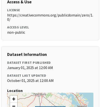
Access & Use
LICENSE
https://creativecommons.org/publicdomain/zero/1.
0/
ACCESS LEVEL
non-public
Dataset Information
DATASET FIRST PUBLISHED
January 01, 2025 at 12:00 AM
DATASET LAST UPDATED
October 01, 2025 at 12:00 AM
Location
+
−