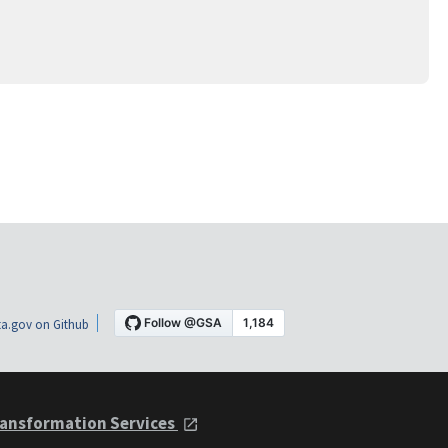
a.gov on Github
ansformation Services