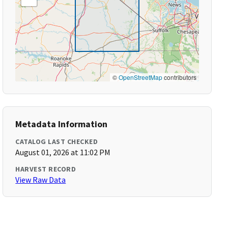
©
OpenStreetMap
contributors
Metadata Information
CATALOG LAST CHECKED
August 01, 2026 at 11:02 PM
HARVEST RECORD
View Raw Data