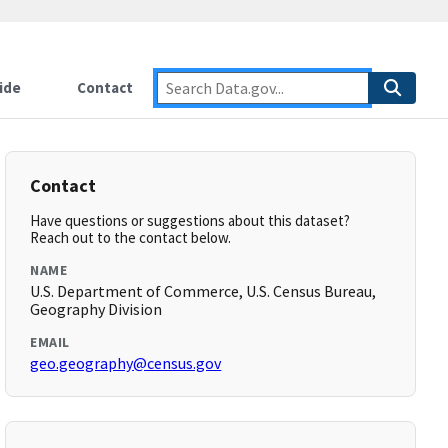
ide
Contact
Contact
Have questions or suggestions about this dataset?
Reach out to the contact below.
NAME
U.S. Department of Commerce, U.S. Census Bureau,
Geography Division
EMAIL
geo.geography@census.gov