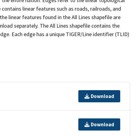
the entire nation. Edges refer to the linear topological
 contains linear features such as roads, railroads, and
he linear features found in the All Lines shapefile are
wnload separately. The All Lines shapefile contains the
edge. Each edge has a unique TIGER/Line identifier (TLID)
Download
Download