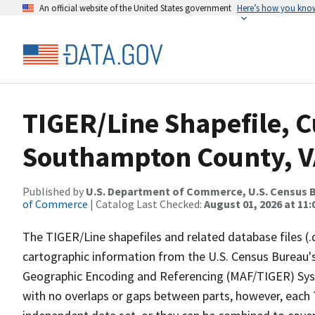
An official website of the United States government
Here’s how you kno
TIGER/Line Shapefile, C
Southampton County, VA
Published by
U.S. Department of Commerce, U.S. Census B
of Commerce
| Catalog Last Checked:
August 01, 2026 at 11
The TIGER/Line shapefiles and related database files (.
cartographic information from the U.S. Census Bureau's
Geographic Encoding and Referencing (MAF/TIGER) Syst
with no overlaps or gaps between parts, however, each 