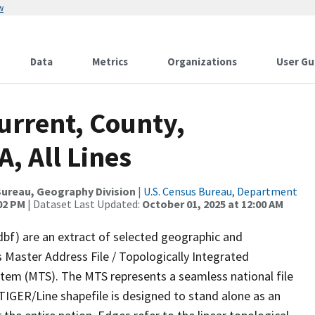
w
Data
Metrics
Organizations
User Gu
urrent, County,
, All Lines
ureau, Geography Division
|
U.S. Census Bureau, Department
:02 PM
| Dataset Last Updated:
October 01, 2025 at 12:00 AM
dbf) are an extract of selected geographic and
 Master Address File / Topologically Integrated
em (MTS). The MTS represents a seamless national file
TIGER/Line shapefile is designed to stand alone as an