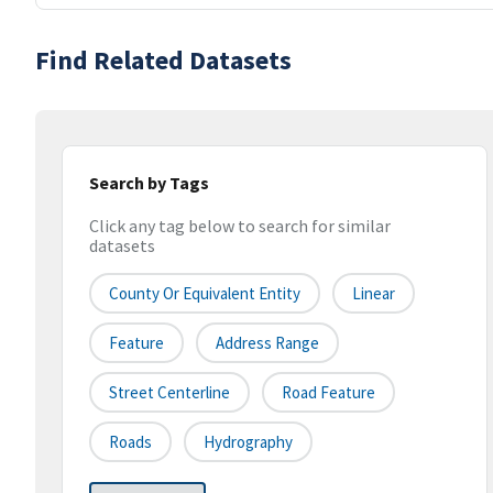
Find Related Datasets
Search by Tags
Click any tag below to search for similar
datasets
County Or Equivalent Entity
Linear
Feature
Address Range
Street Centerline
Road Feature
Roads
Hydrography