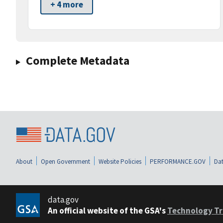
+ 4 more
Complete Metadata
About
Open Government
Website Policies
PERFORMANCE.GOV
Dat
data.gov
An official website of the GSA's
Technology Tr