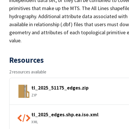
independent data set, or they can be combined to cover 
primitives that make up the MTS. The All Lines shapefile
hydrography. Additional attribute data associated with t
available in relationship (.dbf) files that users must do
geometry and attributes of each topological primitive 
value.
Resources
2 resources available
tl_2025_51175_edges.zip
ZIP
tl_2025_edges.shp.ea.iso.xml
XML