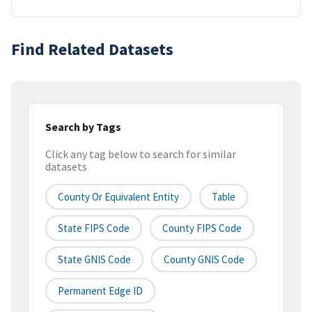
Find Related Datasets
Search by Tags
Click any tag below to search for similar
datasets
County Or Equivalent Entity
Table
State FIPS Code
County FIPS Code
State GNIS Code
County GNIS Code
Permanent Edge ID