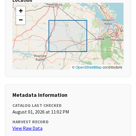
Location
+
−
©
OpenStreetMap
contributors
Metadata Information
CATALOG LAST CHECKED
August 01, 2026 at 11:02 PM
HARVEST RECORD
View Raw Data