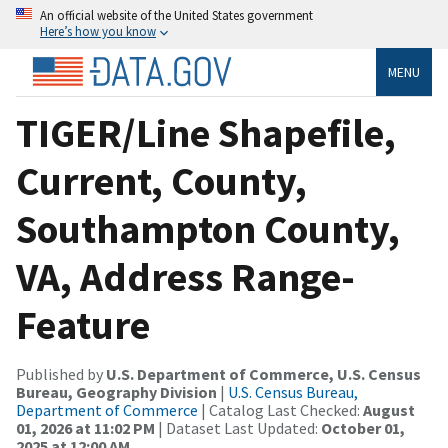
An official website of the United States government
Here’s how you know
MENU
TIGER/Line Shapefile,
Current, County,
Southampton County,
VA, Address Range-
Feature
Published by
U.S. Department of Commerce, U.S. Census
Bureau, Geography Division
|
U.S. Census Bureau,
Department of Commerce
| Catalog Last Checked:
August
01, 2026 at 11:02 PM
| Dataset Last Updated:
October 01,
2025 at 12:00 AM