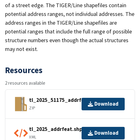
of a street edge. The TIGER/Line shapefiles contain
potential address ranges, not individual addresses. The
address ranges in the TIGER/Line shapefiles are
potential ranges that include the full range of possible
structure numbers even though the actual structures
may not exist.
Resources
2 resources available
tl_2025_51175_addrfeat.zip
Download
ZIP
tl_2025_addrfeat.shp.ea.iso.xml
Download
XML