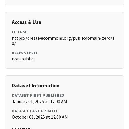
Access & Use
LICENSE
https://creativecommons.org/publicdomain/zero/1.
0/
ACCESS LEVEL
non-public
Dataset Information
DATASET FIRST PUBLISHED
January 01, 2025 at 12:00 AM
DATASET LAST UPDATED
October 01, 2025 at 12:00 AM