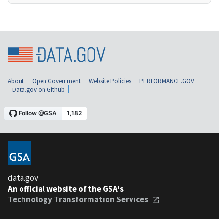
About
Open Government
Website Policies
PERFORMANCE.GOV
Data.gov on Github
data.gov
An official website of the GSA's
Technology Transformation Services