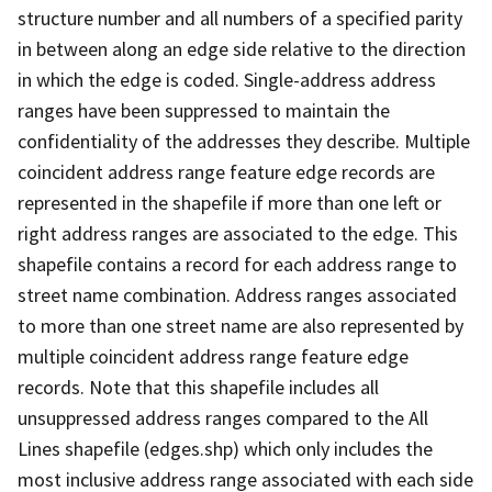
structure number and all numbers of a specified parity
in between along an edge side relative to the direction
in which the edge is coded. Single-address address
ranges have been suppressed to maintain the
confidentiality of the addresses they describe. Multiple
coincident address range feature edge records are
represented in the shapefile if more than one left or
right address ranges are associated to the edge. This
shapefile contains a record for each address range to
street name combination. Address ranges associated
to more than one street name are also represented by
multiple coincident address range feature edge
records. Note that this shapefile includes all
unsuppressed address ranges compared to the All
Lines shapefile (edges.shp) which only includes the
most inclusive address range associated with each side