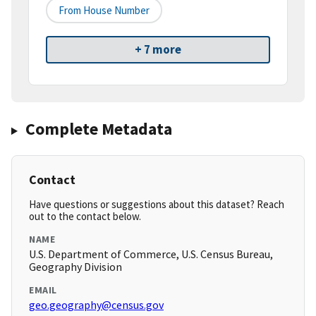
From House Number
+ 7 more
Complete Metadata
Contact
Have questions or suggestions about this dataset? Reach
out to the contact below.
NAME
U.S. Department of Commerce, U.S. Census Bureau,
Geography Division
EMAIL
geo.geography@census.gov