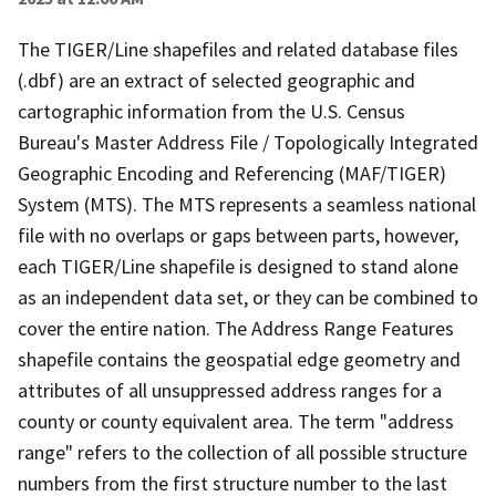
The TIGER/Line shapefiles and related database files
(.dbf) are an extract of selected geographic and
cartographic information from the U.S. Census
Bureau's Master Address File / Topologically Integrated
Geographic Encoding and Referencing (MAF/TIGER)
System (MTS). The MTS represents a seamless national
file with no overlaps or gaps between parts, however,
each TIGER/Line shapefile is designed to stand alone
as an independent data set, or they can be combined to
cover the entire nation. The Address Range Features
shapefile contains the geospatial edge geometry and
attributes of all unsuppressed address ranges for a
county or county equivalent area. The term "address
range" refers to the collection of all possible structure
numbers from the first structure number to the last