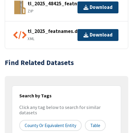
tl_2025_48425_featnames.zip
Download
ZIP
tl_2025_featnames.dbf.ea.iso.xml
Download
XML
Find Related Datasets
Search by Tags
Click any tag below to search for similar
datasets
County Or Equivalent Entity
Table