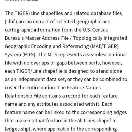
The TIGER/Line shapefiles and related database files
(.dbf) are an extract of selected geographic and
cartographic information from the U.S. Census
Bureau's Master Address File / Topologically Integrated
Geographic Encoding and Referencing (MAF/TIGER)
System (MTS). The MTS represents a seamless national
file with no overlaps or gaps between parts, however,
each TIGER/Line shapefile is designed to stand alone
as an independent data set, or they can be combined to
cover the entire nation. The Feature Names
Relationship File contains a record for each feature
name and any attributes associated with it. Each
feature name can be linked to the corresponding edges
that make up that feature in the All Lines shapefile
(edges.shp), where applicable to the corresponding