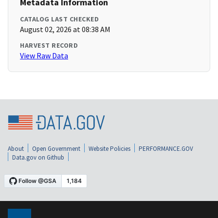
Metadata Information
CATALOG LAST CHECKED
August 02, 2026 at 08:38 AM
HARVEST RECORD
View Raw Data
About
Open Government
Website Policies
PERFORMANCE.GOV
Data.gov on Github