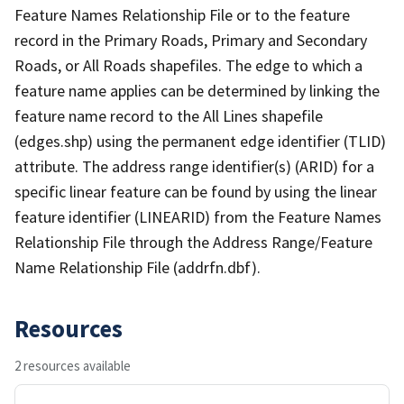
Feature Names Relationship File or to the feature
record in the Primary Roads, Primary and Secondary
Roads, or All Roads shapefiles. The edge to which a
feature name applies can be determined by linking the
feature name record to the All Lines shapefile
(edges.shp) using the permanent edge identifier (TLID)
attribute. The address range identifier(s) (ARID) for a
specific linear feature can be found by using the linear
feature identifier (LINEARID) from the Feature Names
Relationship File through the Address Range/Feature
Name Relationship File (addrfn.dbf).
Resources
2 resources available