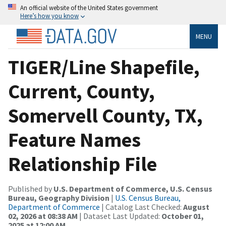
An official website of the United States government
Here’s how you know
MENU
TIGER/Line Shapefile,
Current, County,
Somervell County, TX,
Feature Names
Relationship File
Published by
U.S. Department of Commerce, U.S. Census
Bureau, Geography Division
|
U.S. Census Bureau,
Department of Commerce
| Catalog Last Checked:
August
02, 2026 at 08:38 AM
| Dataset Last Updated:
October 01,
2025 at 12:00 AM