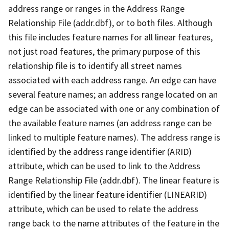
address range or ranges in the Address Range
Relationship File (addr.dbf), or to both files. Although
this file includes feature names for all linear features,
not just road features, the primary purpose of this
relationship file is to identify all street names
associated with each address range. An edge can have
several feature names; an address range located on an
edge can be associated with one or any combination of
the available feature names (an address range can be
linked to multiple feature names). The address range is
identified by the address range identifier (ARID)
attribute, which can be used to link to the Address
Range Relationship File (addr.dbf). The linear feature is
identified by the linear feature identifier (LINEARID)
attribute, which can be used to relate the address
range back to the name attributes of the feature in the