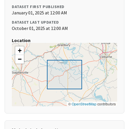
DATASET FIRST PUBLISHED
January 01, 2025 at 12:00 AM
DATASET LAST UPDATED
October 01, 2025 at 12:00 AM
Location
+
−
©
OpenStreetMap
contributors