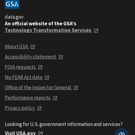
data.gov
An official website of the GSA's
Technology Transformation Services
About GSA
Accessibility statement
FOIA requests
No FEAR Act data
Office of the Inspector General
Performance reports
Privacy policy
Looking for U.S. government information and services?
Visit USA.gov