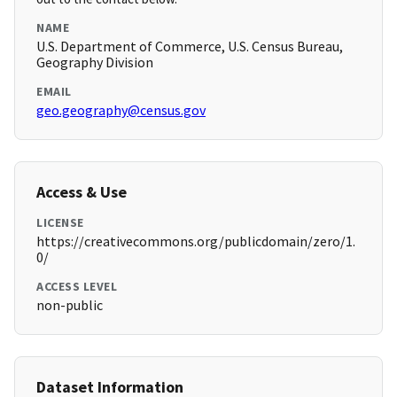
NAME
U.S. Department of Commerce, U.S. Census Bureau,
Geography Division
EMAIL
geo.geography@census.gov
Access & Use
LICENSE
https://creativecommons.org/publicdomain/zero/1.
0/
ACCESS LEVEL
non-public
Dataset Information