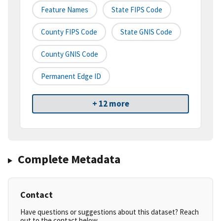
Feature Names
State FIPS Code
County FIPS Code
State GNIS Code
County GNIS Code
Permanent Edge ID
+ 12 more
Complete Metadata
Contact
Have questions or suggestions about this dataset? Reach
out to the contact below.