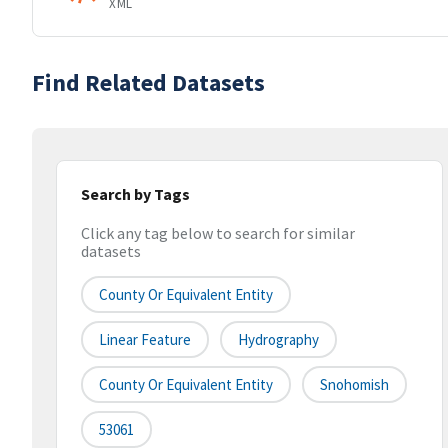
XML
Find Related Datasets
Search by Tags
Click any tag below to search for similar
datasets
County Or Equivalent Entity
Linear Feature
Hydrography
County Or Equivalent Entity
Snohomish
53061