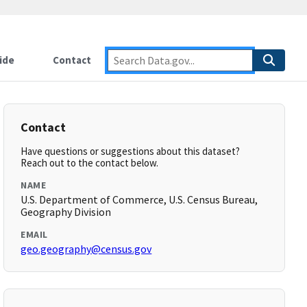
ide
Contact
Contact
Have questions or suggestions about this dataset?
Reach out to the contact below.
NAME
U.S. Department of Commerce, U.S. Census Bureau,
Geography Division
EMAIL
geo.geography@census.gov