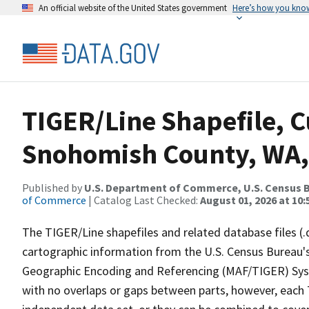
An official website of the United States government
Here’s how you kno
TIGER/Line Shapefile, C
Snohomish County, WA,
Published by
U.S. Department of Commerce, U.S. Census B
of Commerce
| Catalog Last Checked:
August 01, 2026 at 10
The TIGER/Line shapefiles and related database files (.
cartographic information from the U.S. Census Bureau's
Geographic Encoding and Referencing (MAF/TIGER) Syst
with no overlaps or gaps between parts, however, each 