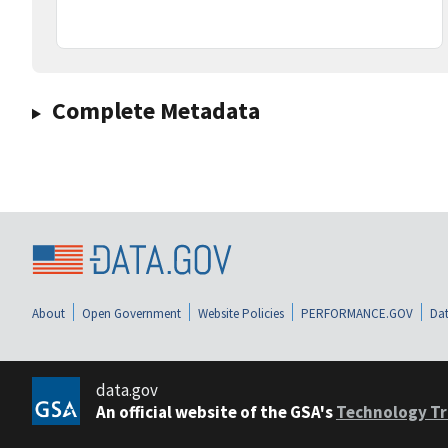
Complete Metadata
About
Open Government
Website Policies
PERFORMANCE.GOV
Dat
data.gov
An official website of the GSA's
Technology Tr