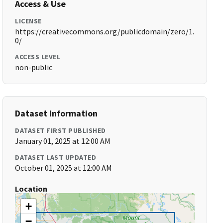
Access & Use
LICENSE
https://creativecommons.org/publicdomain/zero/1.
0/
ACCESS LEVEL
non-public
Dataset Information
DATASET FIRST PUBLISHED
January 01, 2025 at 12:00 AM
DATASET LAST UPDATED
October 01, 2025 at 12:00 AM
Location
+
−