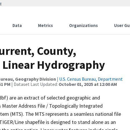
w
Data
Metrics
Organizations
User Gu
urrent, County,
 Linear Hydrography
ureau, Geography Division
|
U.S. Census Bureau, Department
:51 PM
| Dataset Last Updated:
October 01, 2025 at 12:00 AM
dbf) are an extract of selected geographic and
 Master Address File / Topologically Integrated
em (MTS). The MTS represents a seamless national file
TIGER/Line shapefile is designed to stand alone as an