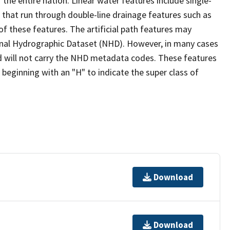
the entire nation. Linear water features include single-
s that run through double-line drainage features such as
of these features. The artificial path features may
ional Hydrographic Dataset (NHD). However, in many cases
 will not carry the NHD metadata codes. These features
eginning with an "H" to indicate the super class of
Download
Download