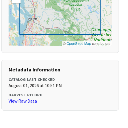
©
OpenStreetMap
contributors
Metadata Information
CATALOG LAST CHECKED
August 01, 2026 at 10:51 PM
HARVEST RECORD
View Raw Data