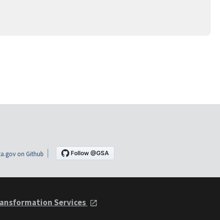
a.gov on Github
ansformation Services