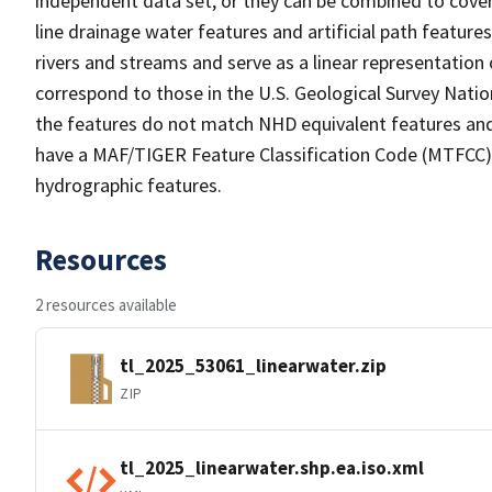
independent data set, or they can be combined to cover 
line drainage water features and artificial path feature
rivers and streams and serve as a linear representation 
correspond to those in the U.S. Geological Survey Nat
the features do not match NHD equivalent features and
have a MAF/TIGER Feature Classification Code (MTFCC) b
hydrographic features.
Resources
2 resources available
tl_2025_53061_linearwater.zip
ZIP
tl_2025_linearwater.shp.ea.iso.xml