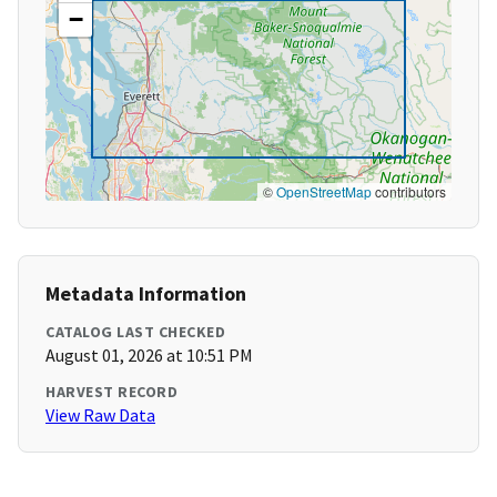
−
©
OpenStreetMap
contributors
Metadata Information
CATALOG LAST CHECKED
August 01, 2026 at 10:51 PM
HARVEST RECORD
View Raw Data