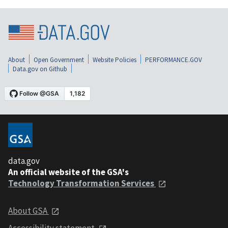
About
Open Government
Website Policies
PERFORMANCE.GOV
Data.gov on Github
data.gov
An official website of the GSA's
Technology Transformation Services
About GSA
Accessibility statement