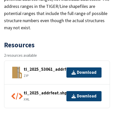
address ranges in the TIGER/Line shapefiles are
potential ranges that include the full range of possible
structure numbers even though the actual structures
may not exist.
Resources
2 resources available
tl_2025_53061_addrfeat.zip
Download
ZIP
tl_2025_addrfeat.shp.ea.iso.xml
Download
XML