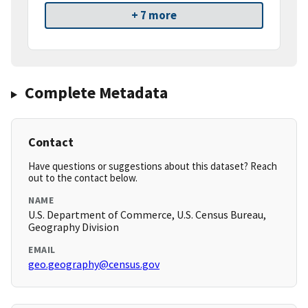
+ 7 more
Complete Metadata
Contact
Have questions or suggestions about this dataset? Reach
out to the contact below.
NAME
U.S. Department of Commerce, U.S. Census Bureau,
Geography Division
EMAIL
geo.geography@census.gov