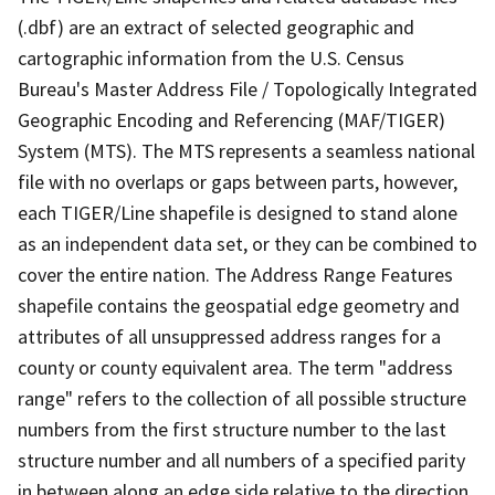
(.dbf) are an extract of selected geographic and
cartographic information from the U.S. Census
Bureau's Master Address File / Topologically Integrated
Geographic Encoding and Referencing (MAF/TIGER)
System (MTS). The MTS represents a seamless national
file with no overlaps or gaps between parts, however,
each TIGER/Line shapefile is designed to stand alone
as an independent data set, or they can be combined to
cover the entire nation. The Address Range Features
shapefile contains the geospatial edge geometry and
attributes of all unsuppressed address ranges for a
county or county equivalent area. The term "address
range" refers to the collection of all possible structure
numbers from the first structure number to the last
structure number and all numbers of a specified parity
in between along an edge side relative to the direction