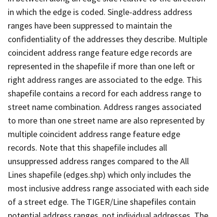
in which the edge is coded. Single-address address
ranges have been suppressed to maintain the
confidentiality of the addresses they describe. Multiple
coincident address range feature edge records are
represented in the shapefile if more than one left or
right address ranges are associated to the edge. This
shapefile contains a record for each address range to
street name combination. Address ranges associated
to more than one street name are also represented by
multiple coincident address range feature edge
records. Note that this shapefile includes all
unsuppressed address ranges compared to the All
Lines shapefile (edges.shp) which only includes the
most inclusive address range associated with each side
of a street edge. The TIGER/Line shapefiles contain
potential address ranges, not individual addresses. The