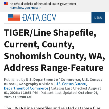
An official website of the United States government
Here’s how you know
MENU
TIGER/Line Shapefile,
Current, County,
Snohomish County, WA,
Address Range-Feature
Published by
U.S. Department of Commerce, U.S. Census
Bureau, Geography Division
|
U.S. Census Bureau,
Department of Commerce
| Catalog Last Checked:
August
01, 2026 at 10:51 PM
| Dataset Last Updated:
October 01,
2025 at 12:00 AM
The TIGER/Line shapefiles and related database files