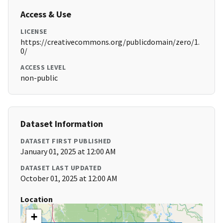
Access & Use
LICENSE
https://creativecommons.org/publicdomain/zero/1.
0/
ACCESS LEVEL
non-public
Dataset Information
DATASET FIRST PUBLISHED
January 01, 2025 at 12:00 AM
DATASET LAST UPDATED
October 01, 2025 at 12:00 AM
Location
+