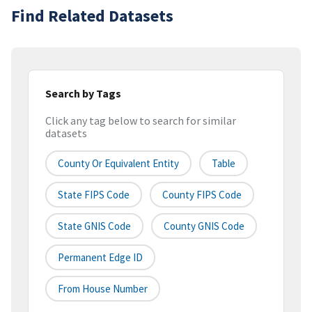
Find Related Datasets
Search by Tags
Click any tag below to search for similar
datasets
County Or Equivalent Entity
Table
State FIPS Code
County FIPS Code
State GNIS Code
County GNIS Code
Permanent Edge ID
From House Number