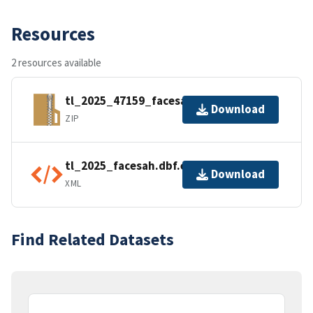
Resources
2 resources available
tl_2025_47159_facesah.zip
Download
ZIP
tl_2025_facesah.dbf.ea.iso.xml
Download
XML
Find Related Datasets