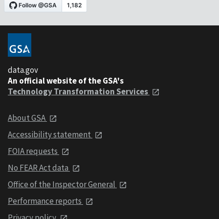
data.gov
An official website of the GSA's
Technology Transformation Services
About GSA
Accessibility statement
FOIA requests
No FEAR Act data
Office of the Inspector General
Performance reports
Privacy policy