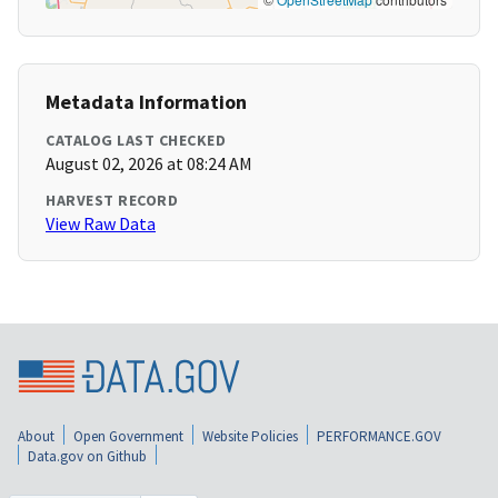
Metadata Information
CATALOG LAST CHECKED
August 02, 2026 at 08:24 AM
HARVEST RECORD
View Raw Data
About
Open Government
Website Policies
PERFORMANCE.GOV
Data.gov on Github