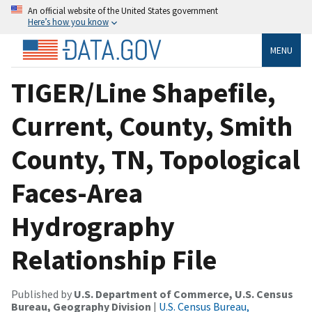
An official website of the United States government
Here’s how you know
MENU
TIGER/Line Shapefile,
Current, County, Smith
County, TN, Topological
Faces-Area
Hydrography
Relationship File
Published by
U.S. Department of Commerce, U.S. Census
Bureau, Geography Division
|
U.S. Census Bureau,