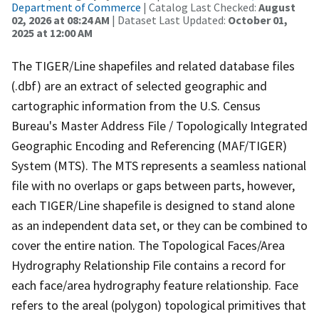
Department of Commerce
| Catalog Last Checked:
August
02, 2026 at 08:24 AM
| Dataset Last Updated:
October 01,
2025 at 12:00 AM
The TIGER/Line shapefiles and related database files
(.dbf) are an extract of selected geographic and
cartographic information from the U.S. Census
Bureau's Master Address File / Topologically Integrated
Geographic Encoding and Referencing (MAF/TIGER)
System (MTS). The MTS represents a seamless national
file with no overlaps or gaps between parts, however,
each TIGER/Line shapefile is designed to stand alone
as an independent data set, or they can be combined to
cover the entire nation. The Topological Faces/Area
Hydrography Relationship File contains a record for
each face/area hydrography feature relationship. Face
refers to the areal (polygon) topological primitives that