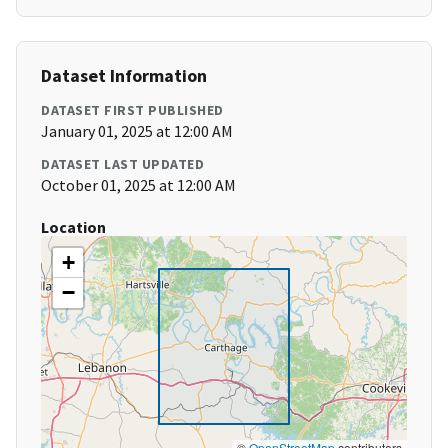
Dataset Information
DATASET FIRST PUBLISHED
January 01, 2025 at 12:00 AM
DATASET LAST UPDATED
October 01, 2025 at 12:00 AM
Location
+
−
©
OpenStreetMap
contributors