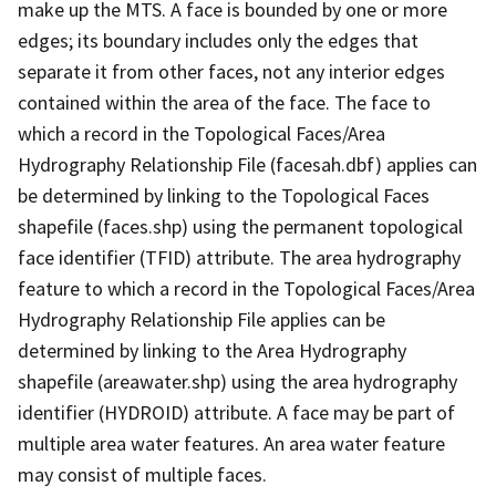
make up the MTS. A face is bounded by one or more
edges; its boundary includes only the edges that
separate it from other faces, not any interior edges
contained within the area of the face. The face to
which a record in the Topological Faces/Area
Hydrography Relationship File (facesah.dbf) applies can
be determined by linking to the Topological Faces
shapefile (faces.shp) using the permanent topological
face identifier (TFID) attribute. The area hydrography
feature to which a record in the Topological Faces/Area
Hydrography Relationship File applies can be
determined by linking to the Area Hydrography
shapefile (areawater.shp) using the area hydrography
identifier (HYDROID) attribute. A face may be part of
multiple area water features. An area water feature
may consist of multiple faces.