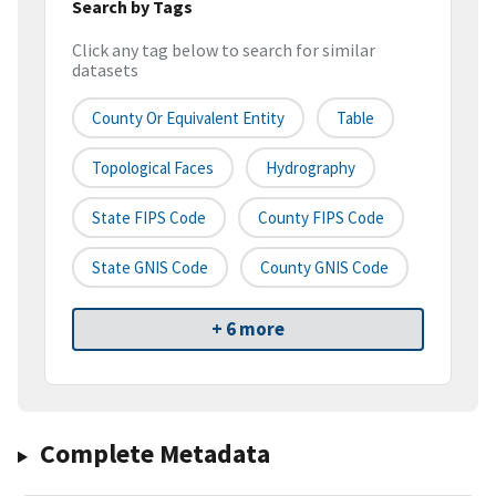
Search by Tags
Click any tag below to search for similar
datasets
County Or Equivalent Entity
Table
Topological Faces
Hydrography
State FIPS Code
County FIPS Code
State GNIS Code
County GNIS Code
+ 6 more
Complete Metadata