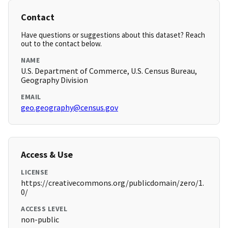
Contact
Have questions or suggestions about this dataset? Reach
out to the contact below.
NAME
U.S. Department of Commerce, U.S. Census Bureau,
Geography Division
EMAIL
geo.geography@census.gov
Access & Use
LICENSE
https://creativecommons.org/publicdomain/zero/1.
0/
ACCESS LEVEL
non-public