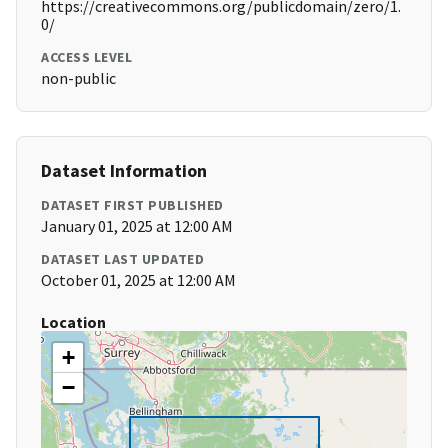
https://creativecommons.org/publicdomain/zero/1.
0/
ACCESS LEVEL
non-public
Dataset Information
DATASET FIRST PUBLISHED
January 01, 2025 at 12:00 AM
DATASET LAST UPDATED
October 01, 2025 at 12:00 AM
Location
+
−