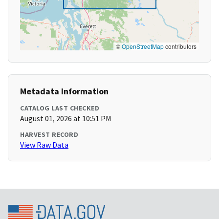
©
OpenStreetMap
contributors
Metadata Information
CATALOG LAST CHECKED
August 01, 2026 at 10:51 PM
HARVEST RECORD
View Raw Data