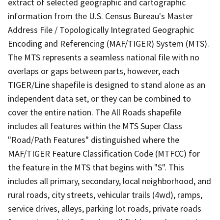
extract of selected geographic and cartographic
information from the U.S. Census Bureau's Master
Address File / Topologically Integrated Geographic
Encoding and Referencing (MAF/TIGER) System (MTS).
The MTS represents a seamless national file with no
overlaps or gaps between parts, however, each
TIGER/Line shapefile is designed to stand alone as an
independent data set, or they can be combined to
cover the entire nation. The All Roads shapefile
includes all features within the MTS Super Class
"Road/Path Features" distinguished where the
MAF/TIGER Feature Classification Code (MTFCC) for
the feature in the MTS that begins with "S". This
includes all primary, secondary, local neighborhood, and
rural roads, city streets, vehicular trails (4wd), ramps,
service drives, alleys, parking lot roads, private roads