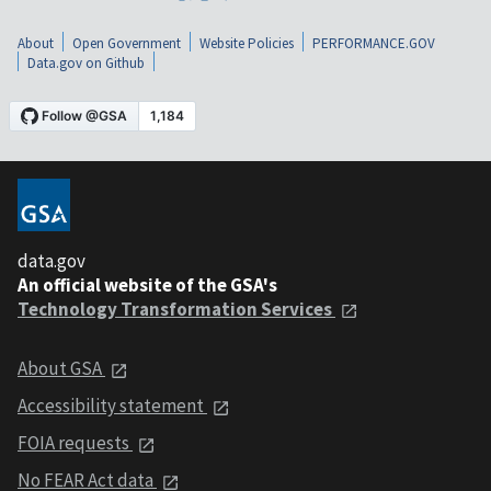
About
Open Government
Website Policies
PERFORMANCE.GOV
Data.gov on Github
data.gov
An official website of the GSA's
Technology Transformation Services
About GSA
Accessibility statement
FOIA requests
No FEAR Act data