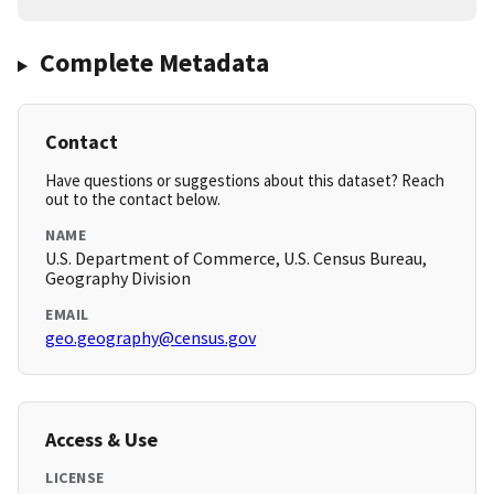
Complete Metadata
Contact
Have questions or suggestions about this dataset? Reach
out to the contact below.
NAME
U.S. Department of Commerce, U.S. Census Bureau,
Geography Division
EMAIL
geo.geography@census.gov
Access & Use
LICENSE