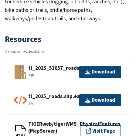
for service vehicles (logging, oil fields, ranches, etc.),
bike paths or trails, bridle/horse paths,
walkways/pedestrian trails, and stairways.
Resources
4 resources available
tl_2025_53057_roads.zip
Download
ZIP
tl_2025_roads.shp.ea.iso.xml
Download
XML
TIGERweb/tigerWMS_PhysicalFeatures
(MapServer)
Visit Page
HTML