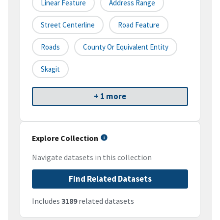
Linear Feature
Address Range
Street Centerline
Road Feature
Roads
County Or Equivalent Entity
Skagit
+ 1 more
Explore Collection
Navigate datasets in this collection
Find Related Datasets
Includes
3189
related datasets