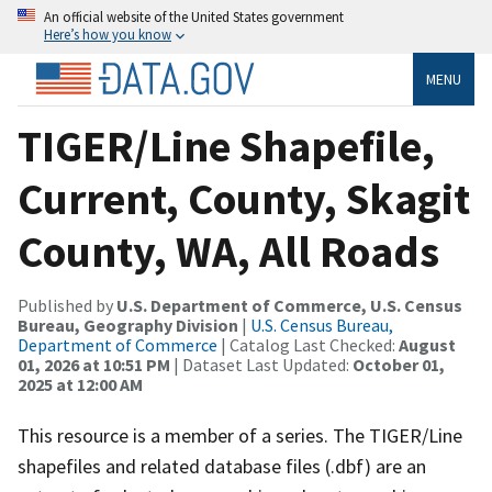
An official website of the United States government
Here’s how you know
MENU
TIGER/Line Shapefile,
Current, County, Skagit
County, WA, All Roads
Published by
U.S. Department of Commerce, U.S. Census
Bureau, Geography Division
|
U.S. Census Bureau,
Department of Commerce
| Catalog Last Checked:
August
01, 2026 at 10:51 PM
| Dataset Last Updated:
October 01,
2025 at 12:00 AM
This resource is a member of a series. The TIGER/Line
shapefiles and related database files (.dbf) are an