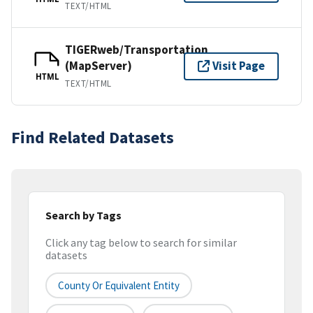
TEXT/HTML
TIGERweb/Transportation
(MapServer)
Visit Page
HTML
TEXT/HTML
Find Related Datasets
Search by Tags
Click any tag below to search for similar
datasets
County Or Equivalent Entity