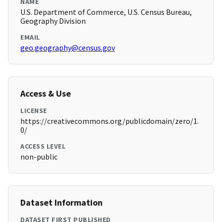
NAME
U.S. Department of Commerce, U.S. Census Bureau,
Geography Division
EMAIL
geo.geography@census.gov
Access & Use
LICENSE
https://creativecommons.org/publicdomain/zero/1.
0/
ACCESS LEVEL
non-public
Dataset Information
DATASET FIRST PUBLISHED