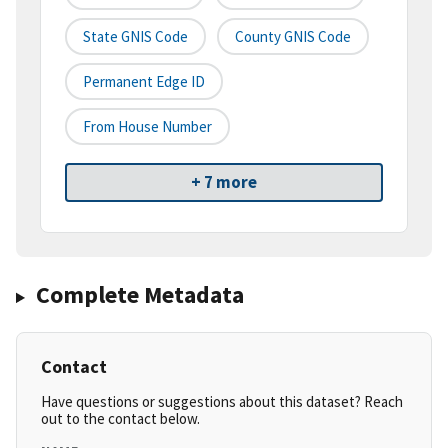
State GNIS Code
County GNIS Code
Permanent Edge ID
From House Number
+ 7 more
Complete Metadata
Contact
Have questions or suggestions about this dataset? Reach
out to the contact below.