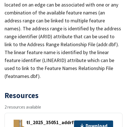
located on an edge can be associated with one or any
combination of the available feature names (an
address range can be linked to multiple feature
names). The address range is identified by the address
range identifier (ARID) attribute that can be used to
link to the Address Range Relationship File (addr.dbf).
The linear feature name is identified by the linear
feature identifier (LINEARID) attribute which can be
used to link to the Feature Names Relationship File
(featnames.dbf).
Resources
2 resources available
tl_2025_35051_addrfn.zip
Download