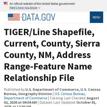
An official website of the United States government
Here’s how you know
MENU
TIGER/Line Shapefile,
Current, County, Sierra
County, NM, Address
Range-Feature Name
Relationship File
Published by
U.S. Department of Commerce, U.S. Census
Bureau, Geography Division
|
U.S. Census Bureau,
Department of Commerce
| Catalog Last Checked:
August
02, 2026 at 09:04 AM
| Dataset Last Updated:
October 01,
2025 at 12:00 AM