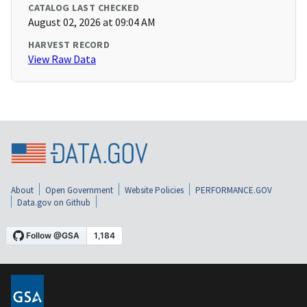
CATALOG LAST CHECKED
August 02, 2026 at 09:04 AM
HARVEST RECORD
View Raw Data
About
Open Government
Website Policies
PERFORMANCE.GOV
Data.gov on Github