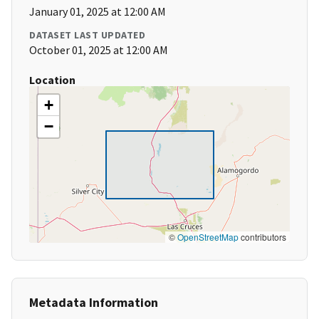
January 01, 2025 at 12:00 AM
DATASET LAST UPDATED
October 01, 2025 at 12:00 AM
Location
+
−
©
OpenStreetMap
contributors
Metadata Information