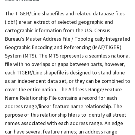
The TIGER/Line shapefiles and related database files
(.dbf) are an extract of selected geographic and
cartographic information from the U.S. Census
Bureau's Master Address File / Topologically Integrated
Geographic Encoding and Referencing (MAF/TIGER)
System (MTS). The MTS represents a seamless national
file with no overlaps or gaps between parts, however,
each TIGER/Line shapefile is designed to stand alone
as an independent data set, or they can be combined to
cover the entire nation. The Address Range/Feature
Name Relationship File contains a record for each
address range/linear feature name relationship. The
purpose of this relationship file is to identify all street
names associated with each address range. An edge
can have several feature names; an address range