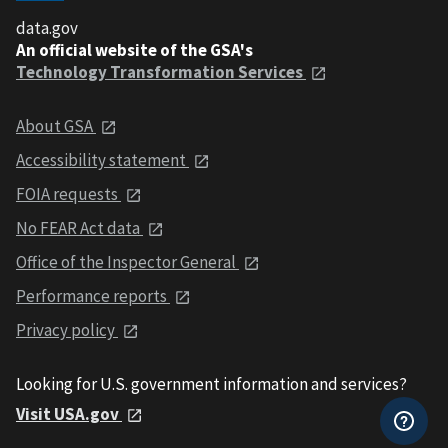
data.gov
An official website of the GSA's
Technology Transformation Services
About GSA
Accessibility statement
FOIA requests
No FEAR Act data
Office of the Inspector General
Performance reports
Privacy policy
Looking for U.S. government information and services?
Visit USA.gov