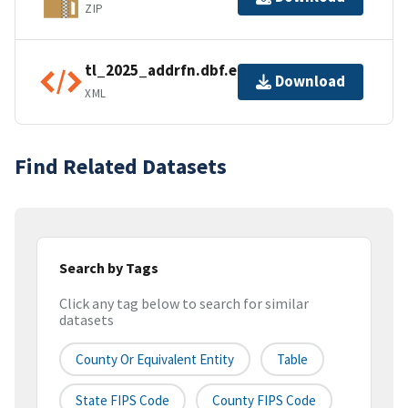
ZIP
tl_2025_addrfn.dbf.ea.iso.xml
Download
XML
Find Related Datasets
Search by Tags
Click any tag below to search for similar
datasets
County Or Equivalent Entity
Table
State FIPS Code
County FIPS Code