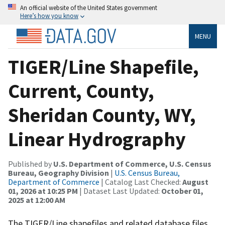
An official website of the United States government
Here’s how you know
MENU
TIGER/Line Shapefile,
Current, County,
Sheridan County, WY,
Linear Hydrography
Published by
U.S. Department of Commerce, U.S. Census
Bureau, Geography Division
|
U.S. Census Bureau,
Department of Commerce
| Catalog Last Checked:
August
01, 2026 at 10:25 PM
| Dataset Last Updated:
October 01,
2025 at 12:00 AM
The TIGER/Line shapefiles and related database files