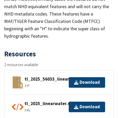
match NHD equivalent features and will not carry the
NHD metadata codes. These features have a
MAF/TIGER Feature Classification Code (MTFCC)
beginning with an "H" to indicate the super class of
hydrographic features.
Resources
2 resources available
tl_2025_56033_linearwater.zip
Download
ZIP
tl_2025_linearwater.shp.ea.iso.xml
Download
XML