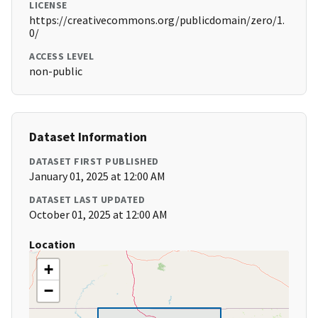
LICENSE
https://creativecommons.org/publicdomain/zero/1.
0/
ACCESS LEVEL
non-public
Dataset Information
DATASET FIRST PUBLISHED
January 01, 2025 at 12:00 AM
DATASET LAST UPDATED
October 01, 2025 at 12:00 AM
Location
+
−