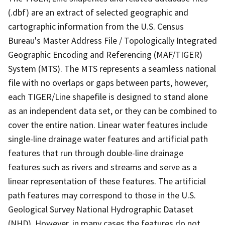
(.dbf) are an extract of selected geographic and
cartographic information from the U.S. Census
Bureau's Master Address File / Topologically Integrated
Geographic Encoding and Referencing (MAF/TIGER)
System (MTS). The MTS represents a seamless national
file with no overlaps or gaps between parts, however,
each TIGER/Line shapefile is designed to stand alone
as an independent data set, or they can be combined to
cover the entire nation. Linear water features include
single-line drainage water features and artificial path
features that run through double-line drainage
features such as rivers and streams and serve as a
linear representation of these features. The artificial
path features may correspond to those in the U.S.
Geological Survey National Hydrographic Dataset
(NHD). However, in many cases the features do not