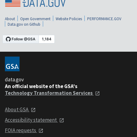
About
Open Government
Website Policies
PERFORMANCE.GOV
Data.gov on Github
data.gov
An official website of the GSA's
Technology Transformation Services
About GSA
Accessibility statement
FOIA requests