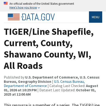
An official website of the United States government
Here’s how you know
MENU
TIGER/Line Shapefile,
Current, County,
Shawano County, WI,
All Roads
Published by
U.S. Department of Commerce, U.S. Census
Bureau, Geography Division
|
U.S. Census Bureau,
Department of Commerce
| Catalog Last Checked:
August
01, 2026 at 10:29 PM
| Dataset Last Updated:
October 01,
2025 at 12:00 AM
This resource is a member of a series. The TIGER/Line