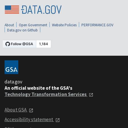
About
Open Government
Website Policies
PERFORMANCE.GOV
Data.gov on Github
data.gov
An official website of the GSA's
Technology Transformation Services
About GSA
Accessibility statement