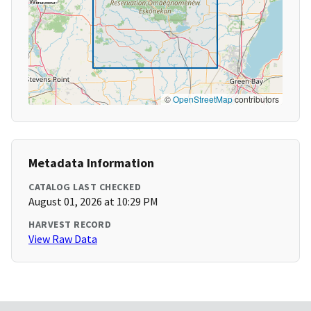
©
OpenStreetMap
contributors
Metadata Information
CATALOG LAST CHECKED
August 01, 2026 at 10:29 PM
HARVEST RECORD
View Raw Data