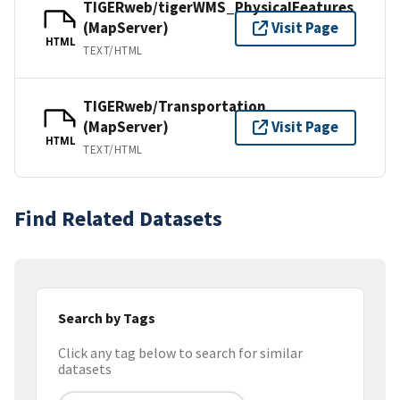
TIGERweb/tigerWMS_PhysicalFeatures
(MapServer)
Visit Page
HTML
TEXT/HTML
TIGERweb/Transportation
(MapServer)
Visit Page
HTML
TEXT/HTML
Find Related Datasets
Search by Tags
Click any tag below to search for similar
datasets