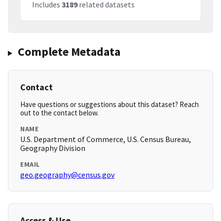
Includes
3189
related datasets
Complete Metadata
Contact
Have questions or suggestions about this dataset? Reach
out to the contact below.
NAME
U.S. Department of Commerce, U.S. Census Bureau,
Geography Division
EMAIL
geo.geography@census.gov
Access & Use