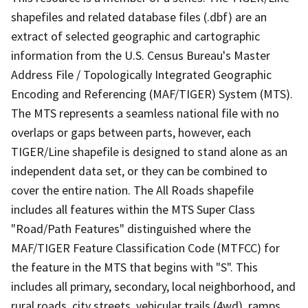
shapefiles and related database files (.dbf) are an
extract of selected geographic and cartographic
information from the U.S. Census Bureau's Master
Address File / Topologically Integrated Geographic
Encoding and Referencing (MAF/TIGER) System (MTS).
The MTS represents a seamless national file with no
overlaps or gaps between parts, however, each
TIGER/Line shapefile is designed to stand alone as an
independent data set, or they can be combined to
cover the entire nation. The All Roads shapefile
includes all features within the MTS Super Class
"Road/Path Features" distinguished where the
MAF/TIGER Feature Classification Code (MTFCC) for
the feature in the MTS that begins with "S". This
includes all primary, secondary, local neighborhood, and
rural roads, city streets, vehicular trails (4wd), ramps,