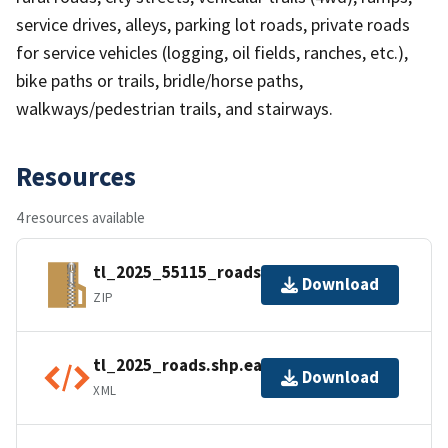
service drives, alleys, parking lot roads, private roads
for service vehicles (logging, oil fields, ranches, etc.),
bike paths or trails, bridle/horse paths,
walkways/pedestrian trails, and stairways.
Resources
4 resources available
tl_2025_55115_roads.zip
Download
ZIP
tl_2025_roads.shp.ea.iso.xml
Download
XML