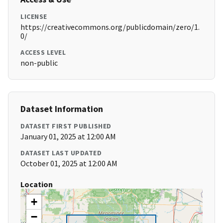
LICENSE
https://creativecommons.org/publicdomain/zero/1.
0/
ACCESS LEVEL
non-public
Dataset Information
DATASET FIRST PUBLISHED
January 01, 2025 at 12:00 AM
DATASET LAST UPDATED
October 01, 2025 at 12:00 AM
Location
+
−