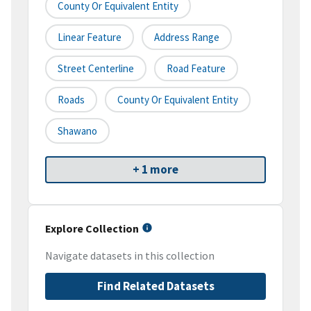
County Or Equivalent Entity
Linear Feature
Address Range
Street Centerline
Road Feature
Roads
County Or Equivalent Entity
Shawano
+ 1 more
Explore Collection
Navigate datasets in this collection
Find Related Datasets