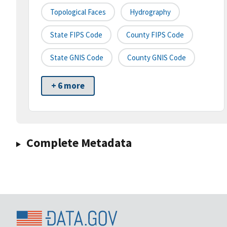
Topological Faces
Hydrography
State FIPS Code
County FIPS Code
State GNIS Code
County GNIS Code
+ 6 more
Complete Metadata