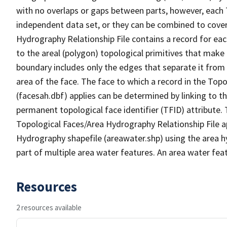
with no overlaps or gaps between parts, however, each 
independent data set, or they can be combined to cover
Hydrography Relationship File contains a record for eac
to the areal (polygon) topological primitives that make
boundary includes only the edges that separate it from 
area of the face. The face to which a record in the Top
(facesah.dbf) applies can be determined by linking to th
permanent topological face identifier (TFID) attribute.
Topological Faces/Area Hydrography Relationship File ap
Hydrography shapefile (areawater.shp) using the area h
part of multiple area water features. An area water fea
Resources
2 resources available