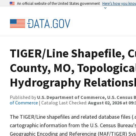
An official website of the United States government
Here’s how you kno
TIGER/Line Shapefile, 
County, MO, Topologica
Hydrography Relationsh
Published by
U.S. Department of Commerce, U.S. Census B
of Commerce
| Catalog Last Checked:
August 02, 2026 at 09:
The TIGER/Line shapefiles and related database files (.
cartographic information from the U.S. Census Bureau's
Geographic Encoding and Referencing (MAF/TIGER) Syst