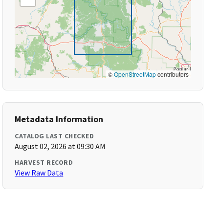
©
OpenStreetMap
contributors
Metadata Information
CATALOG LAST CHECKED
August 02, 2026 at 09:30 AM
HARVEST RECORD
View Raw Data