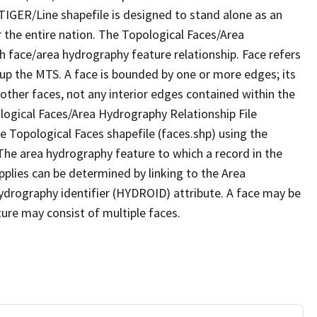
TIGER/Line shapefile is designed to stand alone as an
 the entire nation. The Topological Faces/Area
h face/area hydrography feature relationship. Face refers
 up the MTS. A face is bounded by one or more edges; its
other faces, not any interior edges contained within the
ological Faces/Area Hydrography Relationship File
e Topological Faces shapefile (faces.shp) using the
 The area hydrography feature to which a record in the
plies can be determined by linking to the Area
ydrography identifier (HYDROID) attribute. A face may be
ture may consist of multiple faces.