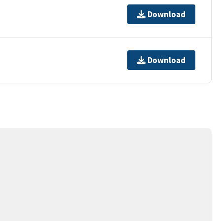
Download
Download