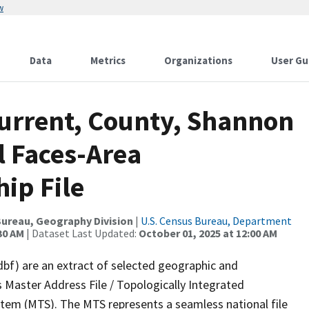
w
Data
Metrics
Organizations
User Gu
Current, County, Shannon
l Faces-Area
ip File
ureau, Geography Division
|
U.S. Census Bureau, Department
30 AM
| Dataset Last Updated:
October 01, 2025 at 12:00 AM
dbf) are an extract of selected geographic and
 Master Address File / Topologically Integrated
em (MTS). The MTS represents a seamless national file