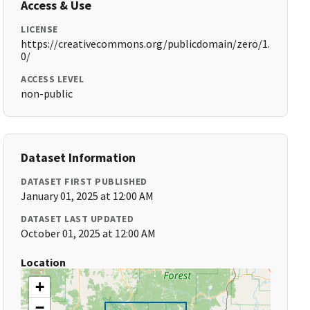
Access & Use
LICENSE
https://creativecommons.org/publicdomain/zero/1.
0/
ACCESS LEVEL
non-public
Dataset Information
DATASET FIRST PUBLISHED
January 01, 2025 at 12:00 AM
DATASET LAST UPDATED
October 01, 2025 at 12:00 AM
Location
+
−