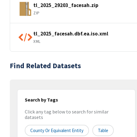
tl_2025_29203_facesah.zip
ZIP
tl_2025_facesah.dbf.ea.iso.xml
XML
Find Related Datasets
Search by Tags
Click any tag below to search for similar
datasets
County Or Equivalent Entity
Table