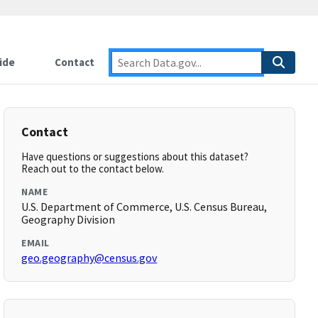
ide
Contact
Contact
Have questions or suggestions about this dataset?
Reach out to the contact below.
NAME
U.S. Department of Commerce, U.S. Census Bureau,
Geography Division
EMAIL
geo.geography@census.gov