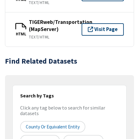
TEXT/HTML
TIGERweb/Transportation
(MapServer)
Visit Page
HTML
TEXT/HTML
Find Related Datasets
Search by Tags
Click any tag below to search for similar
datasets
County Or Equivalent Entity