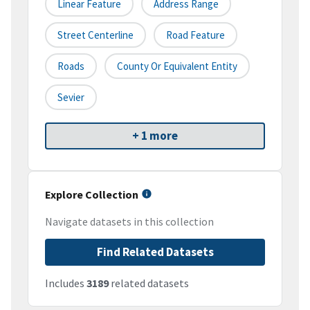
Linear Feature
Address Range
Street Centerline
Road Feature
Roads
County Or Equivalent Entity
Sevier
+ 1 more
Explore Collection
Navigate datasets in this collection
Find Related Datasets
Includes
3189
related datasets