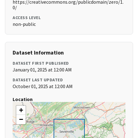
https://creativecommons.org/publicdomain/zero/1.
0/
ACCESS LEVEL
non-public
Dataset Information
DATASET FIRST PUBLISHED
January 01, 2025 at 12:00 AM
DATASET LAST UPDATED
October 01, 2025 at 12:00 AM
Location
+
−