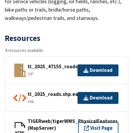
for service vehicles (logging, oil fields, ranches, etc.),
bike paths or trails, bridle/horse paths,
walkways/pedestrian trails, and stairways.
Resources
4 resources available
tl_2025_47155_roads.zip
Download
ZIP
tl_2025_roads.shp.ea.iso.xml
Download
XML
TIGERweb/tigerWMS_PhysicalFeatures
(MapServer)
Visit Page
HTML