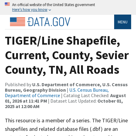
An official website of the United States government
Here’s how you know
MENU
TIGER/Line Shapefile,
Current, County, Sevier
County, TN, All Roads
Published by
U.S. Department of Commerce, U.S. Census
Bureau, Geography Division
|
U.S. Census Bureau,
Department of Commerce
| Catalog Last Checked:
August
01, 2026 at 11:41 PM
| Dataset Last Updated:
October 01,
2025 at 12:00 AM
This resource is a member of a series. The TIGER/Line
shapefiles and related database files (.dbf) are an