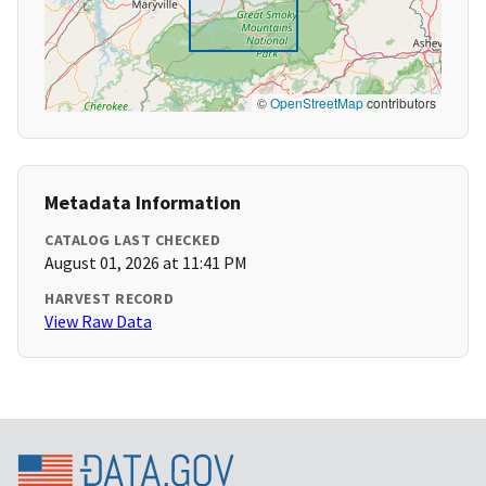
©
OpenStreetMap
contributors
Metadata Information
CATALOG LAST CHECKED
August 01, 2026 at 11:41 PM
HARVEST RECORD
View Raw Data