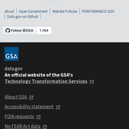
About
Open Government
Website Policies
PERFORMANCE.GOV
Data.gov on Github
data.gov
An official website of the GSA's
Technology Transformation Services
About GSA
Accessibility statement
FOIA requests
No FEAR Act data