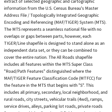
extract of selected geographic and cartographic
information from the U.S. Census Bureau's Master
Address File / Topologically Integrated Geographic
Encoding and Referencing (MAF/TIGER) System (MTS).
The MTS represents a seamless national file with no
overlaps or gaps between parts, however, each
TIGER/Line shapefile is designed to stand alone as an
independent data set, or they can be combined to
cover the entire nation. The All Roads shapefile
includes all features within the MTS Super Class
"Road/Path Features" distinguished where the
MAF/TIGER Feature Classification Code (MTFCC) for
the feature in the MTS that begins with "S". This
includes all primary, secondary, local neighborhood, and
rural roads, city streets, vehicular trails (4wd), ramps,
service drives, alleys, parking lot roads, private roads