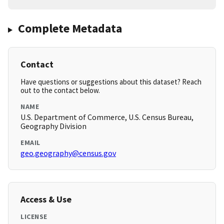
Complete Metadata
Contact
Have questions or suggestions about this dataset? Reach
out to the contact below.
NAME
U.S. Department of Commerce, U.S. Census Bureau,
Geography Division
EMAIL
geo.geography@census.gov
Access & Use
LICENSE