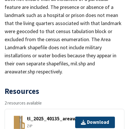
feature are included. The presence or absence of a
landmark such as a hospital or prison does not mean
that the living quarters associated with that landmark
were geocoded to that census tabulation block or
excluded from the census enumeration. The Area
Landmark shapefile does not include military
installations or water bodies because they appear in
their own separate shapefiles, mil.shp and
areawater.shp respectively.
Resources
2 resources available
tl_2025_40135_areawater.zip
Download
ZIP