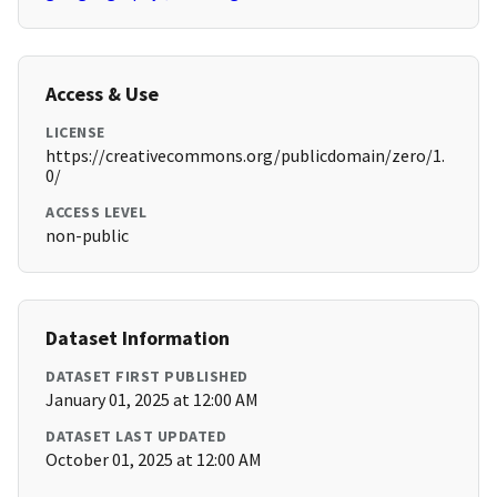
Access & Use
LICENSE
https://creativecommons.org/publicdomain/zero/1.
0/
ACCESS LEVEL
non-public
Dataset Information
DATASET FIRST PUBLISHED
January 01, 2025 at 12:00 AM
DATASET LAST UPDATED
October 01, 2025 at 12:00 AM