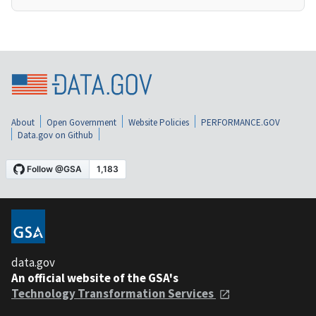
About
Open Government
Website Policies
PERFORMANCE.GOV
Data.gov on Github
data.gov
An official website of the GSA's
Technology Transformation Services