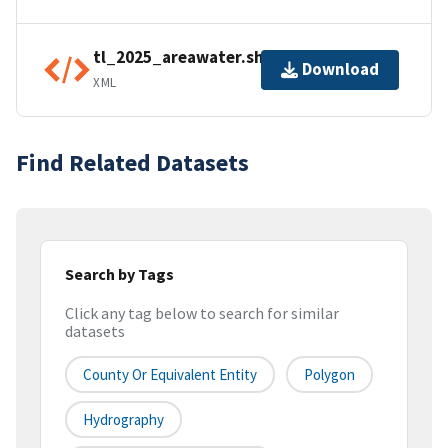
tl_2025_areawater.shp.ea.iso.xml
Download
XML
Find Related Datasets
Search by Tags
Click any tag below to search for similar
datasets
County Or Equivalent Entity
Polygon
Hydrography