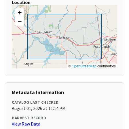
Location
+
−
©
OpenStreetMap
contributors
Metadata Information
CATALOG LAST CHECKED
August 01, 2026 at 11:14 PM
HARVEST RECORD
View Raw Data