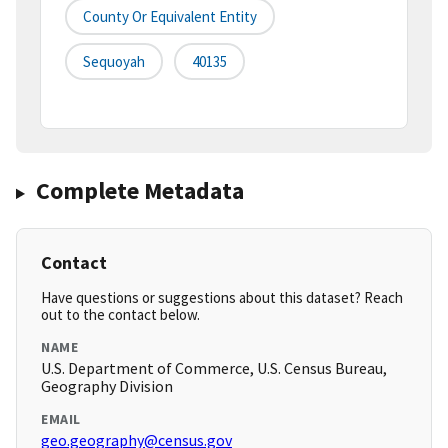
County Or Equivalent Entity
Sequoyah
40135
Complete Metadata
Contact
Have questions or suggestions about this dataset? Reach
out to the contact below.
NAME
U.S. Department of Commerce, U.S. Census Bureau,
Geography Division
EMAIL
geo.geography@census.gov