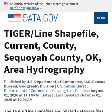
An official website of the United States government
Here’s how you know
MENU
TIGER/Line Shapefile,
Current, County,
Sequoyah County, OK,
Area Hydrography
Published by
U.S. Department of Commerce, U.S. Census
Bureau, Geography Division
|
U.S. Census Bureau,
Department of Commerce
| Catalog Last Checked:
August
01, 2026 at 11:14 PM
| Dataset Last Updated:
October 01,
2025 at 12:00 AM
The TIGER/Line shapefiles and related database files