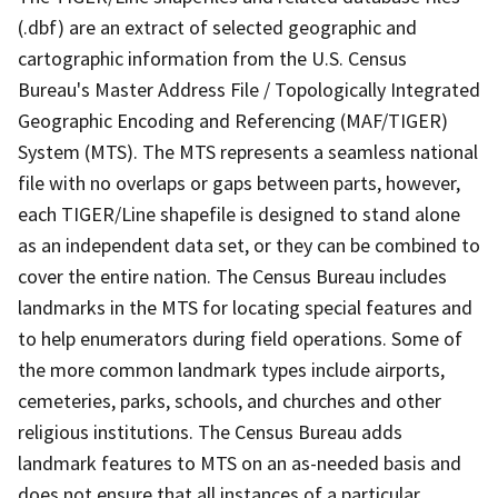
(.dbf) are an extract of selected geographic and
cartographic information from the U.S. Census
Bureau's Master Address File / Topologically Integrated
Geographic Encoding and Referencing (MAF/TIGER)
System (MTS). The MTS represents a seamless national
file with no overlaps or gaps between parts, however,
each TIGER/Line shapefile is designed to stand alone
as an independent data set, or they can be combined to
cover the entire nation. The Census Bureau includes
landmarks in the MTS for locating special features and
to help enumerators during field operations. Some of
the more common landmark types include airports,
cemeteries, parks, schools, and churches and other
religious institutions. The Census Bureau adds
landmark features to MTS on an as-needed basis and
does not ensure that all instances of a particular