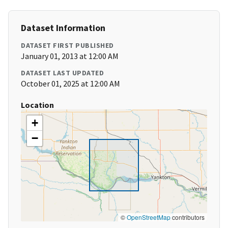
Dataset Information
DATASET FIRST PUBLISHED
January 01, 2013 at 12:00 AM
DATASET LAST UPDATED
October 01, 2025 at 12:00 AM
Location
+
−
©
OpenStreetMap
contributors