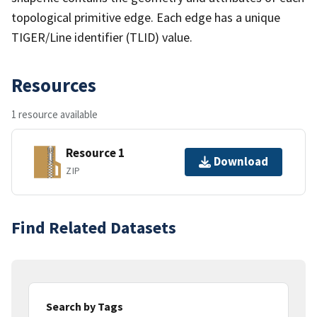
topological primitive edge. Each edge has a unique
TIGER/Line identifier (TLID) value.
Resources
1 resource available
Resource 1
Download
ZIP
Find Related Datasets
Search by Tags