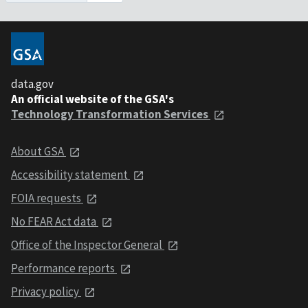
data.gov
An official website of the GSA's
Technology Transformation Services
About GSA
Accessibility statement
FOIA requests
No FEAR Act data
Office of the Inspector General
Performance reports
Privacy policy