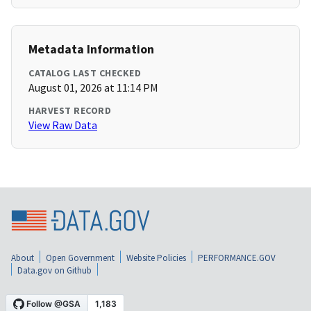
Metadata Information
CATALOG LAST CHECKED
August 01, 2026 at 11:14 PM
HARVEST RECORD
View Raw Data
About
Open Government
Website Policies
PERFORMANCE.GOV
Data.gov on Github