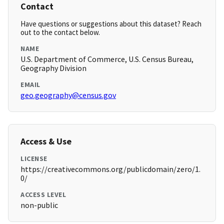
Contact
Have questions or suggestions about this dataset? Reach
out to the contact below.
NAME
U.S. Department of Commerce, U.S. Census Bureau,
Geography Division
EMAIL
geo.geography@census.gov
Access & Use
LICENSE
https://creativecommons.org/publicdomain/zero/1.
0/
ACCESS LEVEL
non-public