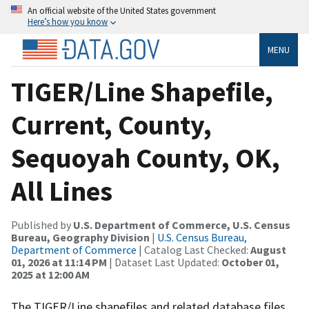
An official website of the United States government
Here’s how you know
MENU
TIGER/Line Shapefile,
Current, County,
Sequoyah County, OK,
All Lines
Published by
U.S. Department of Commerce, U.S. Census
Bureau, Geography Division
|
U.S. Census Bureau,
Department of Commerce
| Catalog Last Checked:
August
01, 2026 at 11:14 PM
| Dataset Last Updated:
October 01,
2025 at 12:00 AM
The TIGER/Line shapefiles and related database files