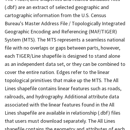
(.dbf) are an extract of selected geographic and
cartographic information from the U.S. Census
Bureau's Master Address File / Topologically Integrated
Geographic Encoding and Referencing (MAF/TIGER)
System (MTS). The MTS represents a seamless national
file with no overlaps or gaps between parts, however,
each TIGER/Line shapefile is designed to stand alone
as an independent data set, or they can be combined to
cover the entire nation. Edges refer to the linear
topological primitives that make up the MTS. The All
Lines shapefile contains linear features such as roads,
railroads, and hydrography. Additional attribute data
associated with the linear features found in the All
Lines shapefile are available in relationship (.dbf) files
that users must download separately. The All Lines
shapefile contains the geometry and attributes of each