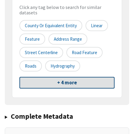
Click any tag below to search for similar
datasets
County Or Equivalent Entity
Linear
Feature
Address Range
Street Centerline
Road Feature
Roads
Hydrography
+ 4 more
Complete Metadata