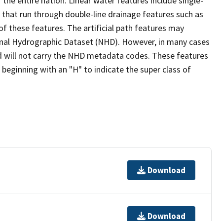
the entire nation. Linear water features include single-
s that run through double-line drainage features such as
of these features. The artificial path features may
ional Hydrographic Dataset (NHD). However, in many cases
 will not carry the NHD metadata codes. These features
eginning with an "H" to indicate the super class of
Download
Download