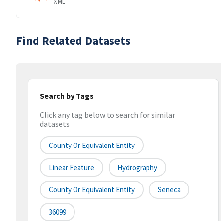
XML
Find Related Datasets
Search by Tags
Click any tag below to search for similar
datasets
County Or Equivalent Entity
Linear Feature
Hydrography
County Or Equivalent Entity
Seneca
36099