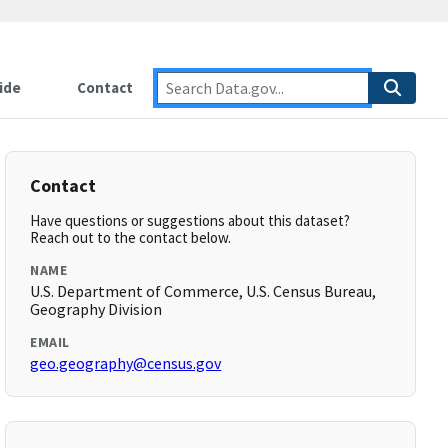
ide
Contact
Contact
Have questions or suggestions about this dataset?
Reach out to the contact below.
NAME
U.S. Department of Commerce, U.S. Census Bureau,
Geography Division
EMAIL
geo.geography@census.gov