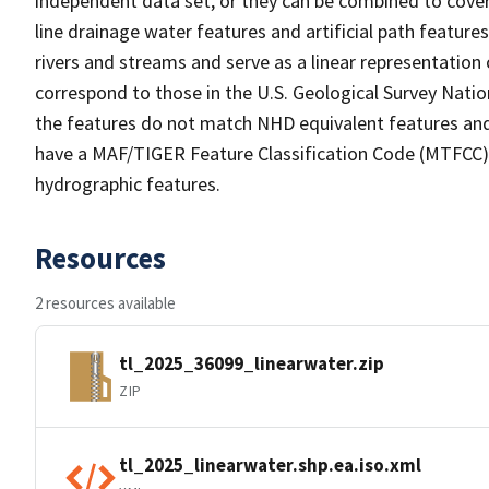
independent data set, or they can be combined to cover 
line drainage water features and artificial path feature
rivers and streams and serve as a linear representation 
correspond to those in the U.S. Geological Survey Nat
the features do not match NHD equivalent features and
have a MAF/TIGER Feature Classification Code (MTFCC) b
hydrographic features.
Resources
2 resources available
tl_2025_36099_linearwater.zip
ZIP
tl_2025_linearwater.shp.ea.iso.xml