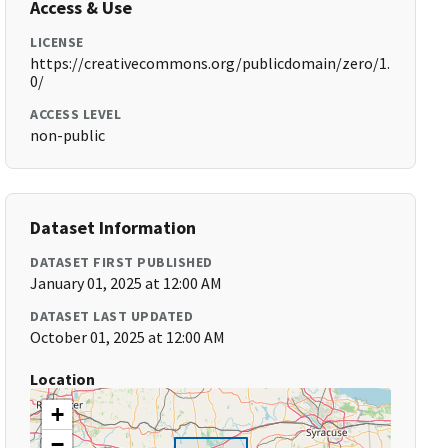
Access & Use
LICENSE
https://creativecommons.org/publicdomain/zero/1.
0/
ACCESS LEVEL
non-public
Dataset Information
DATASET FIRST PUBLISHED
January 01, 2025 at 12:00 AM
DATASET LAST UPDATED
October 01, 2025 at 12:00 AM
Location
+
−