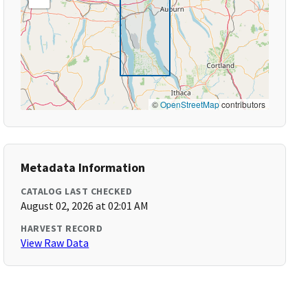
©
OpenStreetMap
contributors
Metadata Information
CATALOG LAST CHECKED
August 02, 2026 at 02:01 AM
HARVEST RECORD
View Raw Data