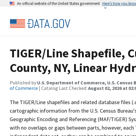
An official website of the United States government
Here’s how you kno
TIGER/Line Shapefile, C
County, NY, Linear Hyd
Published by
U.S. Department of Commerce, U.S. Census B
of Commerce
| Catalog Last Checked:
August 02, 2026 at 02:
The TIGER/Line shapefiles and related database files (.
cartographic information from the U.S. Census Bureau's
Geographic Encoding and Referencing (MAF/TIGER) Syst
with no overlaps or gaps between parts, however, each 