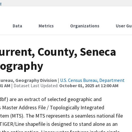
w
Data
Metrics
Organizations
User Gu
urrent, County, Seneca
rography
ureau, Geography Division
|
U.S. Census Bureau, Department
01 AM
| Dataset Last Updated:
October 01, 2025 at 12:00 AM
dbf) are an extract of selected geographic and
 Master Address File / Topologically Integrated
em (MTS). The MTS represents a seamless national file
TIGER/Line shapefile is designed to stand alone as an