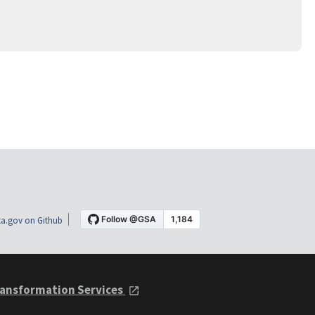
a.gov on Github
ansformation Services