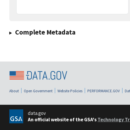
Complete Metadata
About
Open Government
Website Policies
PERFORMANCE.GOV
Dat
data.gov
An official website of the GSA's
Technology Tr