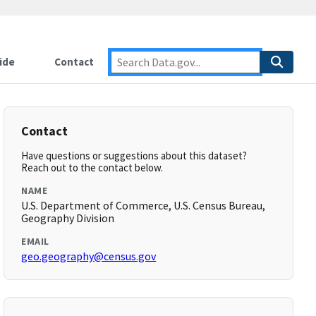
ide
Contact
Contact
Have questions or suggestions about this dataset?
Reach out to the contact below.
NAME
U.S. Department of Commerce, U.S. Census Bureau,
Geography Division
EMAIL
geo.geography@census.gov