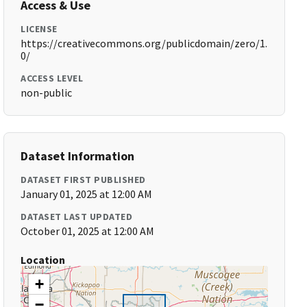
Access & Use
LICENSE
https://creativecommons.org/publicdomain/zero/1.
0/
ACCESS LEVEL
non-public
Dataset Information
DATASET FIRST PUBLISHED
January 01, 2025 at 12:00 AM
DATASET LAST UPDATED
October 01, 2025 at 12:00 AM
Location
+
−