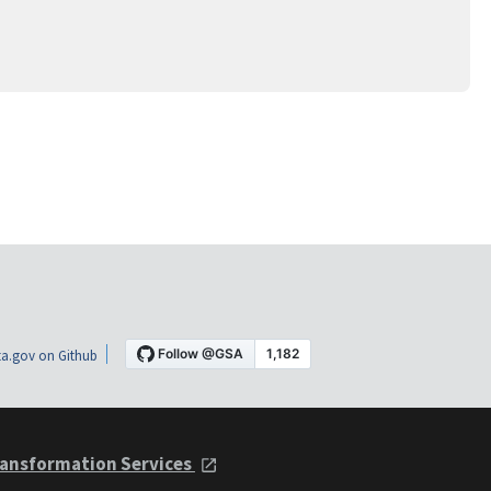
a.gov on Github
ansformation Services