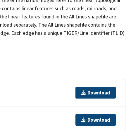
the entire nation. Edges refer to the linear topological
 contains linear features such as roads, railroads, and
he linear features found in the All Lines shapefile are
wnload separately. The All Lines shapefile contains the
edge. Each edge has a unique TIGER/Line identifier (TLID)
Download
Download