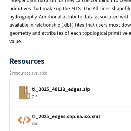
independent data set, or they can be combined to cover 
primitives that make up the MTS. The All Lines shapefile
hydrography. Additional attribute data associated with t
available in relationship (.dbf) files that users must do
geometry and attributes of each topological primitive 
value.
Resources
2 resources available
tl_2025_40133_edges.zip
ZIP
tl_2025_edges.shp.ea.iso.xml
XML