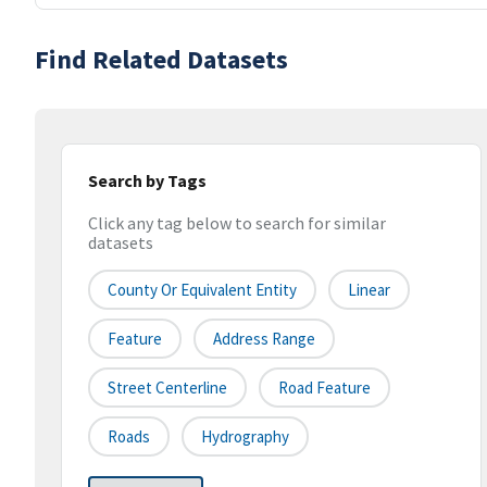
Find Related Datasets
Search by Tags
Click any tag below to search for similar
datasets
County Or Equivalent Entity
Linear
Feature
Address Range
Street Centerline
Road Feature
Roads
Hydrography