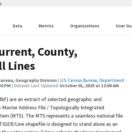
w
Data
Metrics
Organizations
User Gu
urrent, County,
l Lines
ureau, Geography Division
|
U.S. Census Bureau, Department
:50 PM
| Dataset Last Updated:
October 01, 2025 at 12:00 AM
dbf) are an extract of selected geographic and
 Master Address File / Topologically Integrated
em (MTS). The MTS represents a seamless national file
TIGER/Line shapefile is designed to stand alone as an