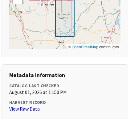
©
OpenStreetMap
contributors
Metadata Information
CATALOG LAST CHECKED
August 01, 2026 at 11:50 PM
HARVEST RECORD
View Raw Data