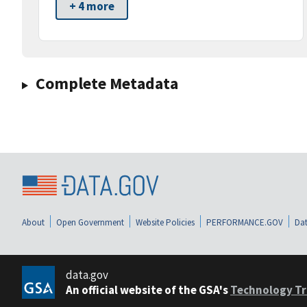
+ 4 more
Complete Metadata
About
Open Government
Website Policies
PERFORMANCE.GOV
Dat
data.gov
An official website of the GSA's
Technology Tr