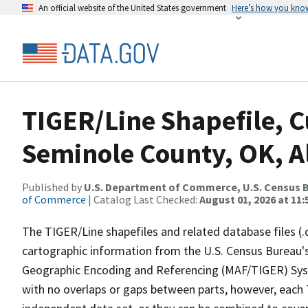
An official website of the United States government
Here’s how you kno
TIGER/Line Shapefile, C
Seminole County, OK, Al
Published by
U.S. Department of Commerce, U.S. Census B
of Commerce
| Catalog Last Checked:
August 01, 2026 at 11
The TIGER/Line shapefiles and related database files (.
cartographic information from the U.S. Census Bureau's
Geographic Encoding and Referencing (MAF/TIGER) Syst
with no overlaps or gaps between parts, however, each 