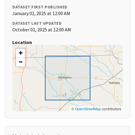
DATASET FIRST PUBLISHED
January 01, 2025 at 12:00 AM
DATASET LAST UPDATED
October 01, 2025 at 12:00 AM
Location
+
−
©
OpenStreetMap
contributors