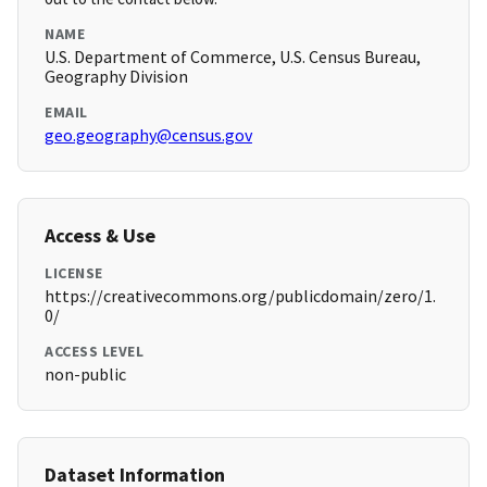
NAME
U.S. Department of Commerce, U.S. Census Bureau,
Geography Division
EMAIL
geo.geography@census.gov
Access & Use
LICENSE
https://creativecommons.org/publicdomain/zero/1.
0/
ACCESS LEVEL
non-public
Dataset Information