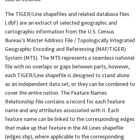
The TIGER/Line shapefiles and related database files
(.dbf) are an extract of selected geographic and
cartographic information from the U.S. Census
Bureau's Master Address File / Topologically Integrated
Geographic Encoding and Referencing (MAF/TIGER)
System (MTS). The MTS represents a seamless national
file with no overlaps or gaps between parts, however,
each TIGER/Line shapefile is designed to stand alone
as an independent data set, or they can be combined to
cover the entire nation. The Feature Names
Relationship File contains a record for each feature
name and any attributes associated with it. Each
feature name can be linked to the corresponding edges
that make up that feature in the All Lines shapefile
(edges.shp), where applicable to the corresponding