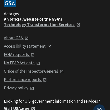
data.gov
An official website of the GSA's
Technology Transformation Services
About GSA
Accessibility statement
FOIA requests
No FEAR Act data
Office of the Inspector General
Performance reports
Privacy policy
Looking for U.S. government information and services?
Visit USA.gov