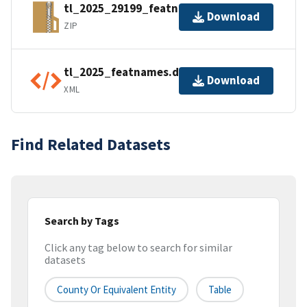
tl_2025_29199_featnames.zip
Download
ZIP
tl_2025_featnames.dbf.ea.iso.xml
Download
XML
Find Related Datasets
Search by Tags
Click any tag below to search for similar
datasets
County Or Equivalent Entity
Table