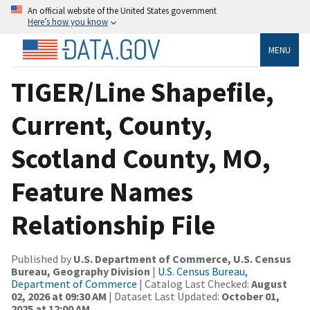
An official website of the United States government
Here’s how you know
MENU
TIGER/Line Shapefile,
Current, County,
Scotland County, MO,
Feature Names
Relationship File
Published by
U.S. Department of Commerce, U.S. Census
Bureau, Geography Division
|
U.S. Census Bureau,
Department of Commerce
| Catalog Last Checked:
August
02, 2026 at 09:30 AM
| Dataset Last Updated:
October 01,
2025 at 12:00 AM