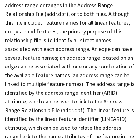
address range or ranges in the Address Range
Relationship File (addr.dbf), or to both files. Although
this file includes feature names for all linear features,
not just road features, the primary purpose of this
relationship file is to identify all street names
associated with each address range. An edge can have
several feature names; an address range located on an
edge can be associated with one or any combination of
the available feature names (an address range can be
linked to multiple feature names). The address range is
identified by the address range identifier (ARID)
attribute, which can be used to link to the Address
Range Relationship File (addr.dbf). The linear feature is
identified by the linear feature identifier (LINEARID)
attribute, which can be used to relate the address
range back to the name attributes of the feature in the