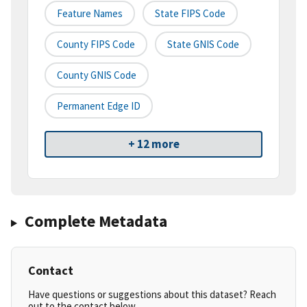
Feature Names
State FIPS Code
County FIPS Code
State GNIS Code
County GNIS Code
Permanent Edge ID
+ 12 more
Complete Metadata
Contact
Have questions or suggestions about this dataset? Reach
out to the contact below.