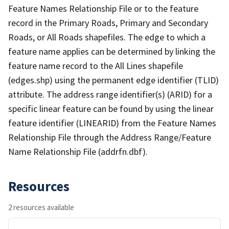
Feature Names Relationship File or to the feature
record in the Primary Roads, Primary and Secondary
Roads, or All Roads shapefiles. The edge to which a
feature name applies can be determined by linking the
feature name record to the All Lines shapefile
(edges.shp) using the permanent edge identifier (TLID)
attribute. The address range identifier(s) (ARID) for a
specific linear feature can be found by using the linear
feature identifier (LINEARID) from the Feature Names
Relationship File through the Address Range/Feature
Name Relationship File (addrfn.dbf).
Resources
2 resources available