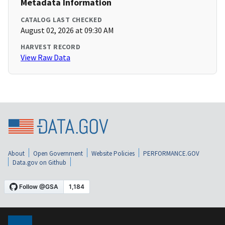
Metadata Information
CATALOG LAST CHECKED
August 02, 2026 at 09:30 AM
HARVEST RECORD
View Raw Data
About
Open Government
Website Policies
PERFORMANCE.GOV
Data.gov on Github