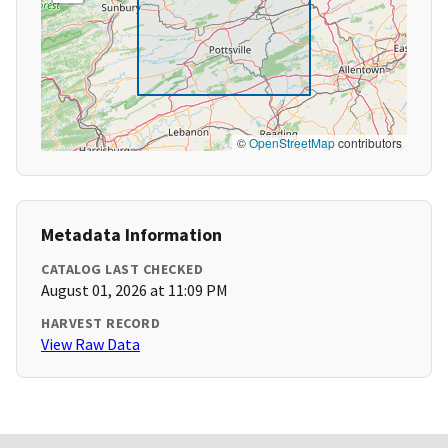
©
OpenStreetMap
contributors
Metadata Information
CATALOG LAST CHECKED
August 01, 2026 at 11:09 PM
HARVEST RECORD
View Raw Data