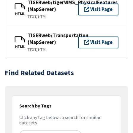
TIGERweb/tigerWMS_PhysicalFeatures
(MapServer)
Visit Page
HTML
TEXT/HTML
TIGERweb/Transportation
(MapServer)
Visit Page
HTML
TEXT/HTML
Find Related Datasets
Search by Tags
Click any tag below to search for similar
datasets