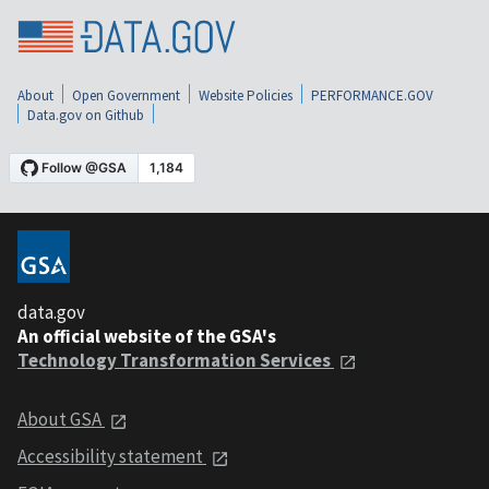
About
Open Government
Website Policies
PERFORMANCE.GOV
Data.gov on Github
data.gov
An official website of the GSA's
Technology Transformation Services
About GSA
Accessibility statement