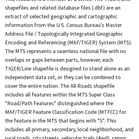
shapefiles and related database files (.dbf) are an
extract of selected geographic and cartographic
information from the U.S. Census Bureau's Master
Address File / Topologically Integrated Geographic
Encoding and Referencing (MAF/TIGER) System (MTS).
The MTS represents a seamless national file with no
overlaps or gaps between parts, however, each
TIGER/Line shapefile is designed to stand alone as an
independent data set, or they can be combined to
cover the entire nation. The All Roads shapefile
includes all features within the MTS Super Class
"Road/Path Features" distinguished where the
MAF/TIGER Feature Classification Code (MTFCC) for
the feature in the MTS that begins with "S". This
includes all primary, secondary, local neighborhood, and
rural roads, city streets, vehicular trails (4wd), ramps,