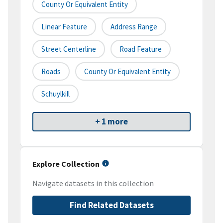
County Or Equivalent Entity
Linear Feature
Address Range
Street Centerline
Road Feature
Roads
County Or Equivalent Entity
Schuylkill
+ 1 more
Explore Collection
Navigate datasets in this collection
Find Related Datasets