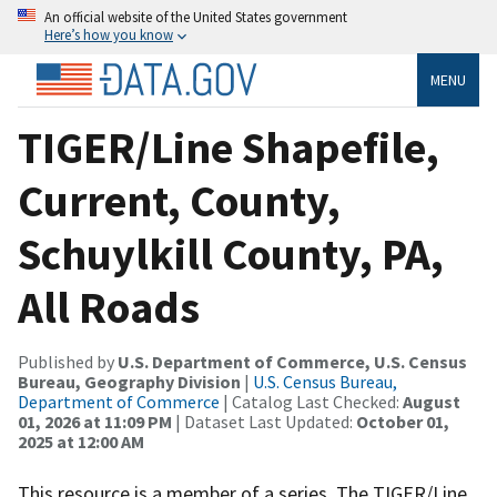
An official website of the United States government
Here’s how you know
MENU
TIGER/Line Shapefile,
Current, County,
Schuylkill County, PA,
All Roads
Published by
U.S. Department of Commerce, U.S. Census
Bureau, Geography Division
|
U.S. Census Bureau,
Department of Commerce
| Catalog Last Checked:
August
01, 2026 at 11:09 PM
| Dataset Last Updated:
October 01,
2025 at 12:00 AM
This resource is a member of a series. The TIGER/Line