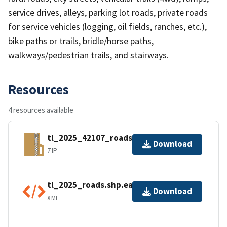
service drives, alleys, parking lot roads, private roads
for service vehicles (logging, oil fields, ranches, etc.),
bike paths or trails, bridle/horse paths,
walkways/pedestrian trails, and stairways.
Resources
4 resources available
tl_2025_42107_roads.zip
Download
ZIP
tl_2025_roads.shp.ea.iso.xml
Download
XML