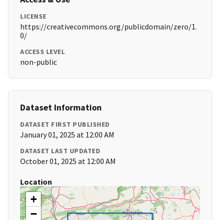
LICENSE
https://creativecommons.org/publicdomain/zero/1.
0/
ACCESS LEVEL
non-public
Dataset Information
DATASET FIRST PUBLISHED
January 01, 2025 at 12:00 AM
DATASET LAST UPDATED
October 01, 2025 at 12:00 AM
Location
+
−