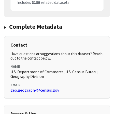
Includes
3189
related datasets
Complete Metadata
Contact
Have questions or suggestions about this dataset? Reach
out to the contact below.
NAME
U.S. Department of Commerce, U.S. Census Bureau,
Geography Division
EMAIL
geo.geography@census.gov
Access & Use