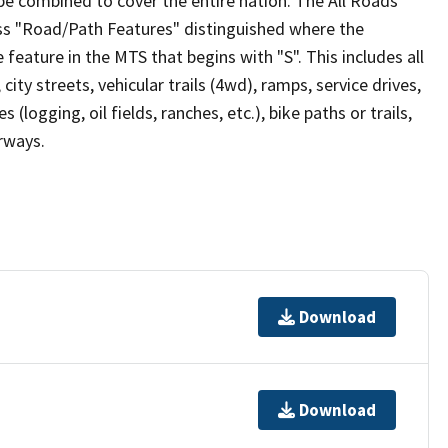
be combined to cover the entire nation. The All Roads
lass "Road/Path Features" distinguished where the
eature in the MTS that begins with "S". This includes all
ity streets, vehicular trails (4wd), ramps, service drives,
s (logging, oil fields, ranches, etc.), bike paths or trails,
irways.
Download
Download