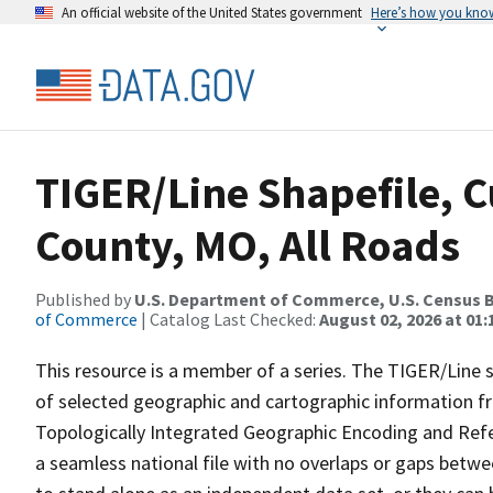
An official website of the United States government
Here’s how you kno
TIGER/Line Shapefile, C
County, MO, All Roads
Published by
U.S. Department of Commerce, U.S. Census B
of Commerce
| Catalog Last Checked:
August 02, 2026 at 01:
This resource is a member of a series. The TIGER/Line sh
of selected geographic and cartographic information fr
Topologically Integrated Geographic Encoding and Re
a seamless national file with no overlaps or gaps betwe