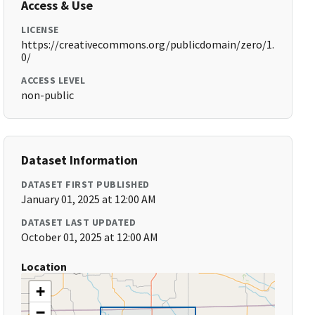
Access & Use
LICENSE
https://creativecommons.org/publicdomain/zero/1.
0/
ACCESS LEVEL
non-public
Dataset Information
DATASET FIRST PUBLISHED
January 01, 2025 at 12:00 AM
DATASET LAST UPDATED
October 01, 2025 at 12:00 AM
Location
+
−