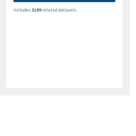
Includes
3189
related datasets