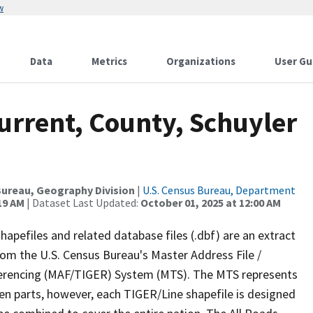
w
Data
Metrics
Organizations
User Gu
urrent, County, Schuyler
ureau, Geography Division
|
U.S. Census Bureau, Department
19 AM
| Dataset Last Updated:
October 01, 2025 at 12:00 AM
apefiles and related database files (.dbf) are an extract
om the U.S. Census Bureau's Master Address File /
ferencing (MAF/TIGER) System (MTS). The MTS represents
en parts, however, each TIGER/Line shapefile is designed