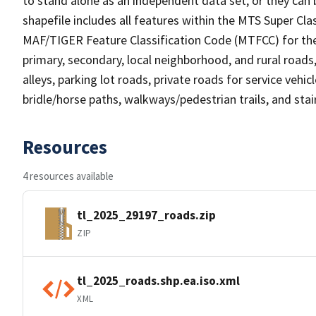
to stand alone as an independent data set, or they can 
shapefile includes all features within the MTS Super C
MAF/TIGER Feature Classification Code (MTFCC) for the f
primary, secondary, local neighborhood, and rural roads, c
alleys, parking lot roads, private roads for service vehicle
bridle/horse paths, walkways/pedestrian trails, and sta
Resources
4 resources available
tl_2025_29197_roads.zip
ZIP
tl_2025_roads.shp.ea.iso.xml
XML