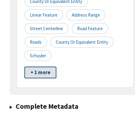
County Or Equivalent Entity
Linear Feature
Address Range
Street Centerline
Road Feature
Roads
County Or Equivalent Entity
Schuyler
+ 1 more
Complete Metadata