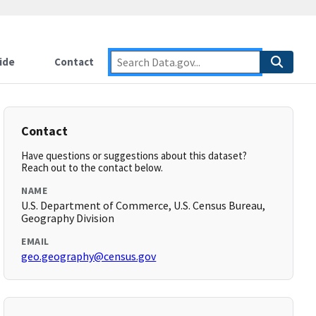
ide
Contact
Contact
Have questions or suggestions about this dataset?
Reach out to the contact below.
NAME
U.S. Department of Commerce, U.S. Census Bureau,
Geography Division
EMAIL
geo.geography@census.gov