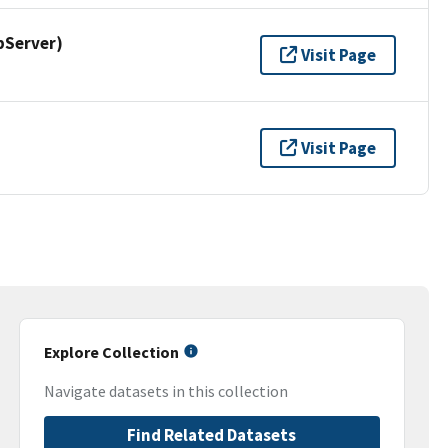
pServer)
Visit Page
Visit Page
Explore Collection
Navigate datasets in this collection
Find Related Datasets