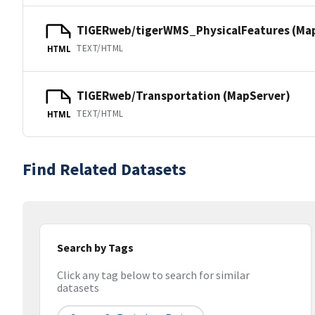
TIGERweb/tigerWMS_PhysicalFeatures (Ma
TEXT/HTML
HTML
TIGERweb/Transportation (MapServer)
TEXT/HTML
HTML
Find Related Datasets
Search by Tags
Click any tag below to search for similar
datasets