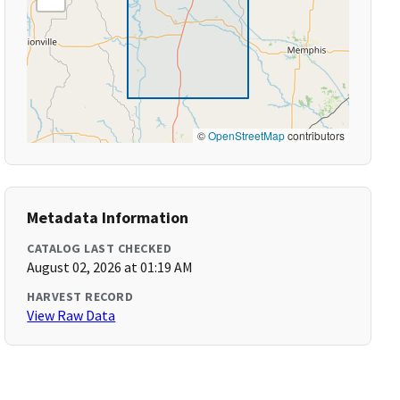
©
OpenStreetMap
contributors
Metadata Information
CATALOG LAST CHECKED
August 02, 2026 at 01:19 AM
HARVEST RECORD
View Raw Data