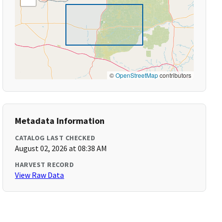
©
OpenStreetMap
contributors
Metadata Information
CATALOG LAST CHECKED
August 02, 2026 at 08:38 AM
HARVEST RECORD
View Raw Data