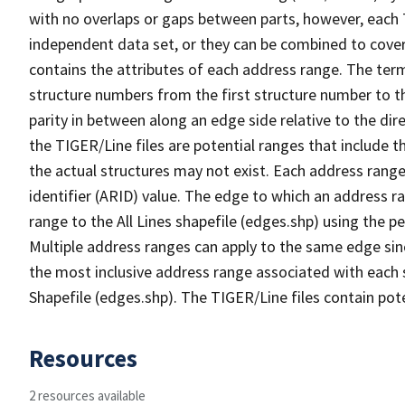
with no overlaps or gaps between parts, however, each 
independent data set, or they can be combined to cover
contains the attributes of each address range. The term 
structure numbers from the first structure number to th
parity in between along an edge side relative to the dir
the TIGER/Line files are potential ranges that include 
the actual structures may not exist. Each address range
identifier (ARID) value. The edge to which an address r
range to the All Lines shapefile (edges.shp) using the p
Multiple address ranges can apply to the same edge sin
the most inclusive address range associated with each s
Shapefile (edges.shp). The TIGER/Line files contain pot
Resources
2 resources available