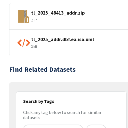
tl_2025_48413_addr.zip
ZIP
tl_2025_addr.dbf.ea.iso.xml
XML
Find Related Datasets
Search by Tags
Click any tag below to search for similar
datasets