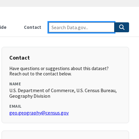
ide
Contact
Contact
Have questions or suggestions about this dataset?
Reach out to the contact below.
NAME
U.S. Department of Commerce, U.S. Census Bureau,
Geography Division
EMAIL
geo.geography@census.gov