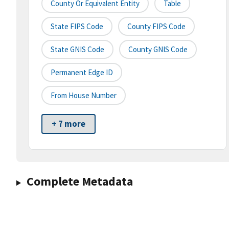
County Or Equivalent Entity
Table
State FIPS Code
County FIPS Code
State GNIS Code
County GNIS Code
Permanent Edge ID
From House Number
+ 7 more
Complete Metadata