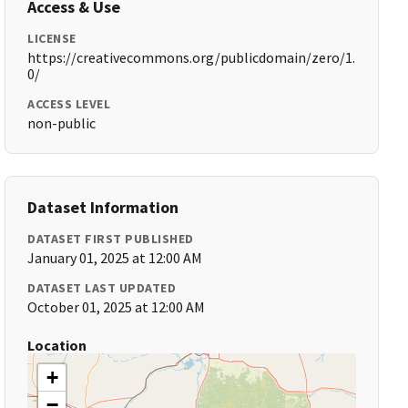
Access & Use
LICENSE
https://creativecommons.org/publicdomain/zero/1.
0/
ACCESS LEVEL
non-public
Dataset Information
DATASET FIRST PUBLISHED
January 01, 2025 at 12:00 AM
DATASET LAST UPDATED
October 01, 2025 at 12:00 AM
Location
+
−