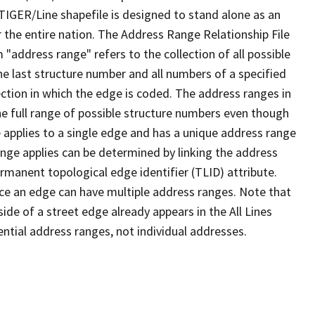
TIGER/Line shapefile is designed to stand alone as an
 the entire nation. The Address Range Relationship File
"address range" refers to the collection of all possible
e last structure number and all numbers of a specified
ection in which the edge is coded. The address ranges in
the full range of possible structure numbers even though
 applies to a single edge and has a unique address range
ange applies can be determined by linking the address
ermanent topological edge identifier (TLID) attribute.
ce an edge can have multiple address ranges. Note that
ide of a street edge already appears in the All Lines
ential address ranges, not individual addresses.