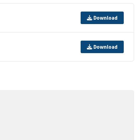
Download
Download