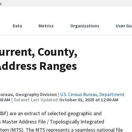
w
Data
Metrics
Organizations
User Gu
urrent, County,
 Address Ranges
ureau, Geography Division
|
U.S. Census Bureau, Department
38 AM
| Dataset Last Updated:
October 01, 2025 at 12:00 AM
dbf) are an extract of selected geographic and
 Master Address File / Topologically Integrated
em (MTS). The MTS represents a seamless national file