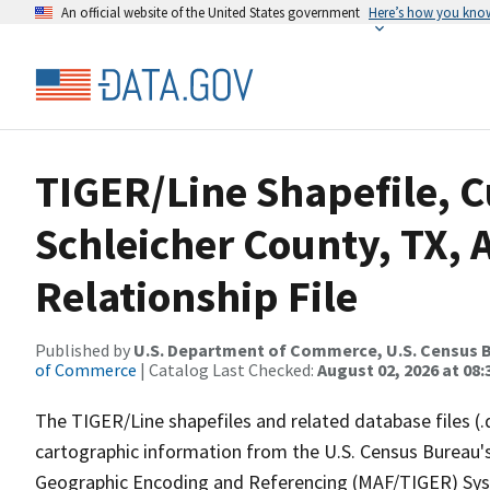
An official website of the United States government
Here’s how you kno
TIGER/Line Shapefile, C
Schleicher County, TX,
Relationship File
Published by
U.S. Department of Commerce, U.S. Census B
of Commerce
| Catalog Last Checked:
August 02, 2026 at 08:
The TIGER/Line shapefiles and related database files (.
cartographic information from the U.S. Census Bureau's
Geographic Encoding and Referencing (MAF/TIGER) Syst