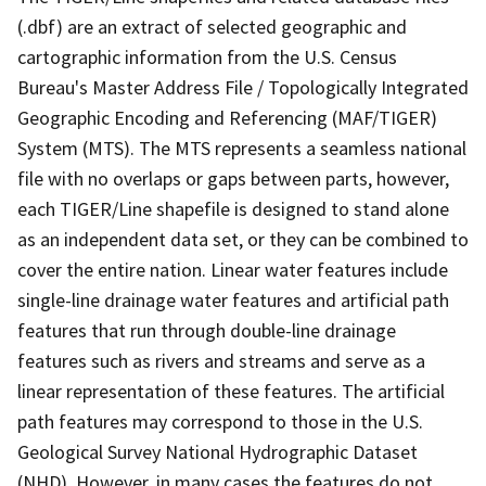
(.dbf) are an extract of selected geographic and
cartographic information from the U.S. Census
Bureau's Master Address File / Topologically Integrated
Geographic Encoding and Referencing (MAF/TIGER)
System (MTS). The MTS represents a seamless national
file with no overlaps or gaps between parts, however,
each TIGER/Line shapefile is designed to stand alone
as an independent data set, or they can be combined to
cover the entire nation. Linear water features include
single-line drainage water features and artificial path
features that run through double-line drainage
features such as rivers and streams and serve as a
linear representation of these features. The artificial
path features may correspond to those in the U.S.
Geological Survey National Hydrographic Dataset
(NHD). However, in many cases the features do not