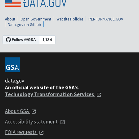
About
Open Government
Website Policies
PERFORMANCE.GOV
Data.gov on Github
data.gov
An official website of the GSA's
Technology Transformation Services
About GSA
Accessibility statement
FOIA requests