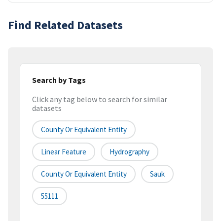
Find Related Datasets
Search by Tags
Click any tag below to search for similar
datasets
County Or Equivalent Entity
Linear Feature
Hydrography
County Or Equivalent Entity
Sauk
55111