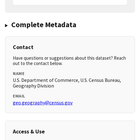
Complete Metadata
Contact
Have questions or suggestions about this dataset? Reach
out to the contact below.
NAME
U.S. Department of Commerce, U.S. Census Bureau,
Geography Division
EMAIL
geo.geography@census.gov
Access & Use