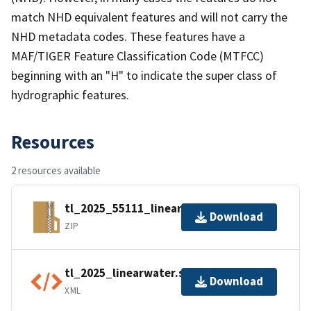
match NHD equivalent features and will not carry the
NHD metadata codes. These features have a
MAF/TIGER Feature Classification Code (MTFCC)
beginning with an "H" to indicate the super class of
hydrographic features.
Resources
2 resources available
tl_2025_55111_linearwater.zip
Download
ZIP
tl_2025_linearwater.shp.ea.iso.xml
Download
XML