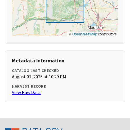
©
OpenStreetMap
contributors
Metadata Information
CATALOG LAST CHECKED
August 01, 2026 at 10:29 PM
HARVEST RECORD
View Raw Data