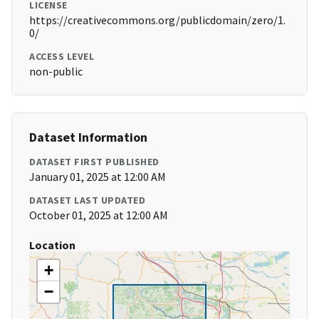
LICENSE
https://creativecommons.org/publicdomain/zero/1.
0/
ACCESS LEVEL
non-public
Dataset Information
DATASET FIRST PUBLISHED
January 01, 2025 at 12:00 AM
DATASET LAST UPDATED
October 01, 2025 at 12:00 AM
Location
+
−