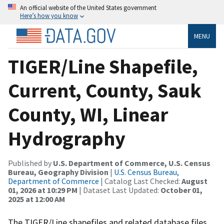
An official website of the United States government
Here’s how you know
MENU
TIGER/Line Shapefile,
Current, County, Sauk
County, WI, Linear
Hydrography
Published by
U.S. Department of Commerce, U.S. Census
Bureau, Geography Division
|
U.S. Census Bureau,
Department of Commerce
| Catalog Last Checked:
August
01, 2026 at 10:29 PM
| Dataset Last Updated:
October 01,
2025 at 12:00 AM
The TIGER/Line shapefiles and related database files