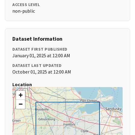
ACCESS LEVEL
non-public
Dataset Information
DATASET FIRST PUBLISHED
January 01, 2025 at 12:00 AM
DATASET LAST UPDATED
October 01, 2025 at 12:00 AM
Location
+
−