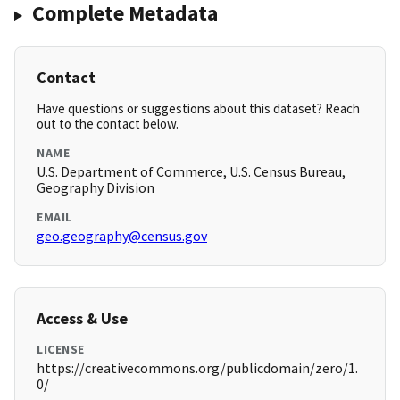
Complete Metadata
Contact
Have questions or suggestions about this dataset? Reach
out to the contact below.
NAME
U.S. Department of Commerce, U.S. Census Bureau,
Geography Division
EMAIL
geo.geography@census.gov
Access & Use
LICENSE
https://creativecommons.org/publicdomain/zero/1.
0/