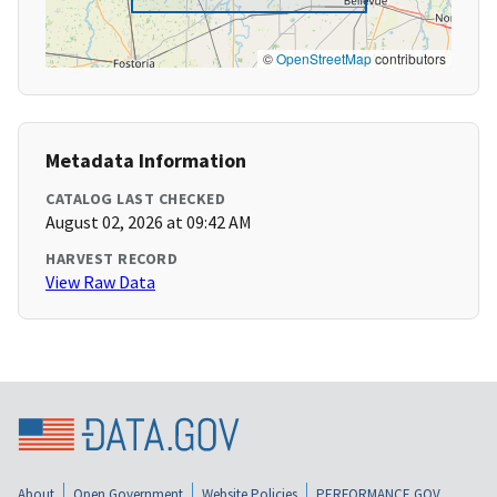
©
OpenStreetMap
contributors
Metadata Information
CATALOG LAST CHECKED
August 02, 2026 at 09:42 AM
HARVEST RECORD
View Raw Data
About
Open Government
Website Policies
PERFORMANCE.GOV