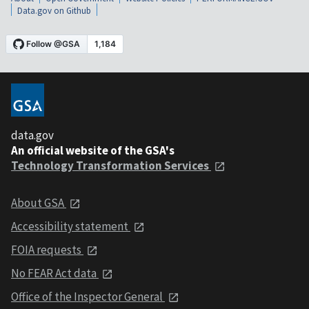
Data.gov on Github
data.gov
An official website of the GSA's
Technology Transformation Services
About GSA
Accessibility statement
FOIA requests
No FEAR Act data
Office of the Inspector General