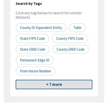
Search by Tags
Click any tag below to search for similar
datasets
County Or Equivalent Entity
Table
State FIPS Code
County FIPS Code
State GNIS Code
County GNIS Code
Permanent Edge ID
From House Number
+ 7 more