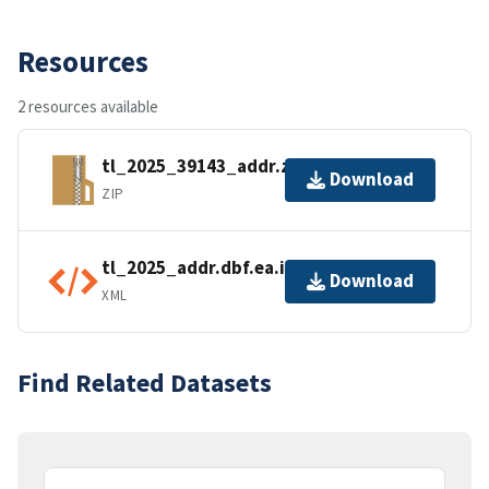
Resources
2 resources available
tl_2025_39143_addr.zip
Download
ZIP
tl_2025_addr.dbf.ea.iso.xml
Download
XML
Find Related Datasets