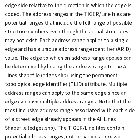
edge side relative to the direction in which the edge is
coded. The address ranges in the TIGER/Line files are
potential ranges that include the full range of possible
structure numbers even though the actual structures
may not exist. Each address range applies to a single
edge and has a unique address range identifier (ARID)
value. The edge to which an address range applies can
be determined by linking the address range to the All
Lines shapefile (edges.shp) using the permanent
topological edge identifier (TLID) attribute. Multiple
address ranges can apply to the same edge since an
edge can have multiple address ranges. Note that the
most inclusive address range associated with each side
of a street edge already appears in the All Lines
Shapefile (edges.shp). The TIGER/Line files contain
potential address ranges, not individual addresses.