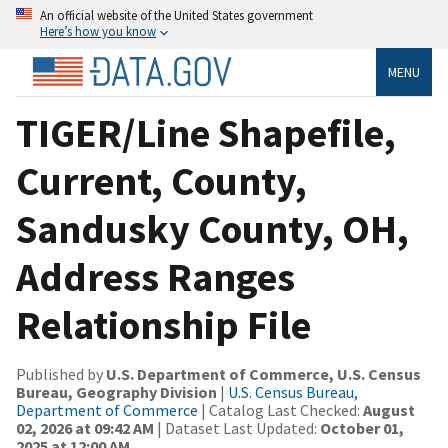
An official website of the United States government
Here’s how you know
MENU
TIGER/Line Shapefile,
Current, County,
Sandusky County, OH,
Address Ranges
Relationship File
Published by
U.S. Department of Commerce, U.S. Census
Bureau, Geography Division
|
U.S. Census Bureau,
Department of Commerce
| Catalog Last Checked:
August
02, 2026 at 09:42 AM
| Dataset Last Updated:
October 01,
2025 at 12:00 AM