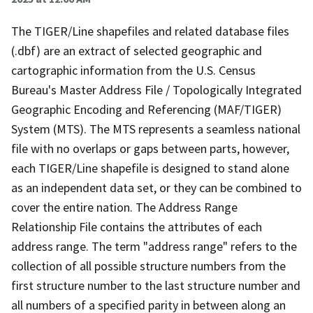
The TIGER/Line shapefiles and related database files
(.dbf) are an extract of selected geographic and
cartographic information from the U.S. Census
Bureau's Master Address File / Topologically Integrated
Geographic Encoding and Referencing (MAF/TIGER)
System (MTS). The MTS represents a seamless national
file with no overlaps or gaps between parts, however,
each TIGER/Line shapefile is designed to stand alone
as an independent data set, or they can be combined to
cover the entire nation. The Address Range
Relationship File contains the attributes of each
address range. The term "address range" refers to the
collection of all possible structure numbers from the
first structure number to the last structure number and
all numbers of a specified parity in between along an