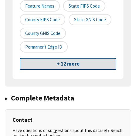
Feature Names
State FIPS Code
County FIPS Code
State GNIS Code
County GNIS Code
Permanent Edge ID
+ 12 more
Complete Metadata
Contact
Have questions or suggestions about this dataset? Reach
out to the contact below.