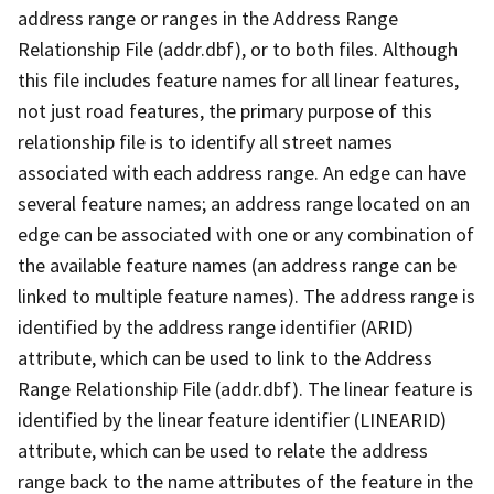
address range or ranges in the Address Range
Relationship File (addr.dbf), or to both files. Although
this file includes feature names for all linear features,
not just road features, the primary purpose of this
relationship file is to identify all street names
associated with each address range. An edge can have
several feature names; an address range located on an
edge can be associated with one or any combination of
the available feature names (an address range can be
linked to multiple feature names). The address range is
identified by the address range identifier (ARID)
attribute, which can be used to link to the Address
Range Relationship File (addr.dbf). The linear feature is
identified by the linear feature identifier (LINEARID)
attribute, which can be used to relate the address
range back to the name attributes of the feature in the