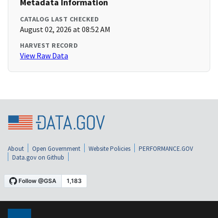
Metadata Information
CATALOG LAST CHECKED
August 02, 2026 at 08:52 AM
HARVEST RECORD
View Raw Data
About
Open Government
Website Policies
PERFORMANCE.GOV
Data.gov on Github