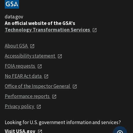
data.gov
An official website of the GSA's
Technology Transformation Services
About GSA
Accessibility statement
FOIA requests
No FEAR Act data
Office of the Inspector General
Performance reports
Privacy policy
Looking for U.S. government information and services?
Visit USA.gov