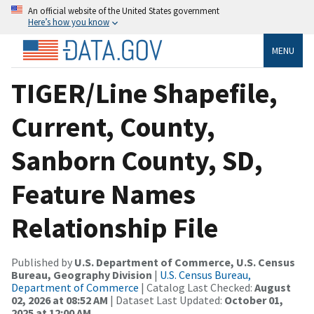
An official website of the United States government
Here’s how you know
MENU
TIGER/Line Shapefile,
Current, County,
Sanborn County, SD,
Feature Names
Relationship File
Published by
U.S. Department of Commerce, U.S. Census
Bureau, Geography Division
|
U.S. Census Bureau,
Department of Commerce
| Catalog Last Checked:
August
02, 2026 at 08:52 AM
| Dataset Last Updated:
October 01,
2025 at 12:00 AM