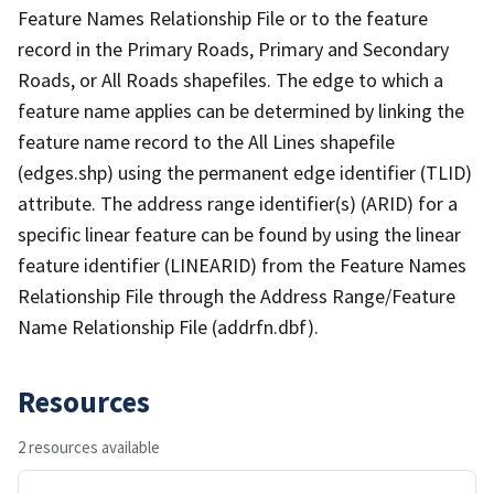
Feature Names Relationship File or to the feature
record in the Primary Roads, Primary and Secondary
Roads, or All Roads shapefiles. The edge to which a
feature name applies can be determined by linking the
feature name record to the All Lines shapefile
(edges.shp) using the permanent edge identifier (TLID)
attribute. The address range identifier(s) (ARID) for a
specific linear feature can be found by using the linear
feature identifier (LINEARID) from the Feature Names
Relationship File through the Address Range/Feature
Name Relationship File (addrfn.dbf).
Resources
2 resources available