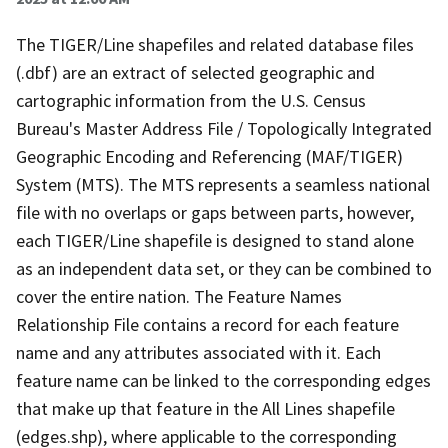
The TIGER/Line shapefiles and related database files
(.dbf) are an extract of selected geographic and
cartographic information from the U.S. Census
Bureau's Master Address File / Topologically Integrated
Geographic Encoding and Referencing (MAF/TIGER)
System (MTS). The MTS represents a seamless national
file with no overlaps or gaps between parts, however,
each TIGER/Line shapefile is designed to stand alone
as an independent data set, or they can be combined to
cover the entire nation. The Feature Names
Relationship File contains a record for each feature
name and any attributes associated with it. Each
feature name can be linked to the corresponding edges
that make up that feature in the All Lines shapefile
(edges.shp), where applicable to the corresponding