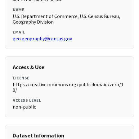
NAME
U.S. Department of Commerce, U.S. Census Bureau,
Geography Division
EMAIL
geo.geography@census.gov
Access & Use
LICENSE
https://creativecommons.org/publicdomain/zero/1.
0/
ACCESS LEVEL
non-public
Dataset Information