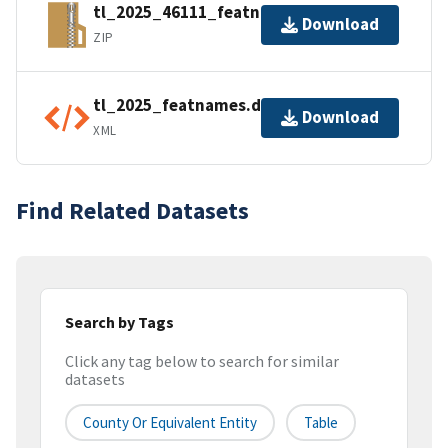
tl_2025_46111_featnames.zip
Download
ZIP
tl_2025_featnames.dbf.ea.iso.xml
Download
XML
Find Related Datasets
Search by Tags
Click any tag below to search for similar
datasets
County Or Equivalent Entity
Table