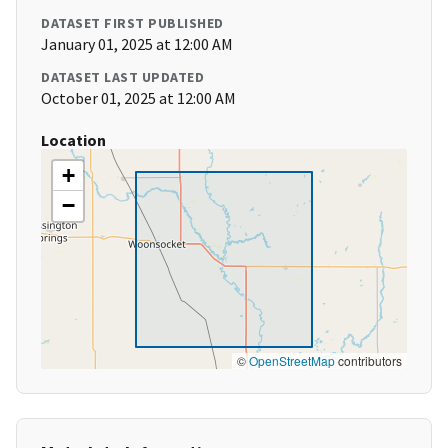
DATASET FIRST PUBLISHED
January 01, 2025 at 12:00 AM
DATASET LAST UPDATED
October 01, 2025 at 12:00 AM
Location
+
−
©
OpenStreetMap
contributors