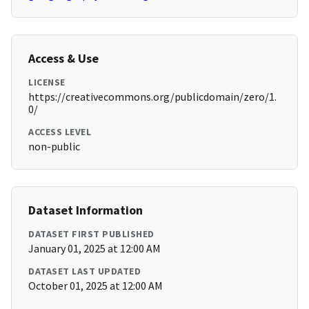
Access & Use
LICENSE
https://creativecommons.org/publicdomain/zero/1.
0/
ACCESS LEVEL
non-public
Dataset Information
DATASET FIRST PUBLISHED
January 01, 2025 at 12:00 AM
DATASET LAST UPDATED
October 01, 2025 at 12:00 AM