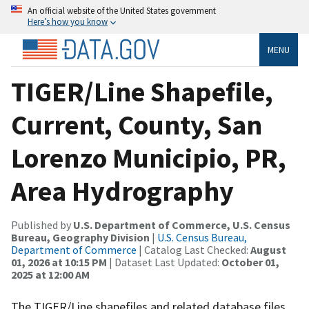
An official website of the United States government
Here’s how you know
MENU
TIGER/Line Shapefile,
Current, County, San
Lorenzo Municipio, PR,
Area Hydrography
Published by
U.S. Department of Commerce, U.S. Census
Bureau, Geography Division
|
U.S. Census Bureau,
Department of Commerce
| Catalog Last Checked:
August
01, 2026 at 10:15 PM
| Dataset Last Updated:
October 01,
2025 at 12:00 AM
The TIGER/Line shapefiles and related database files