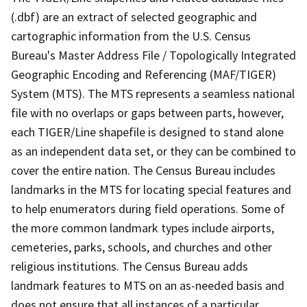
(.dbf) are an extract of selected geographic and
cartographic information from the U.S. Census
Bureau's Master Address File / Topologically Integrated
Geographic Encoding and Referencing (MAF/TIGER)
System (MTS). The MTS represents a seamless national
file with no overlaps or gaps between parts, however,
each TIGER/Line shapefile is designed to stand alone
as an independent data set, or they can be combined to
cover the entire nation. The Census Bureau includes
landmarks in the MTS for locating special features and
to help enumerators during field operations. Some of
the more common landmark types include airports,
cemeteries, parks, schools, and churches and other
religious institutions. The Census Bureau adds
landmark features to MTS on an as-needed basis and
does not ensure that all instances of a particular