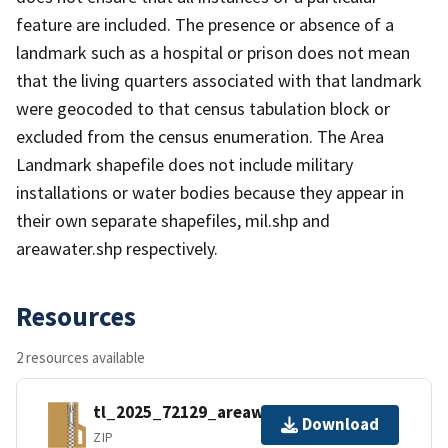
feature are included. The presence or absence of a
landmark such as a hospital or prison does not mean
that the living quarters associated with that landmark
were geocoded to that census tabulation block or
excluded from the census enumeration. The Area
Landmark shapefile does not include military
installations or water bodies because they appear in
their own separate shapefiles, mil.shp and
areawater.shp respectively.
Resources
2 resources available
tl_2025_72129_areawater.zip
Download
ZIP