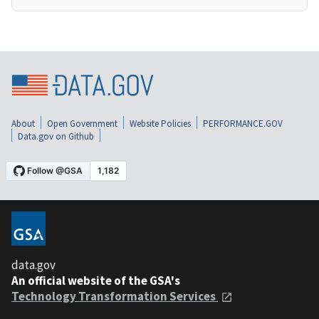
About
Open Government
Website Policies
PERFORMANCE.GOV
Data.gov on Github
data.gov
An official website of the GSA's
Technology Transformation Services