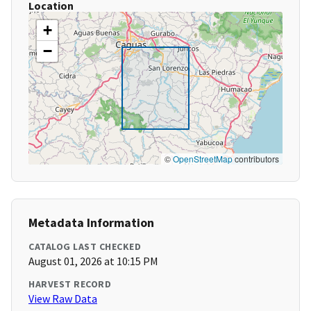
Location
+
−
©
OpenStreetMap
contributors
Metadata Information
CATALOG LAST CHECKED
August 01, 2026 at 10:15 PM
HARVEST RECORD
View Raw Data