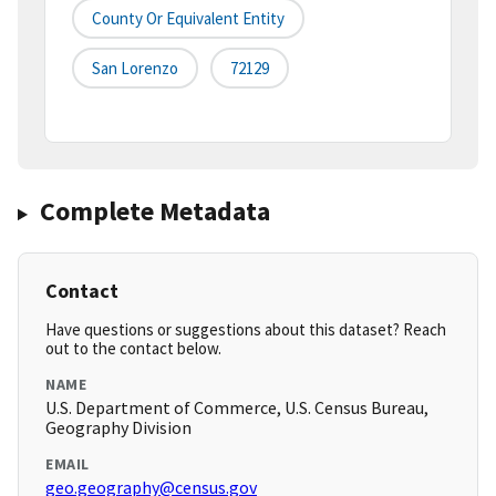
County Or Equivalent Entity
San Lorenzo
72129
Complete Metadata
Contact
Have questions or suggestions about this dataset? Reach
out to the contact below.
NAME
U.S. Department of Commerce, U.S. Census Bureau,
Geography Division
EMAIL
geo.geography@census.gov