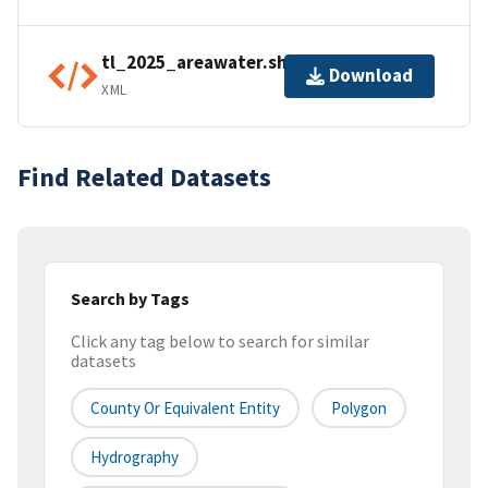
tl_2025_areawater.shp.ea.iso.xml
Download
XML
Find Related Datasets
Search by Tags
Click any tag below to search for similar
datasets
County Or Equivalent Entity
Polygon
Hydrography