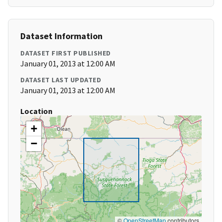
Dataset Information
DATASET FIRST PUBLISHED
January 01, 2013 at 12:00 AM
DATASET LAST UPDATED
January 01, 2013 at 12:00 AM
Location
+
−
©
OpenStreetMap
contributors