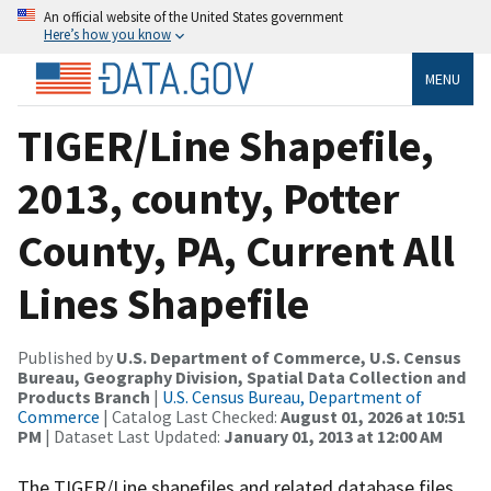
An official website of the United States government
Here’s how you know
MENU
TIGER/Line Shapefile,
2013, county, Potter
County, PA, Current All
Lines Shapefile
Published by
U.S. Department of Commerce, U.S. Census
Bureau, Geography Division, Spatial Data Collection and
Products Branch
|
U.S. Census Bureau, Department of
Commerce
| Catalog Last Checked:
August 01, 2026 at 10:51
PM
| Dataset Last Updated:
January 01, 2013 at 12:00 AM
The TIGER/Line shapefiles and related database files