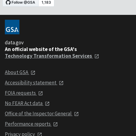
data.gov
An official website of the GSA's
Technology Transformation Services
About GSA
Accessibility statement
FOIA requests
No FEAR Act data
Office of the Inspector General
Performance reports
Privacy policy