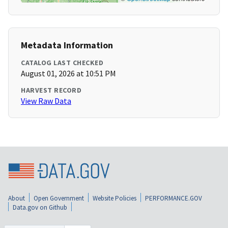
Metadata Information
CATALOG LAST CHECKED
August 01, 2026 at 10:51 PM
HARVEST RECORD
View Raw Data
About
Open Government
Website Policies
PERFORMANCE.GOV
Data.gov on Github