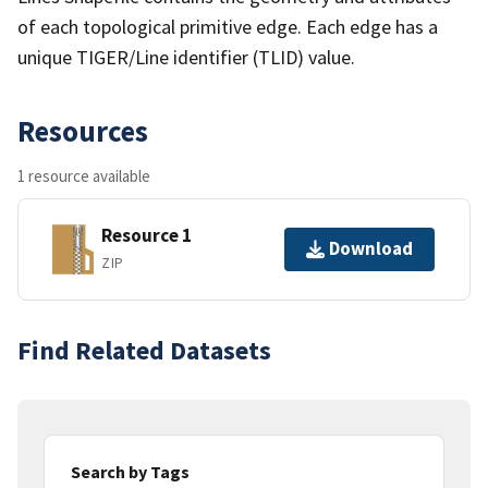
of each topological primitive edge. Each edge has a
unique TIGER/Line identifier (TLID) value.
Resources
1 resource available
Resource 1
Download
ZIP
Find Related Datasets
Search by Tags