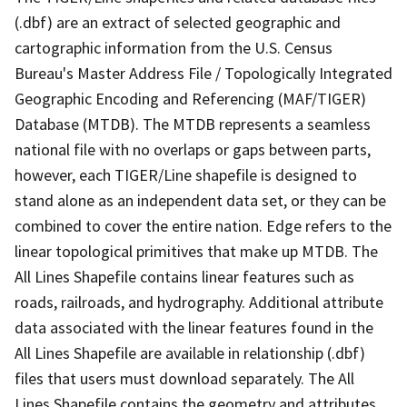
(.dbf) are an extract of selected geographic and
cartographic information from the U.S. Census
Bureau's Master Address File / Topologically Integrated
Geographic Encoding and Referencing (MAF/TIGER)
Database (MTDB). The MTDB represents a seamless
national file with no overlaps or gaps between parts,
however, each TIGER/Line shapefile is designed to
stand alone as an independent data set, or they can be
combined to cover the entire nation. Edge refers to the
linear topological primitives that make up MTDB. The
All Lines Shapefile contains linear features such as
roads, railroads, and hydrography. Additional attribute
data associated with the linear features found in the
All Lines Shapefile are available in relationship (.dbf)
files that users must download separately. The All
Lines Shapefile contains the geometry and attributes