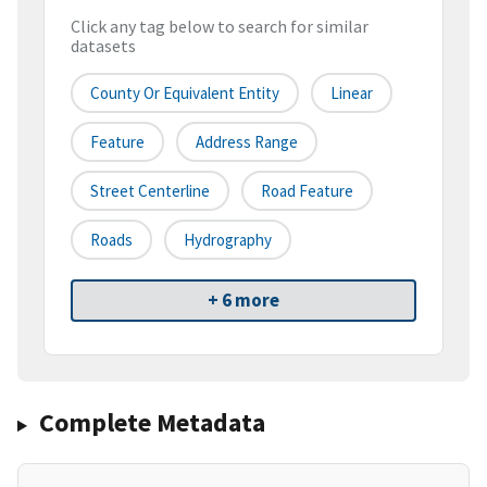
Click any tag below to search for similar
datasets
County Or Equivalent Entity
Linear
Feature
Address Range
Street Centerline
Road Feature
Roads
Hydrography
+ 6 more
Complete Metadata