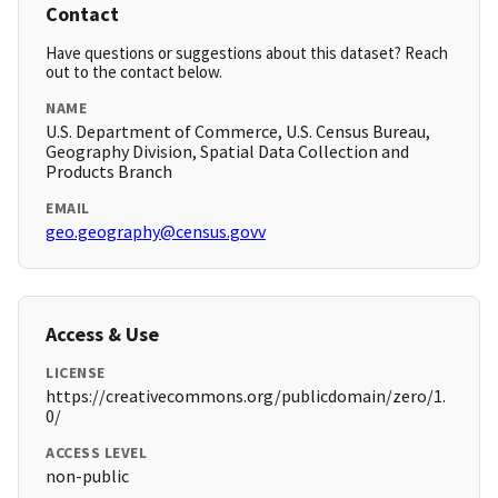
Contact
Have questions or suggestions about this dataset? Reach
out to the contact below.
NAME
U.S. Department of Commerce, U.S. Census Bureau,
Geography Division, Spatial Data Collection and
Products Branch
EMAIL
geo.geography@census.govv
Access & Use
LICENSE
https://creativecommons.org/publicdomain/zero/1.
0/
ACCESS LEVEL
non-public