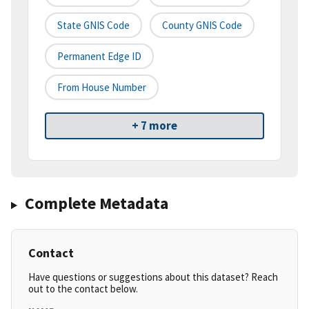
State GNIS Code
County GNIS Code
Permanent Edge ID
From House Number
+ 7 more
Complete Metadata
Contact
Have questions or suggestions about this dataset? Reach
out to the contact below.