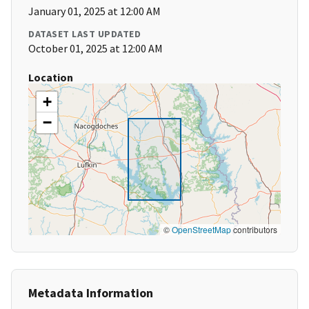
January 01, 2025 at 12:00 AM
DATASET LAST UPDATED
October 01, 2025 at 12:00 AM
Location
+
−
©
OpenStreetMap
contributors
Metadata Information