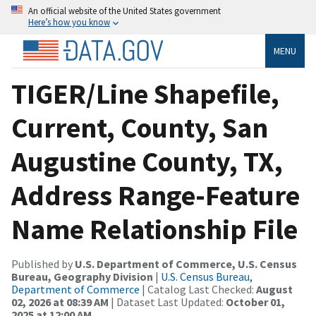
An official website of the United States government
Here’s how you know
MENU
TIGER/Line Shapefile,
Current, County, San
Augustine County, TX,
Address Range-Feature
Name Relationship File
Published by
U.S. Department of Commerce, U.S. Census
Bureau, Geography Division
|
U.S. Census Bureau,
Department of Commerce
| Catalog Last Checked:
August
02, 2026 at 08:39 AM
| Dataset Last Updated:
October 01,
2025 at 12:00 AM