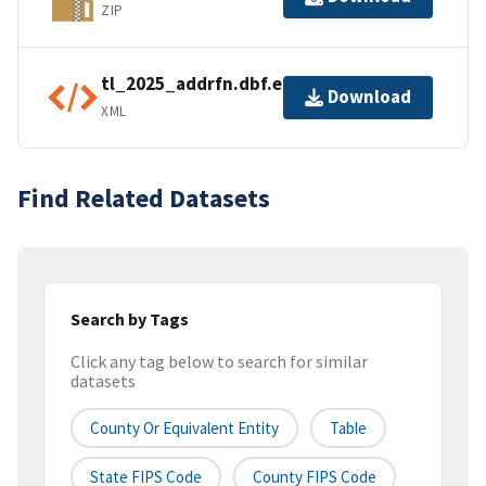
ZIP
tl_2025_addrfn.dbf.ea.iso.xml
Download
XML
Find Related Datasets
Search by Tags
Click any tag below to search for similar
datasets
County Or Equivalent Entity
Table
State FIPS Code
County FIPS Code