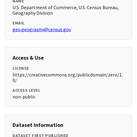
NAME
U.S. Department of Commerce, U.S. Census Bureau,
Geography Division
EMAIL
geo.geography@census.gov
Access & Use
LICENSE
https://creativecommons.org/publicdomain/zero/1.
0/
ACCESS LEVEL
non-public
Dataset Information
DATASET FIRST PUBLISHED