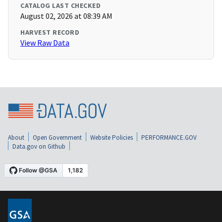
CATALOG LAST CHECKED
August 02, 2026 at 08:39 AM
HARVEST RECORD
View Raw Data
About
Open Government
Website Policies
PERFORMANCE.GOV
Data.gov on Github