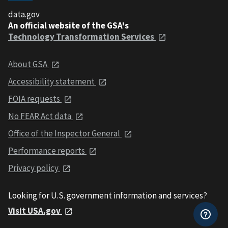
data.gov
An official website of the GSA's
Technology Transformation Services
About GSA
Accessibility statement
FOIA requests
No FEAR Act data
Office of the Inspector General
Performance reports
Privacy policy
Looking for U.S. government information and services?
Visit USA.gov