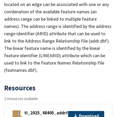
located on an edge can be associated with one or any
combination of the available feature names (an
address range can be linked to multiple feature
names). The address range is identified by the address
range identifier (ARID) attribute that can be used to
link to the Address Range Relationship File (addr.dbf).
The linear feature name is identified by the linear
feature identifier (LINEARID) attribute which can be
used to link to the Feature Names Relationship File
(featnames.dbf).
Resources
2 resources available
tl_2025_48405_addrfn.zip
Download