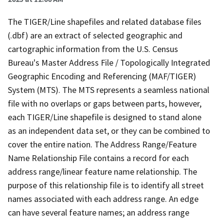
The TIGER/Line shapefiles and related database files
(.dbf) are an extract of selected geographic and
cartographic information from the U.S. Census
Bureau's Master Address File / Topologically Integrated
Geographic Encoding and Referencing (MAF/TIGER)
System (MTS). The MTS represents a seamless national
file with no overlaps or gaps between parts, however,
each TIGER/Line shapefile is designed to stand alone
as an independent data set, or they can be combined to
cover the entire nation. The Address Range/Feature
Name Relationship File contains a record for each
address range/linear feature name relationship. The
purpose of this relationship file is to identify all street
names associated with each address range. An edge
can have several feature names; an address range