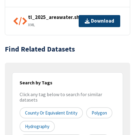
tl_2025_areawater.shp.ea.iso.xml
Download
XML
Find Related Datasets
Search by Tags
Click any tag below to search for similar
datasets
County Or Equivalent Entity
Polygon
Hydrography