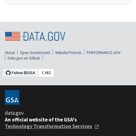
About
Open Government
Website Policies
PERFORMANCE.GOV
Data.gov on Github
data.gov
An official website of the GSA's
Technology Transformation Services