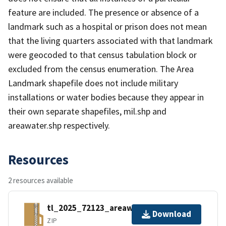
feature are included. The presence or absence of a
landmark such as a hospital or prison does not mean
that the living quarters associated with that landmark
were geocoded to that census tabulation block or
excluded from the census enumeration. The Area
Landmark shapefile does not include military
installations or water bodies because they appear in
their own separate shapefiles, mil.shp and
areawater.shp respectively.
Resources
2 resources available
tl_2025_72123_areawater.zip
Download
ZIP