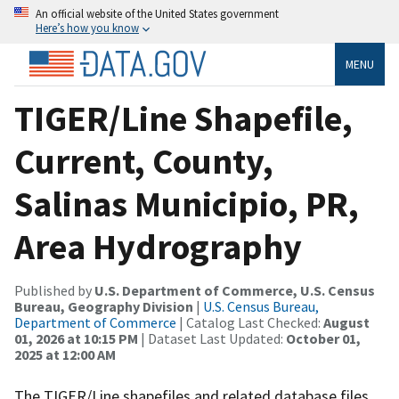
An official website of the United States government
Here’s how you know
MENU
TIGER/Line Shapefile,
Current, County,
Salinas Municipio, PR,
Area Hydrography
Published by
U.S. Department of Commerce, U.S. Census
Bureau, Geography Division
|
U.S. Census Bureau,
Department of Commerce
| Catalog Last Checked:
August
01, 2026 at 10:15 PM
| Dataset Last Updated:
October 01,
2025 at 12:00 AM
The TIGER/Line shapefiles and related database files