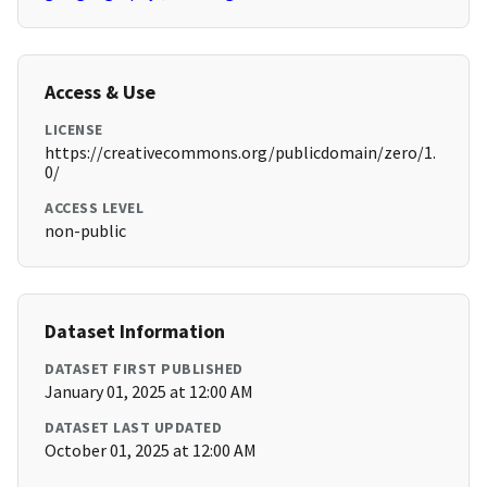
Access & Use
LICENSE
https://creativecommons.org/publicdomain/zero/1.
0/
ACCESS LEVEL
non-public
Dataset Information
DATASET FIRST PUBLISHED
January 01, 2025 at 12:00 AM
DATASET LAST UPDATED
October 01, 2025 at 12:00 AM