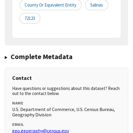
County Or Equivalent Entity
Salinas
72123
Complete Metadata
Contact
Have questions or suggestions about this dataset? Reach
out to the contact below.
NAME
U.S. Department of Commerce, U.S. Census Bureau,
Geography Division
EMAIL
geo.geography@census.gov