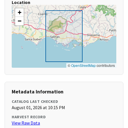
Location
+
−
©
OpenStreetMap
contributors
Metadata Information
CATALOG LAST CHECKED
August 01, 2026 at 10:15 PM
HARVEST RECORD
View Raw Data