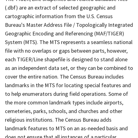
(.dbf) are an extract of selected geographic and
cartographic information from the U.S. Census
Bureau's Master Address File / Topologically Integrated
Geographic Encoding and Referencing (MAF/TIGER)
System (MTS). The MTS represents a seamless national
file with no overlaps or gaps between parts, however,
each TIGER/Line shapefile is designed to stand alone
as an independent data set, or they can be combined to
cover the entire nation. The Census Bureau includes
landmarks in the MTS for locating special features and
to help enumerators during field operations. Some of
the more common landmark types include airports,
cemeteries, parks, schools, and churches and other
religious institutions. The Census Bureau adds
landmark features to MTS on an as-needed basis and
does not ensure that all instances of a particular