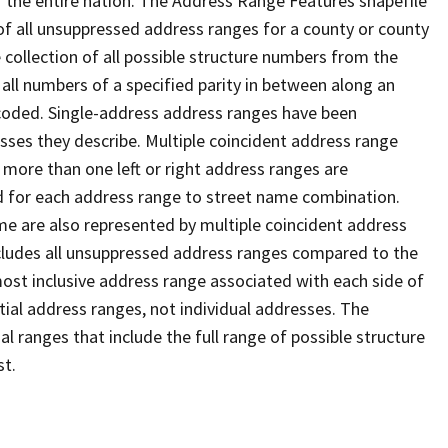
 the entire nation. The Address Range Features shapefile
f all unsuppressed address ranges for a county or county
 collection of all possible structure numbers from the
 all numbers of a specified parity in between along an
s coded. Single-address address ranges have been
sses they describe. Multiple coincident address range
 more than one left or right address ranges are
rd for each address range to street name combination.
e are also represented by multiple coincident address
ncludes all unsuppressed address ranges compared to the
 most inclusive address range associated with each side of
ial address ranges, not individual addresses. The
l ranges that include the full range of possible structure
st.