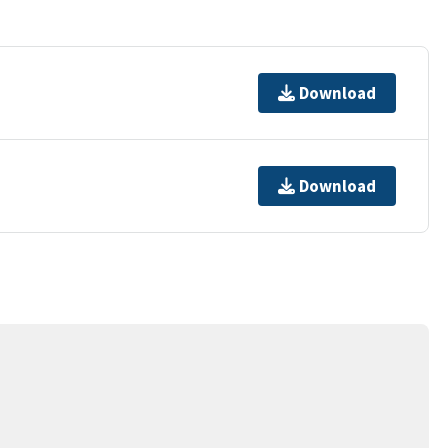
Download
Download