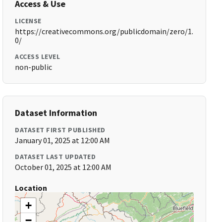
Access & Use
LICENSE
https://creativecommons.org/publicdomain/zero/1.
0/
ACCESS LEVEL
non-public
Dataset Information
DATASET FIRST PUBLISHED
January 01, 2025 at 12:00 AM
DATASET LAST UPDATED
October 01, 2025 at 12:00 AM
Location
+
−