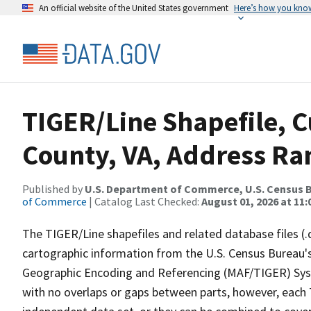
An official website of the United States government
Here’s how you kno
TIGER/Line Shapefile, C
County, VA, Address Ra
Published by
U.S. Department of Commerce, U.S. Census B
of Commerce
| Catalog Last Checked:
August 01, 2026 at 11
The TIGER/Line shapefiles and related database files (.
cartographic information from the U.S. Census Bureau's
Geographic Encoding and Referencing (MAF/TIGER) Syst
with no overlaps or gaps between parts, however, each 