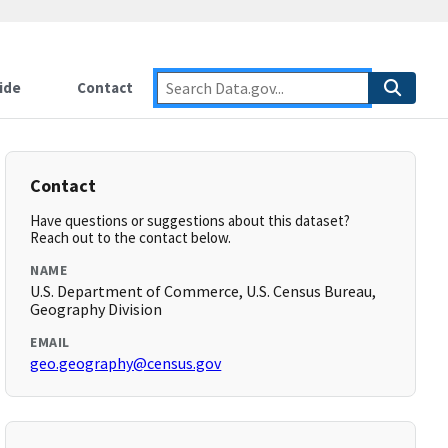
ide
Contact
Contact
Have questions or suggestions about this dataset?
Reach out to the contact below.
NAME
U.S. Department of Commerce, U.S. Census Bureau,
Geography Division
EMAIL
geo.geography@census.gov