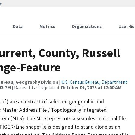
w
Data
Metrics
Organizations
User Gu
urrent, County, Russell
nge-Feature
ureau, Geography Division
|
U.S. Census Bureau, Department
:03 PM
| Dataset Last Updated:
October 01, 2025 at 12:00 AM
dbf) are an extract of selected geographic and
 Master Address File / Topologically Integrated
em (MTS). The MTS represents a seamless national file
TIGER/Line shapefile is designed to stand alone as an