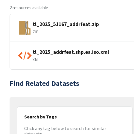
2 resources available
tl_2025_51167_addrfeat.zip
ZIP
tl_2025_addrfeat.shp.ea.iso.xml
XML
Find Related Datasets
Search by Tags
Click any tag below to search for similar
datasets