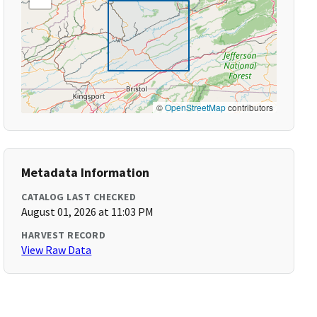
©
OpenStreetMap
contributors
Metadata Information
CATALOG LAST CHECKED
August 01, 2026 at 11:03 PM
HARVEST RECORD
View Raw Data