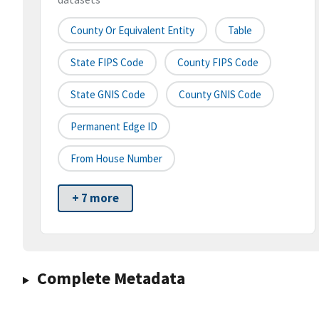
County Or Equivalent Entity
Table
State FIPS Code
County FIPS Code
State GNIS Code
County GNIS Code
Permanent Edge ID
From House Number
+ 7 more
Complete Metadata