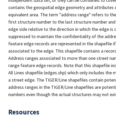
independent data set, or they can be combined to cover
contains the geospatial edge geometry and attributes o
equivalent area. The term "address range" refers to the
first structure number to the last structure number and
edge side relative to the direction in which the edge i
suppressed to maintain the confidentiality of the addre
feature edge records are represented in the shapefile if
associated to the edge. This shapefile contains a reco
Address ranges associated to more than one street nam
range feature edge records. Note that this shapefile i
All Lines shapefile (edges.shp) which only includes the
a street edge. The TIGER/Line shapefiles contain potent
address ranges in the TIGER/Line shapefiles are potentia
numbers even though the actual structures may not exi
Resources