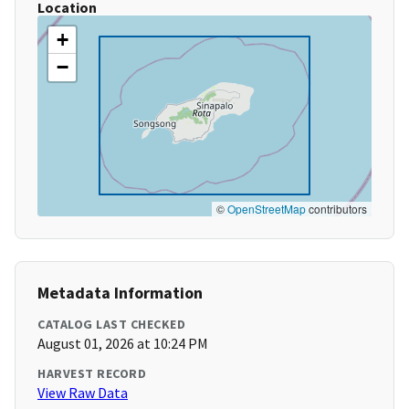
Location
+
−
©
OpenStreetMap
contributors
Metadata Information
CATALOG LAST CHECKED
August 01, 2026 at 10:24 PM
HARVEST RECORD
View Raw Data