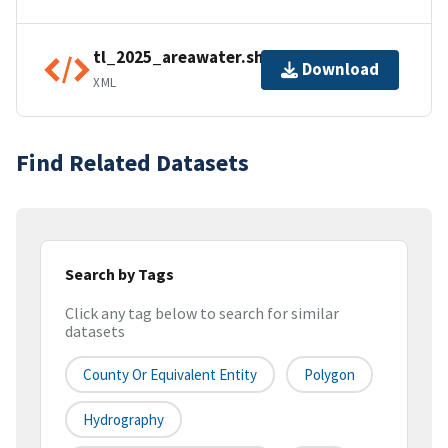
tl_2025_areawater.shp.ea.iso.xml
Download
XML
Find Related Datasets
Search by Tags
Click any tag below to search for similar
datasets
County Or Equivalent Entity
Polygon
Hydrography