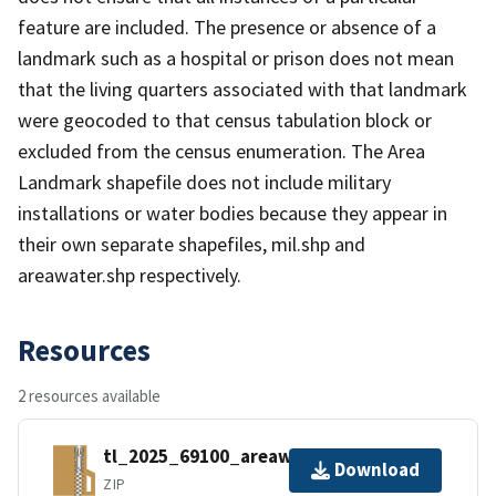
feature are included. The presence or absence of a
landmark such as a hospital or prison does not mean
that the living quarters associated with that landmark
were geocoded to that census tabulation block or
excluded from the census enumeration. The Area
Landmark shapefile does not include military
installations or water bodies because they appear in
their own separate shapefiles, mil.shp and
areawater.shp respectively.
Resources
2 resources available
tl_2025_69100_areawater.zip
Download
ZIP