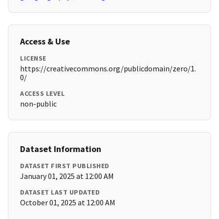
Access & Use
LICENSE
https://creativecommons.org/publicdomain/zero/1.
0/
ACCESS LEVEL
non-public
Dataset Information
DATASET FIRST PUBLISHED
January 01, 2025 at 12:00 AM
DATASET LAST UPDATED
October 01, 2025 at 12:00 AM