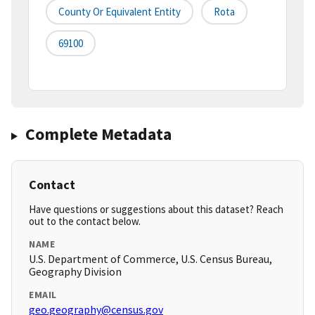
County Or Equivalent Entity
Rota
69100
Complete Metadata
Contact
Have questions or suggestions about this dataset? Reach
out to the contact below.
NAME
U.S. Department of Commerce, U.S. Census Bureau,
Geography Division
EMAIL
geo.geography@census.gov