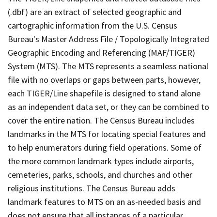
(.dbf) are an extract of selected geographic and
cartographic information from the U.S. Census
Bureau's Master Address File / Topologically Integrated
Geographic Encoding and Referencing (MAF/TIGER)
System (MTS). The MTS represents a seamless national
file with no overlaps or gaps between parts, however,
each TIGER/Line shapefile is designed to stand alone
as an independent data set, or they can be combined to
cover the entire nation. The Census Bureau includes
landmarks in the MTS for locating special features and
to help enumerators during field operations. Some of
the more common landmark types include airports,
cemeteries, parks, schools, and churches and other
religious institutions. The Census Bureau adds
landmark features to MTS on an as-needed basis and
does not ensure that all instances of a particular