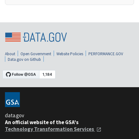
About
Open Government
Website Policies
PERFORMANCE.GOV
Data.gov on Github
data.gov
An official website of the GSA's
Technology Transformation Services