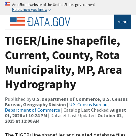
An official website of the United States government
Here’s how you know
MENU
TIGER/Line Shapefile,
Current, County, Rota
Municipality, MP, Area
Hydrography
Published by
U.S. Department of Commerce, U.S. Census
Bureau, Geography Division
|
U.S. Census Bureau,
Department of Commerce
| Catalog Last Checked:
August
01, 2026 at 10:24 PM
| Dataset Last Updated:
October 01,
2025 at 12:00 AM
The TIGER/Line shapefiles and related database files