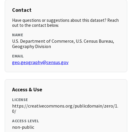
Contact
Have questions or suggestions about this dataset? Reach
out to the contact below.
NAME
U.S. Department of Commerce, U.S. Census Bureau,
Geography Division
EMAIL
geo.geography@census.gov
Access & Use
LICENSE
https://creativecommons.org/publicdomain/zero/1.
0/
ACCESS LEVEL
non-public