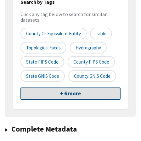
Search by Tags
Click any tag below to search for similar
datasets
County Or Equivalent Entity
Table
Topological Faces
Hydrography
State FIPS Code
County FIPS Code
State GNIS Code
County GNIS Code
+ 6 more
Complete Metadata