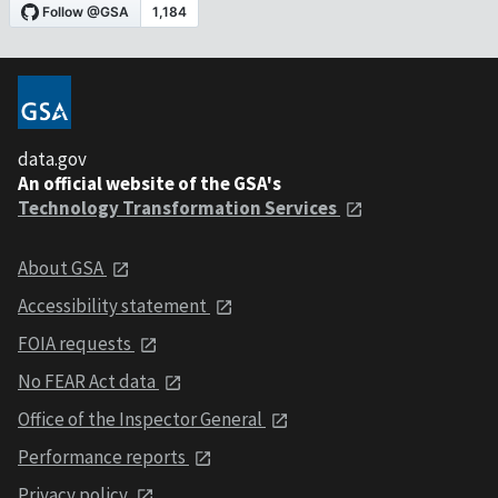
data.gov
An official website of the GSA's
Technology Transformation Services
About GSA
Accessibility statement
FOIA requests
No FEAR Act data
Office of the Inspector General
Performance reports
Privacy policy