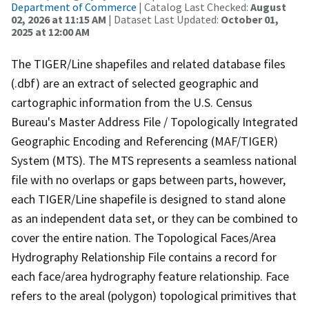
Department of Commerce
| Catalog Last Checked:
August
02, 2026 at 11:15 AM
| Dataset Last Updated:
October 01,
2025 at 12:00 AM
The TIGER/Line shapefiles and related database files
(.dbf) are an extract of selected geographic and
cartographic information from the U.S. Census
Bureau's Master Address File / Topologically Integrated
Geographic Encoding and Referencing (MAF/TIGER)
System (MTS). The MTS represents a seamless national
file with no overlaps or gaps between parts, however,
each TIGER/Line shapefile is designed to stand alone
as an independent data set, or they can be combined to
cover the entire nation. The Topological Faces/Area
Hydrography Relationship File contains a record for
each face/area hydrography feature relationship. Face
refers to the areal (polygon) topological primitives that