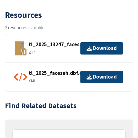
Resources
2 resources available
tl_2025_13247_facesah.zip
Download
ZIP
tl_2025_facesah.dbf.ea.iso.xml
Download
XML
Find Related Datasets