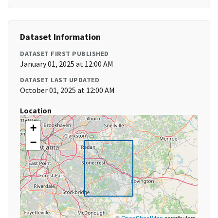
Dataset Information
DATASET FIRST PUBLISHED
January 01, 2025 at 12:00 AM
DATASET LAST UPDATED
October 01, 2025 at 12:00 AM
Location
+
−
©
OpenStreetMap
contributors