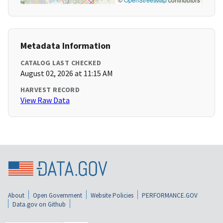
Metadata Information
CATALOG LAST CHECKED
August 02, 2026 at 11:15 AM
HARVEST RECORD
View Raw Data
About
Open Government
Website Policies
PERFORMANCE.GOV
Data.gov on Github