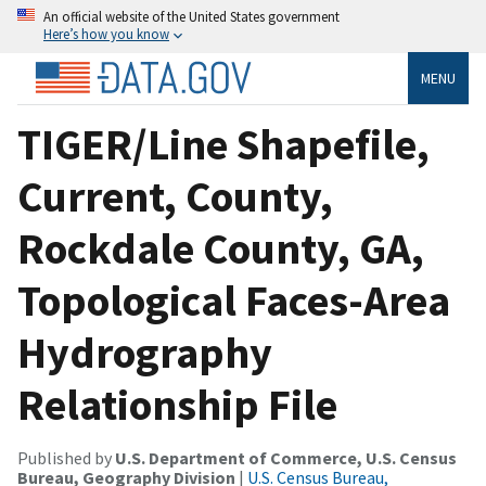
An official website of the United States government
Here’s how you know
MENU
TIGER/Line Shapefile,
Current, County,
Rockdale County, GA,
Topological Faces-Area
Hydrography
Relationship File
Published by
U.S. Department of Commerce, U.S. Census
Bureau, Geography Division
|
U.S. Census Bureau,