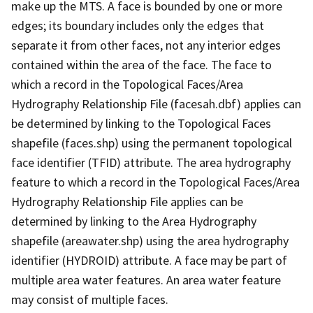
make up the MTS. A face is bounded by one or more
edges; its boundary includes only the edges that
separate it from other faces, not any interior edges
contained within the area of the face. The face to
which a record in the Topological Faces/Area
Hydrography Relationship File (facesah.dbf) applies can
be determined by linking to the Topological Faces
shapefile (faces.shp) using the permanent topological
face identifier (TFID) attribute. The area hydrography
feature to which a record in the Topological Faces/Area
Hydrography Relationship File applies can be
determined by linking to the Area Hydrography
shapefile (areawater.shp) using the area hydrography
identifier (HYDROID) attribute. A face may be part of
multiple area water features. An area water feature
may consist of multiple faces.