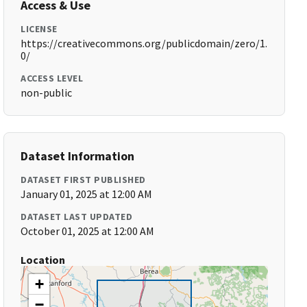
Access & Use
LICENSE
https://creativecommons.org/publicdomain/zero/1.
0/
ACCESS LEVEL
non-public
Dataset Information
DATASET FIRST PUBLISHED
January 01, 2025 at 12:00 AM
DATASET LAST UPDATED
October 01, 2025 at 12:00 AM
Location
+
−