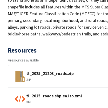
to stand alone as an independent data set, or they can 
shapefile includes all features within the MTS Super C
MAF/TIGER Feature Classification Code (MTFCC) for the f
primary, secondary, local neighborhood, and rural roads, c
alleys, parking lot roads, private roads for service vehicle
bridle/horse paths, walkways/pedestrian trails, and sta
Resources
4 resources available
tl_2025_21203_roads.zip
ZIP
tl_2025_roads.shp.ea.iso.xml
XML