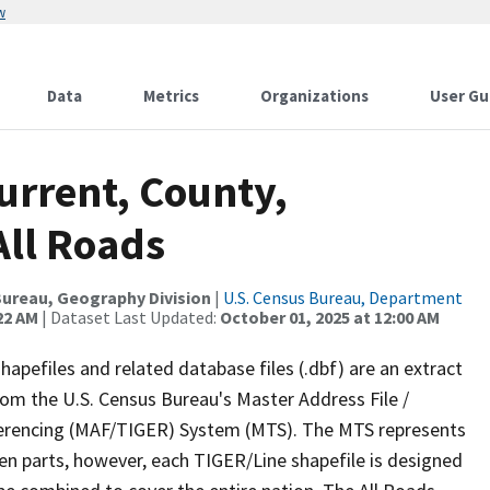
w
Data
Metrics
Organizations
User Gu
urrent, County,
All Roads
ureau, Geography Division
|
U.S. Census Bureau, Department
22 AM
| Dataset Last Updated:
October 01, 2025 at 12:00 AM
apefiles and related database files (.dbf) are an extract
om the U.S. Census Bureau's Master Address File /
ferencing (MAF/TIGER) System (MTS). The MTS represents
en parts, however, each TIGER/Line shapefile is designed