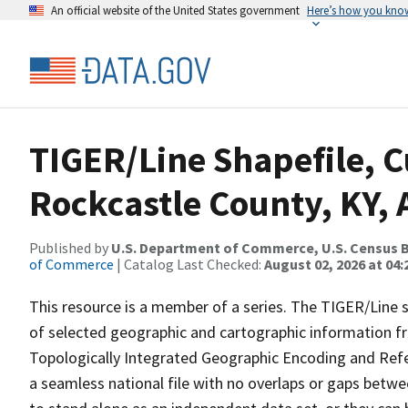
An official website of the United States government
Here’s how you kno
TIGER/Line Shapefile, C
Rockcastle County, KY, 
Published by
U.S. Department of Commerce, U.S. Census B
of Commerce
| Catalog Last Checked:
August 02, 2026 at 04:
This resource is a member of a series. The TIGER/Line sh
of selected geographic and cartographic information fr
Topologically Integrated Geographic Encoding and Re
a seamless national file with no overlaps or gaps betwe