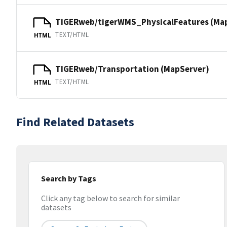
TIGERweb/tigerWMS_PhysicalFeatures (Ma
TEXT/HTML
HTML
TIGERweb/Transportation (MapServer)
TEXT/HTML
HTML
Find Related Datasets
Search by Tags
Click any tag below to search for similar
datasets