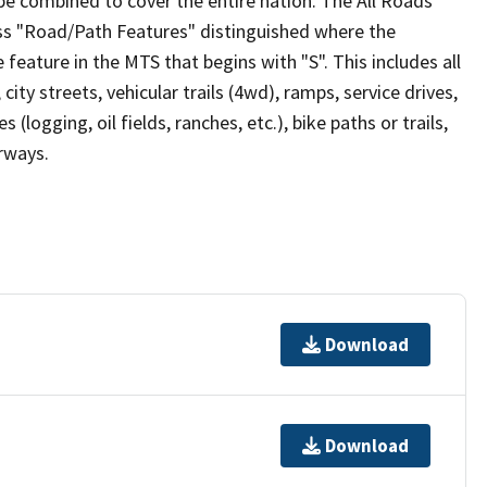
be combined to cover the entire nation. The All Roads
lass "Road/Path Features" distinguished where the
eature in the MTS that begins with "S". This includes all
ity streets, vehicular trails (4wd), ramps, service drives,
s (logging, oil fields, ranches, etc.), bike paths or trails,
irways.
Download
Download