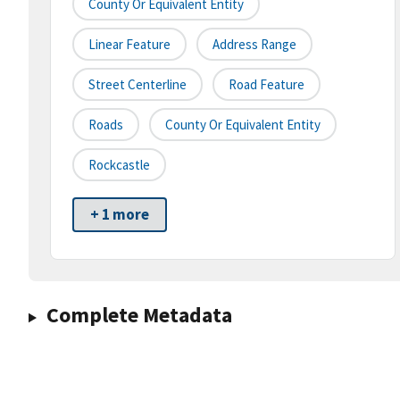
County Or Equivalent Entity
Linear Feature
Address Range
Street Centerline
Road Feature
Roads
County Or Equivalent Entity
Rockcastle
+ 1 more
Complete Metadata