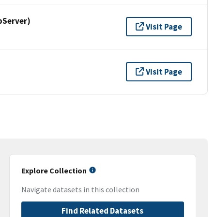
pServer)
Visit Page
Visit Page
Explore Collection
Navigate datasets in this collection
Find Related Datasets