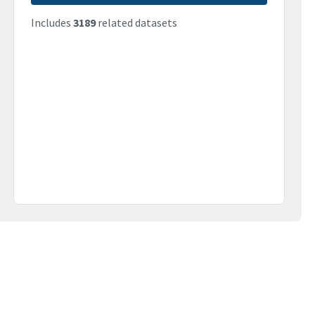
Includes
3189
related datasets