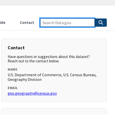
ide
Contact
Contact
Have questions or suggestions about this dataset?
Reach out to the contact below.
NAME
U.S. Department of Commerce, U.S. Census Bureau,
Geography Division
EMAIL
geo.geography@census.gov