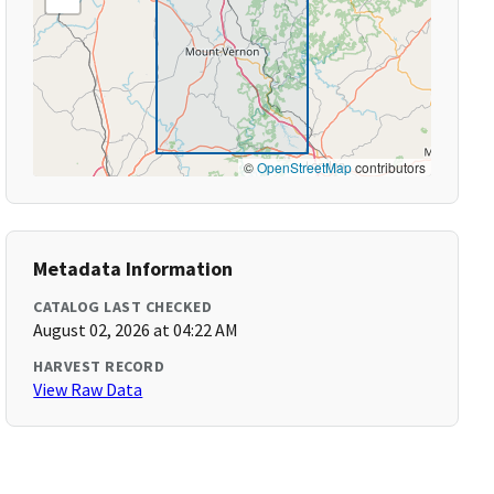
©
OpenStreetMap
contributors
Metadata Information
CATALOG LAST CHECKED
August 02, 2026 at 04:22 AM
HARVEST RECORD
View Raw Data