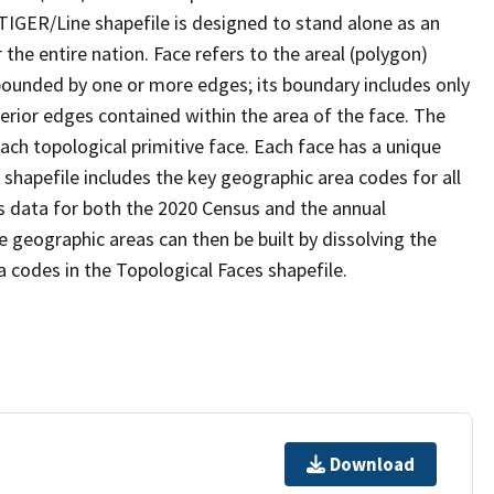
TIGER/Line shapefile is designed to stand alone as an
the entire nation. Face refers to the areal (polygon)
 bounded by one or more edges; its boundary includes only
terior edges contained within the area of the face. The
ach topological primitive face. Each face has a unique
e shapefile includes the key geographic area codes for all
s data for both the 2020 Census and the annual
 geographic areas can then be built by dissolving the
 codes in the Topological Faces shapefile.
Download