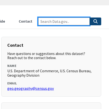
ide
Contact
Contact
Have questions or suggestions about this dataset?
Reach out to the contact below.
NAME
U.S. Department of Commerce, U.S. Census Bureau,
Geography Division
EMAIL
geo.geography@census.gov