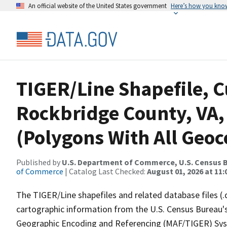
An official website of the United States government
Here’s how you kno
TIGER/Line Shapefile, C
Rockbridge County, VA,
(Polygons With All Geoc
Published by
U.S. Department of Commerce, U.S. Census B
of Commerce
| Catalog Last Checked:
August 01, 2026 at 11
The TIGER/Line shapefiles and related database files (.
cartographic information from the U.S. Census Bureau's
Geographic Encoding and Referencing (MAF/TIGER) Syst