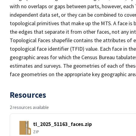
with no overlaps or gaps between parts, however, each 
independent data set, or they can be combined to cover 
topological primitives that make up the MTS. A face is
the edges that separate it from other faces, not any in
Topological Faces shapefile contains the attributes of e
topological face identifier (TFID) value. Each face in th
geographic areas for which the Census Bureau tabulate
estimates and surveys. The geometries of each of these
face geometries on the appropriate key geographic area
Resources
2 resources available
tl_2025_51163_faces.zip
ZIP