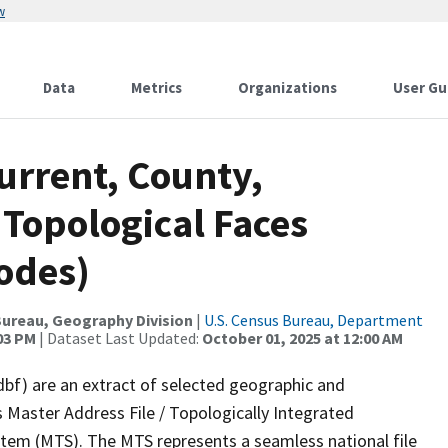
w
Data
Metrics
Organizations
User Gu
urrent, County,
 Topological Faces
odes)
ureau, Geography Division
|
U.S. Census Bureau, Department
:03 PM
| Dataset Last Updated:
October 01, 2025 at 12:00 AM
dbf) are an extract of selected geographic and
 Master Address File / Topologically Integrated
em (MTS). The MTS represents a seamless national file