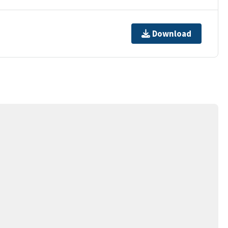
Download