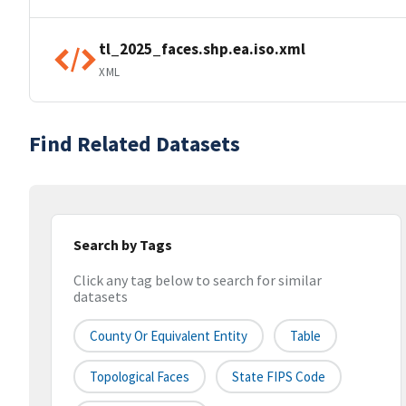
tl_2025_faces.shp.ea.iso.xml
XML
Find Related Datasets
Search by Tags
Click any tag below to search for similar
datasets
County Or Equivalent Entity
Table
Topological Faces
State FIPS Code