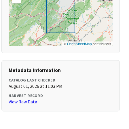
©
OpenStreetMap
contributors
Metadata Information
CATALOG LAST CHECKED
August 01, 2026 at 11:03 PM
HARVEST RECORD
View Raw Data