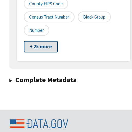
County FIPS Code
Census Tract Number
Block Group
Number
+ 25 more
Complete Metadata