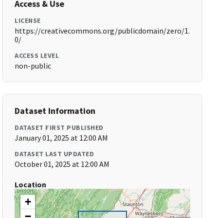
Access & Use
LICENSE
https://creativecommons.org/publicdomain/zero/1.
0/
ACCESS LEVEL
non-public
Dataset Information
DATASET FIRST PUBLISHED
January 01, 2025 at 12:00 AM
DATASET LAST UPDATED
October 01, 2025 at 12:00 AM
Location
+
−