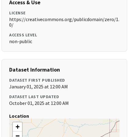
Access & Use
LICENSE
https://creativecommons.org/publicdomain/zero/1.
0/
ACCESS LEVEL
non-public
Dataset Information
DATASET FIRST PUBLISHED
January 01, 2025 at 12:00 AM
DATASET LAST UPDATED
October 01, 2025 at 12:00 AM
Location
+
−