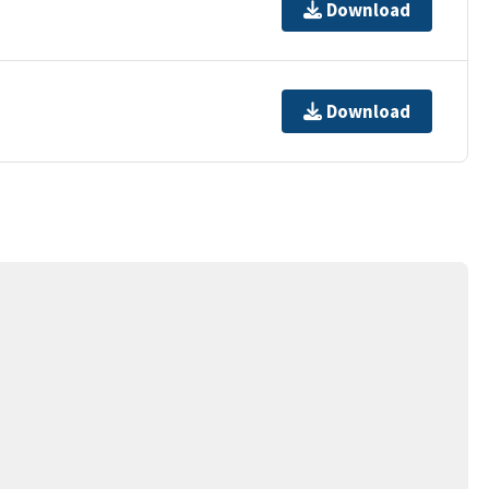
Download
Download