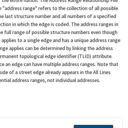
 the entire nation. The Address Range Relationship File
"address range" refers to the collection of all possible
e last structure number and all numbers of a specified
ection in which the edge is coded. The address ranges in
the full range of possible structure numbers even though
 applies to a single edge and has a unique address range
ange applies can be determined by linking the address
ermanent topological edge identifier (TLID) attribute.
ce an edge can have multiple address ranges. Note that
ide of a street edge already appears in the All Lines
ential address ranges, not individual addresses.