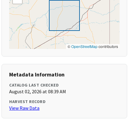
©
OpenStreetMap
contributors
Metadata Information
CATALOG LAST CHECKED
August 02, 2026 at 08:39 AM
HARVEST RECORD
View Raw Data