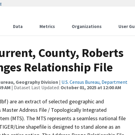
w
Data
Metrics
Organizations
User Gu
urrent, County, Roberts
ges Relationship File
ureau, Geography Division
|
U.S. Census Bureau, Department
39 AM
| Dataset Last Updated:
October 01, 2025 at 12:00 AM
dbf) are an extract of selected geographic and
 Master Address File / Topologically Integrated
em (MTS). The MTS represents a seamless national file
TIGER/Line shapefile is designed to stand alone as an