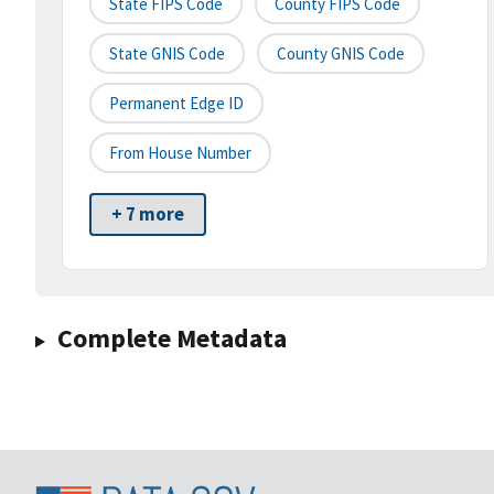
State FIPS Code
County FIPS Code
State GNIS Code
County GNIS Code
Permanent Edge ID
From House Number
+ 7 more
Complete Metadata