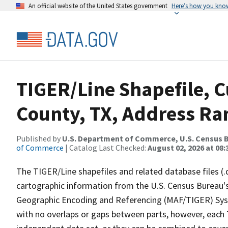
An official website of the United States government
Here’s how you kno
TIGER/Line Shapefile, C
County, TX, Address Ran
Published by
U.S. Department of Commerce, U.S. Census B
of Commerce
| Catalog Last Checked:
August 02, 2026 at 08:
The TIGER/Line shapefiles and related database files (.
cartographic information from the U.S. Census Bureau's
Geographic Encoding and Referencing (MAF/TIGER) Syst
with no overlaps or gaps between parts, however, each 