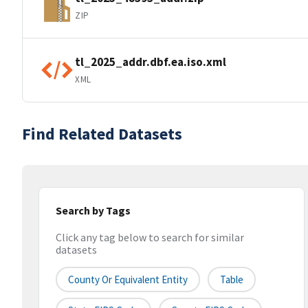
ZIP
tl_2025_addr.dbf.ea.iso.xml
XML
Find Related Datasets
Search by Tags
Click any tag below to search for similar
datasets
County Or Equivalent Entity
Table