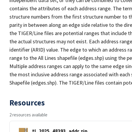
independent data set, or they can be combined to cover
contains the attributes of each address range. The term 
structure numbers from the first structure number to th
parity in between along an edge side relative to the dir
the TIGER/Line files are potential ranges that include 
the actual structures may not exist. Each address range
identifier (ARID) value. The edge to which an address r
range to the All Lines shapefile (edges.shp) using the p
Multiple address ranges can apply to the same edge sin
the most inclusive address range associated with each s
Shapefile (edges.shp). The TIGER/Line files contain pot
Resources
2 resources available
tl_2025_48393_addr.zip