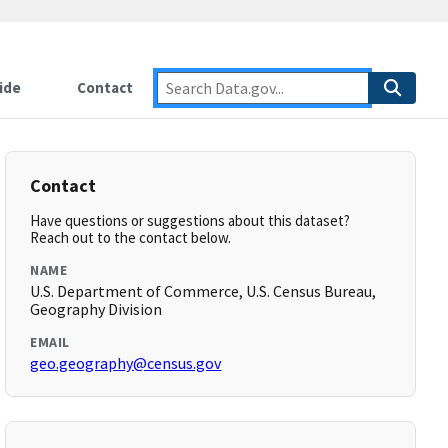
ide
Contact
Contact
Have questions or suggestions about this dataset?
Reach out to the contact below.
NAME
U.S. Department of Commerce, U.S. Census Bureau,
Geography Division
EMAIL
geo.geography@census.gov