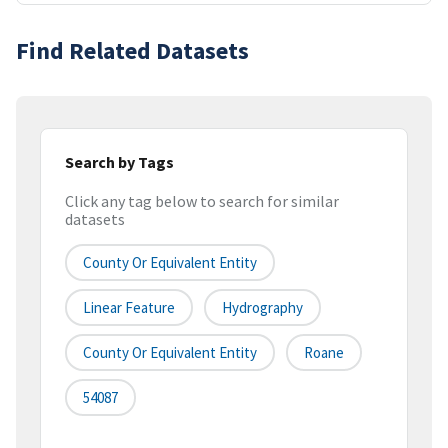
Find Related Datasets
Search by Tags
Click any tag below to search for similar
datasets
County Or Equivalent Entity
Linear Feature
Hydrography
County Or Equivalent Entity
Roane
54087