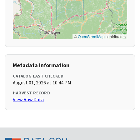
©
OpenStreetMap
contributors
Metadata Information
CATALOG LAST CHECKED
August 01, 2026 at 10:44 PM
HARVEST RECORD
View Raw Data