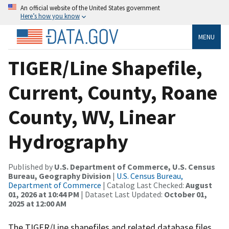
An official website of the United States government
Here’s how you know
MENU
TIGER/Line Shapefile,
Current, County, Roane
County, WV, Linear
Hydrography
Published by
U.S. Department of Commerce, U.S. Census
Bureau, Geography Division
|
U.S. Census Bureau,
Department of Commerce
| Catalog Last Checked:
August
01, 2026 at 10:44 PM
| Dataset Last Updated:
October 01,
2025 at 12:00 AM
The TIGER/Line shapefiles and related database files