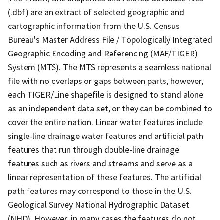
(.dbf) are an extract of selected geographic and
cartographic information from the U.S. Census
Bureau's Master Address File / Topologically Integrated
Geographic Encoding and Referencing (MAF/TIGER)
System (MTS). The MTS represents a seamless national
file with no overlaps or gaps between parts, however,
each TIGER/Line shapefile is designed to stand alone
as an independent data set, or they can be combined to
cover the entire nation. Linear water features include
single-line drainage water features and artificial path
features that run through double-line drainage
features such as rivers and streams and serve as a
linear representation of these features. The artificial
path features may correspond to those in the U.S.
Geological Survey National Hydrographic Dataset
(NHD). However, in many cases the features do not