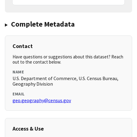
Complete Metadata
Contact
Have questions or suggestions about this dataset? Reach
out to the contact below.
NAME
U.S. Department of Commerce, U.S. Census Bureau,
Geography Division
EMAIL
geo.geography@census.gov
Access & Use