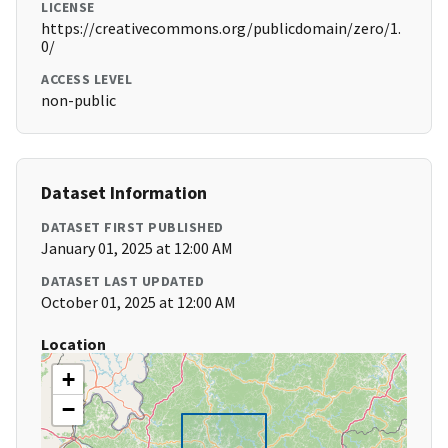
LICENSE
https://creativecommons.org/publicdomain/zero/1.
0/
ACCESS LEVEL
non-public
Dataset Information
DATASET FIRST PUBLISHED
January 01, 2025 at 12:00 AM
DATASET LAST UPDATED
October 01, 2025 at 12:00 AM
Location
+
−