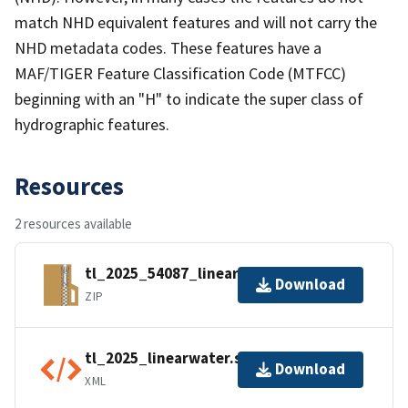
match NHD equivalent features and will not carry the
NHD metadata codes. These features have a
MAF/TIGER Feature Classification Code (MTFCC)
beginning with an "H" to indicate the super class of
hydrographic features.
Resources
2 resources available
tl_2025_54087_linearwater.zip
Download
ZIP
tl_2025_linearwater.shp.ea.iso.xml
Download
XML