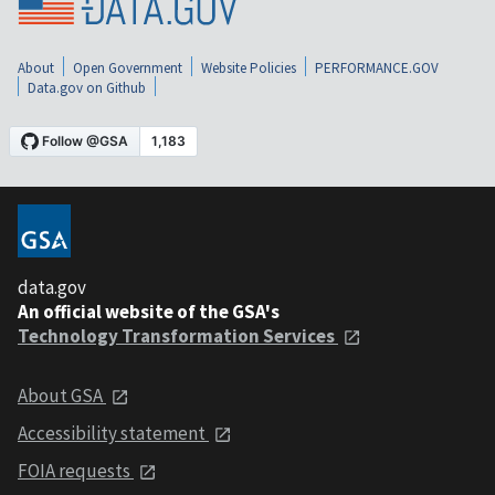
About
Open Government
Website Policies
PERFORMANCE.GOV
Data.gov on Github
data.gov
An official website of the GSA's
Technology Transformation Services
About GSA
Accessibility statement
FOIA requests