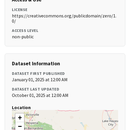
LICENSE
https://creativecommons.org/publicdomain/zero/1.
0/
ACCESS LEVEL
non-public
Dataset Information
DATASET FIRST PUBLISHED
January 01, 2025 at 12:00 AM
DATASET LAST UPDATED
October 01, 2025 at 12:00 AM
Location
+
−