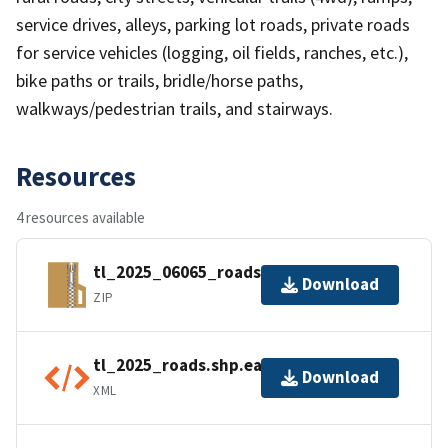
service drives, alleys, parking lot roads, private roads
for service vehicles (logging, oil fields, ranches, etc.),
bike paths or trails, bridle/horse paths,
walkways/pedestrian trails, and stairways.
Resources
4 resources available
tl_2025_06065_roads.zip
Download
ZIP
tl_2025_roads.shp.ea.iso.xml
Download
XML