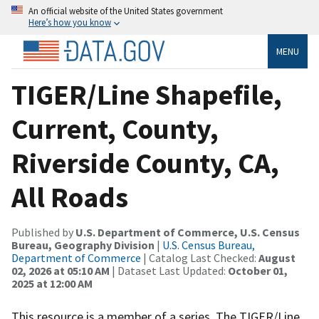
An official website of the United States government
Here’s how you know
MENU
TIGER/Line Shapefile,
Current, County,
Riverside County, CA,
All Roads
Published by
U.S. Department of Commerce, U.S. Census
Bureau, Geography Division
|
U.S. Census Bureau,
Department of Commerce
| Catalog Last Checked:
August
02, 2026 at 05:10 AM
| Dataset Last Updated:
October 01,
2025 at 12:00 AM
This resource is a member of a series. The TIGER/Line