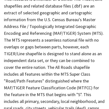
shapefiles and related database files (.dbf) are an
extract of selected geographic and cartographic
information from the U.S. Census Bureau's Master
Address File / Topologically Integrated Geographic
Encoding and Referencing (MAF/TIGER) System (MTS).
The MTS represents a seamless national file with no
overlaps or gaps between parts, however, each
TIGER/Line shapefile is designed to stand alone as an
independent data set, or they can be combined to
cover the entire nation. The All Roads shapefile
includes all features within the MTS Super Class
"Road/Path Features" distinguished where the
MAF/TIGER Feature Classification Code (MTFCC) for
the feature in the MTS that begins with "S". This
includes all primary, secondary, local neighborhood, and
rural roads, city streets, vehicular trails (4wd), ramps,