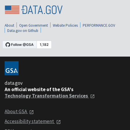
About
Open Government
Website Policies
PERFORMANCE.GOV
Data.gov on Github
data.gov
An official website of the GSA's
Technology Transformation Services
About GSA
Accessibility statement