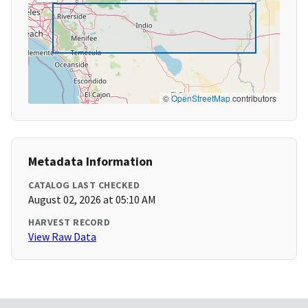
©
OpenStreetMap
contributors
Metadata Information
CATALOG LAST CHECKED
August 02, 2026 at 05:10 AM
HARVEST RECORD
View Raw Data