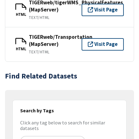
TIGERweb/tigerWMS_PhysicalFeatures
(MapServer)
Visit Page
HTML
TEXT/HTML
TIGERweb/Transportation
(MapServer)
Visit Page
HTML
TEXT/HTML
Find Related Datasets
Search by Tags
Click any tag below to search for similar
datasets