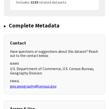
Includes
3189
related datasets
Complete Metadata
Contact
Have questions or suggestions about this dataset? Reach
out to the contact below.
NAME
U.S. Department of Commerce, U.S. Census Bureau,
Geography Division
EMAIL
geo.geography@census.gov
Access & Use