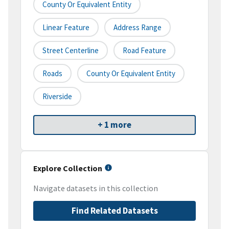
County Or Equivalent Entity
Linear Feature
Address Range
Street Centerline
Road Feature
Roads
County Or Equivalent Entity
Riverside
+ 1 more
Explore Collection
Navigate datasets in this collection
Find Related Datasets