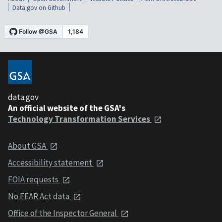
Data.gov on Github
data.gov
An official website of the GSA's
Technology Transformation Services
About GSA
Accessibility statement
FOIA requests
No FEAR Act data
Office of the Inspector General