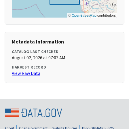
©
OpenStreetMap
contributors
Metadata Information
CATALOG LAST CHECKED
August 02, 2026 at 07:03 AM
HARVEST RECORD
View Raw Data
About
Open Government
Website Policies
PERFORMANCE.GOV