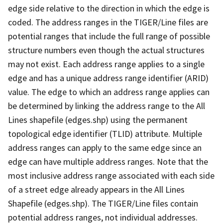
edge side relative to the direction in which the edge is
coded. The address ranges in the TIGER/Line files are
potential ranges that include the full range of possible
structure numbers even though the actual structures
may not exist. Each address range applies to a single
edge and has a unique address range identifier (ARID)
value. The edge to which an address range applies can
be determined by linking the address range to the All
Lines shapefile (edges.shp) using the permanent
topological edge identifier (TLID) attribute. Multiple
address ranges can apply to the same edge since an
edge can have multiple address ranges. Note that the
most inclusive address range associated with each side
of a street edge already appears in the All Lines
Shapefile (edges.shp). The TIGER/Line files contain
potential address ranges, not individual addresses.