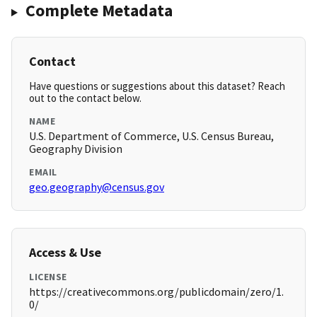
Complete Metadata
Contact
Have questions or suggestions about this dataset? Reach
out to the contact below.
NAME
U.S. Department of Commerce, U.S. Census Bureau,
Geography Division
EMAIL
geo.geography@census.gov
Access & Use
LICENSE
https://creativecommons.org/publicdomain/zero/1.
0/