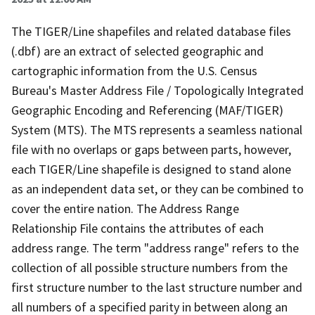
The TIGER/Line shapefiles and related database files
(.dbf) are an extract of selected geographic and
cartographic information from the U.S. Census
Bureau's Master Address File / Topologically Integrated
Geographic Encoding and Referencing (MAF/TIGER)
System (MTS). The MTS represents a seamless national
file with no overlaps or gaps between parts, however,
each TIGER/Line shapefile is designed to stand alone
as an independent data set, or they can be combined to
cover the entire nation. The Address Range
Relationship File contains the attributes of each
address range. The term "address range" refers to the
collection of all possible structure numbers from the
first structure number to the last structure number and
all numbers of a specified parity in between along an