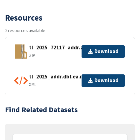
Resources
2 resources available
tl_2025_72117_addr.zip
Download
ZIP
tl_2025_addr.dbf.ea.iso.xml
Download
XML
Find Related Datasets