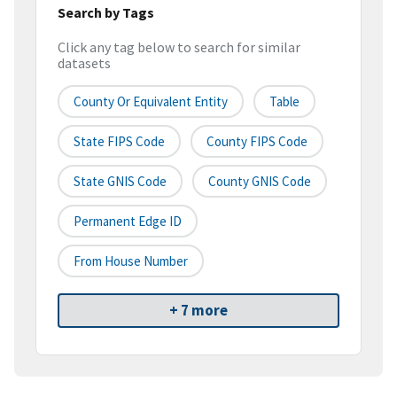
Search by Tags
Click any tag below to search for similar
datasets
County Or Equivalent Entity
Table
State FIPS Code
County FIPS Code
State GNIS Code
County GNIS Code
Permanent Edge ID
From House Number
+ 7 more