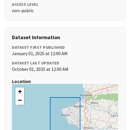
ACCESS LEVEL
non-public
Dataset Information
DATASET FIRST PUBLISHED
January 01, 2025 at 12:00 AM
DATASET LAST UPDATED
October 01, 2025 at 12:00 AM
Location
+
−