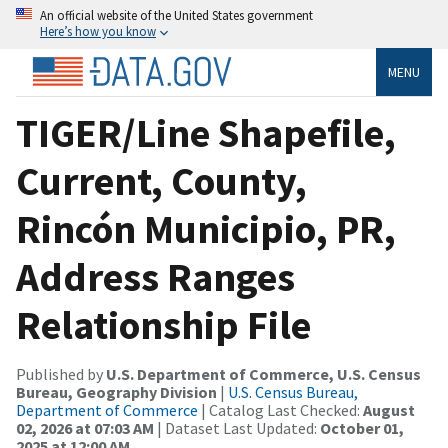
An official website of the United States government
Here’s how you know
MENU
TIGER/Line Shapefile,
Current, County,
Rincón Municipio, PR,
Address Ranges
Relationship File
Published by
U.S. Department of Commerce, U.S. Census
Bureau, Geography Division
|
U.S. Census Bureau,
Department of Commerce
| Catalog Last Checked:
August
02, 2026 at 07:03 AM
| Dataset Last Updated:
October 01,
2025 at 12:00 AM