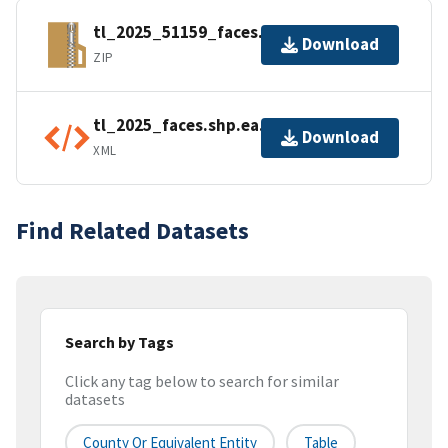
tl_2025_51159_faces.zip
Download
ZIP
tl_2025_faces.shp.ea.iso.xml
Download
XML
Find Related Datasets
Search by Tags
Click any tag below to search for similar
datasets
County Or Equivalent Entity
Table