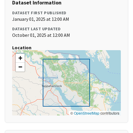
Dataset Information
DATASET FIRST PUBLISHED
January 01, 2025 at 12:00 AM
DATASET LAST UPDATED
October 01, 2025 at 12:00 AM
Location
+
−
©
OpenStreetMap
contributors