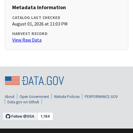
Metadata Information
CATALOG LAST CHECKED
August 01, 2026 at 11:03 PM
HARVEST RECORD
View Raw Data
About
Open Government
Website Policies
PERFORMANCE.GOV
Data.gov on Github