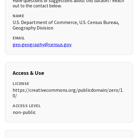
Have questions or suggestions about this dataset? Reach
out to the contact below.
NAME
U.S. Department of Commerce, U.S. Census Bureau,
Geography Division
EMAIL
geo.geography@census.gov
Access & Use
LICENSE
https://creativecommons.org/publicdomain/zero/1.
0/
ACCESS LEVEL
non-public