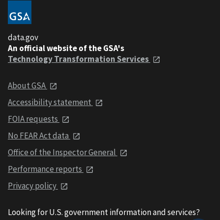
data.gov
An official website of the GSA's
Technology Transformation Services
About GSA
Accessibility statement
FOIA requests
No FEAR Act data
Office of the Inspector General
Performance reports
Privacy policy
Looking for U.S. government information and services?