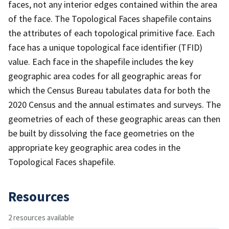
faces, not any interior edges contained within the area
of the face. The Topological Faces shapefile contains
the attributes of each topological primitive face. Each
face has a unique topological face identifier (TFID)
value. Each face in the shapefile includes the key
geographic area codes for all geographic areas for
which the Census Bureau tabulates data for both the
2020 Census and the annual estimates and surveys. The
geometries of each of these geographic areas can then
be built by dissolving the face geometries on the
appropriate key geographic area codes in the
Topological Faces shapefile.
Resources
2 resources available