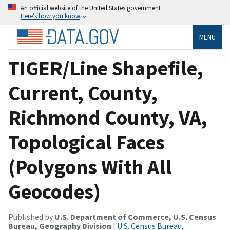
An official website of the United States government
Here’s how you know
MENU
TIGER/Line Shapefile,
Current, County,
Richmond County, VA,
Topological Faces
(Polygons With All
Geocodes)
Published by
U.S. Department of Commerce, U.S. Census
Bureau, Geography Division
|
U.S. Census Bureau,