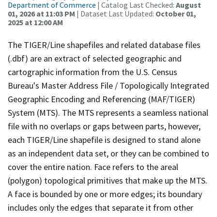
Department of Commerce
| Catalog Last Checked:
August
01, 2026 at 11:03 PM
| Dataset Last Updated:
October 01,
2025 at 12:00 AM
The TIGER/Line shapefiles and related database files
(.dbf) are an extract of selected geographic and
cartographic information from the U.S. Census
Bureau's Master Address File / Topologically Integrated
Geographic Encoding and Referencing (MAF/TIGER)
System (MTS). The MTS represents a seamless national
file with no overlaps or gaps between parts, however,
each TIGER/Line shapefile is designed to stand alone
as an independent data set, or they can be combined to
cover the entire nation. Face refers to the areal
(polygon) topological primitives that make up the MTS.
A face is bounded by one or more edges; its boundary
includes only the edges that separate it from other