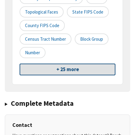
Topological Faces
State FIPS Code
County FIPS Code
Census Tract Number
Block Group
Number
+ 25 more
Complete Metadata
Contact