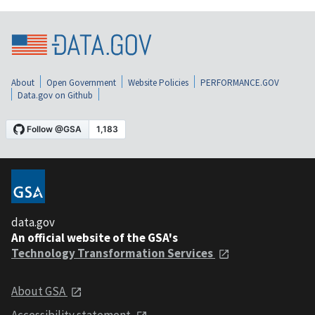
About
Open Government
Website Policies
PERFORMANCE.GOV
Data.gov on Github
data.gov
An official website of the GSA's
Technology Transformation Services
About GSA
Accessibility statement