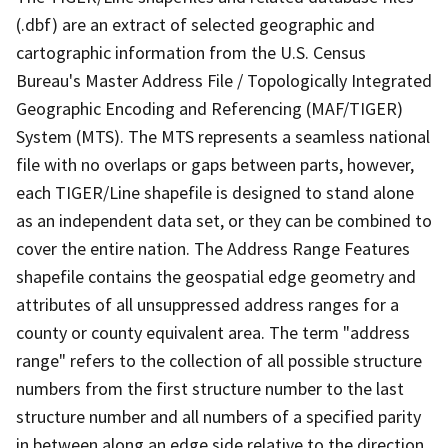
(.dbf) are an extract of selected geographic and
cartographic information from the U.S. Census
Bureau's Master Address File / Topologically Integrated
Geographic Encoding and Referencing (MAF/TIGER)
System (MTS). The MTS represents a seamless national
file with no overlaps or gaps between parts, however,
each TIGER/Line shapefile is designed to stand alone
as an independent data set, or they can be combined to
cover the entire nation. The Address Range Features
shapefile contains the geospatial edge geometry and
attributes of all unsuppressed address ranges for a
county or county equivalent area. The term "address
range" refers to the collection of all possible structure
numbers from the first structure number to the last
structure number and all numbers of a specified parity
in between along an edge side relative to the direction