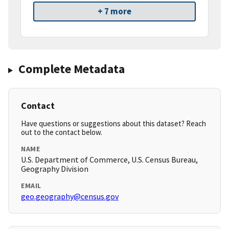
+ 7 more
Complete Metadata
Contact
Have questions or suggestions about this dataset? Reach
out to the contact below.
NAME
U.S. Department of Commerce, U.S. Census Bureau,
Geography Division
EMAIL
geo.geography@census.gov