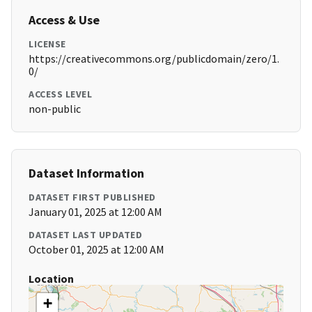
Access & Use
LICENSE
https://creativecommons.org/publicdomain/zero/1.
0/
ACCESS LEVEL
non-public
Dataset Information
DATASET FIRST PUBLISHED
January 01, 2025 at 12:00 AM
DATASET LAST UPDATED
October 01, 2025 at 12:00 AM
Location
+