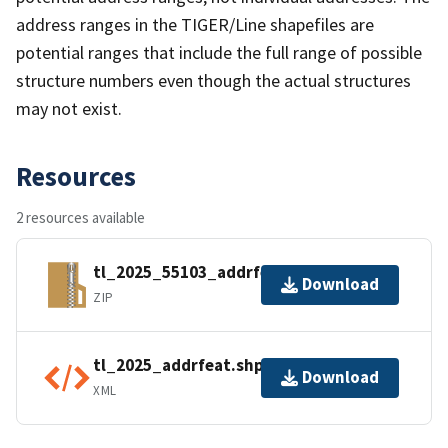
address ranges in the TIGER/Line shapefiles are
potential ranges that include the full range of possible
structure numbers even though the actual structures
may not exist.
Resources
2 resources available
tl_2025_55103_addrfeat.zip
Download
ZIP
tl_2025_addrfeat.shp.ea.iso.xml
Download
XML