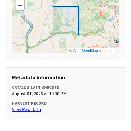
−
©
OpenStreetMap
contributors
Metadata Information
CATALOG LAST CHECKED
August 01, 2026 at 10:30 PM
HARVEST RECORD
View Raw Data