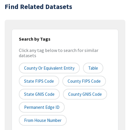
Find Related Datasets
Search by Tags
Click any tag below to search for similar
datasets
County Or Equivalent Entity
Table
State FIPS Code
County FIPS Code
State GNIS Code
County GNIS Code
Permanent Edge ID
From House Number