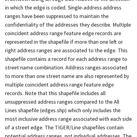
in which the edge is coded. Single-address address
ranges have been suppressed to maintain the
confidentiality of the addresses they describe. Multiple
coincident address range feature edge records are
represented in the shapefile if more than one left or
right address ranges are associated to the edge. This
shapefile contains a record for each address range to
street name combination. Address ranges associated
to more than one street name are also represented by
multiple coincident address range feature edge
records. Note that this shapefile includes all
unsuppressed address ranges compared to the All
Lines shapefile (edges.shp) which only includes the
most inclusive address range associated with each side
of a street edge. The TIGER/Line shapefiles contain
potential address ranges, not individual addresses. The