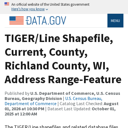
An official website of the United States government
Here’s how you know
MENU
TIGER/Line Shapefile,
Current, County,
Richland County, WI,
Address Range-Feature
Published by
U.S. Department of Commerce, U.S. Census
Bureau, Geography Division
|
U.S. Census Bureau,
Department of Commerce
| Catalog Last Checked:
August
01, 2026 at 10:30 PM
| Dataset Last Updated:
October 01,
2025 at 12:00 AM
The TIGER/Line shapefiles and related database files