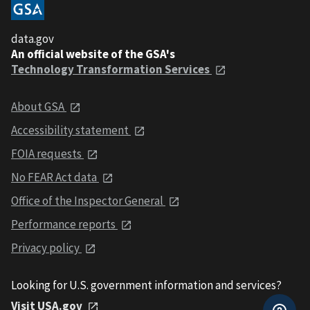
data.gov
An official website of the GSA's
Technology Transformation Services
About GSA
Accessibility statement
FOIA requests
No FEAR Act data
Office of the Inspector General
Performance reports
Privacy policy
Looking for U.S. government information and services?
Visit USA.gov