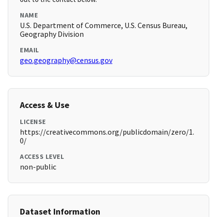
NAME
U.S. Department of Commerce, U.S. Census Bureau,
Geography Division
EMAIL
geo.geography@census.gov
Access & Use
LICENSE
https://creativecommons.org/publicdomain/zero/1.
0/
ACCESS LEVEL
non-public
Dataset Information