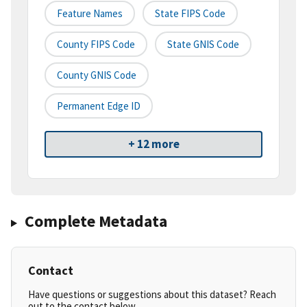
Feature Names
State FIPS Code
County FIPS Code
State GNIS Code
County GNIS Code
Permanent Edge ID
+ 12 more
Complete Metadata
Contact
Have questions or suggestions about this dataset? Reach
out to the contact below.