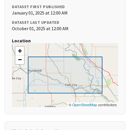
DATASET FIRST PUBLISHED
January 01, 2025 at 12:00 AM
DATASET LAST UPDATED
October 01, 2025 at 12:00 AM
Location
+
−
©
OpenStreetMap
contributors