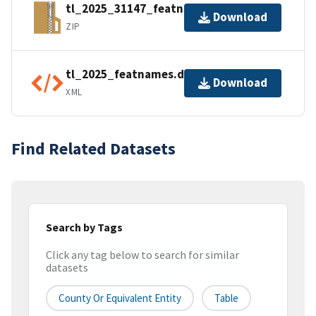
tl_2025_31147_featnames.zip
Download
ZIP
tl_2025_featnames.dbf.ea.iso.xml
Download
XML
Find Related Datasets
Search by Tags
Click any tag below to search for similar
datasets
County Or Equivalent Entity
Table