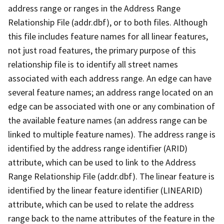
address range or ranges in the Address Range
Relationship File (addr.dbf), or to both files. Although
this file includes feature names for all linear features,
not just road features, the primary purpose of this
relationship file is to identify all street names
associated with each address range. An edge can have
several feature names; an address range located on an
edge can be associated with one or any combination of
the available feature names (an address range can be
linked to multiple feature names). The address range is
identified by the address range identifier (ARID)
attribute, which can be used to link to the Address
Range Relationship File (addr.dbf). The linear feature is
identified by the linear feature identifier (LINEARID)
attribute, which can be used to relate the address
range back to the name attributes of the feature in the