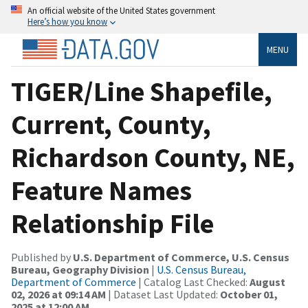
An official website of the United States government
Here’s how you know
MENU
TIGER/Line Shapefile,
Current, County,
Richardson County, NE,
Feature Names
Relationship File
Published by
U.S. Department of Commerce, U.S. Census
Bureau, Geography Division
|
U.S. Census Bureau,
Department of Commerce
| Catalog Last Checked:
August
02, 2026 at 09:14 AM
| Dataset Last Updated:
October 01,
2025 at 12:00 AM