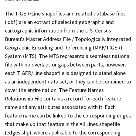
The TIGER/Line shapefiles and related database files
(.dbf) are an extract of selected geographic and
cartographic information from the U.S. Census
Bureau's Master Address File / Topologically Integrated
Geographic Encoding and Referencing (MAF/TIGER)
System (MTS). The MTS represents a seamless national
file with no overlaps or gaps between parts, however,
each TIGER/Line shapefile is designed to stand alone
as an independent data set, or they can be combined to
cover the entire nation. The Feature Names
Relationship File contains a record for each feature
name and any attributes associated with it. Each
feature name can be linked to the corresponding edges
that make up that feature in the All Lines shapefile
(edges.shp), where applicable to the corresponding