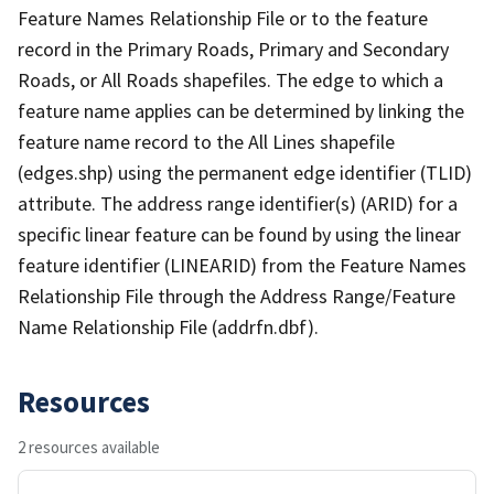
Feature Names Relationship File or to the feature
record in the Primary Roads, Primary and Secondary
Roads, or All Roads shapefiles. The edge to which a
feature name applies can be determined by linking the
feature name record to the All Lines shapefile
(edges.shp) using the permanent edge identifier (TLID)
attribute. The address range identifier(s) (ARID) for a
specific linear feature can be found by using the linear
feature identifier (LINEARID) from the Feature Names
Relationship File through the Address Range/Feature
Name Relationship File (addrfn.dbf).
Resources
2 resources available