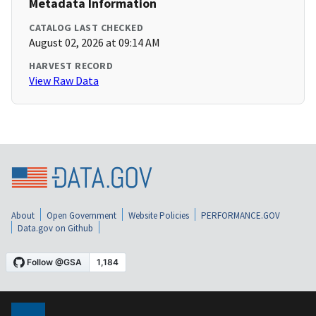
Metadata Information
CATALOG LAST CHECKED
August 02, 2026 at 09:14 AM
HARVEST RECORD
View Raw Data
About
Open Government
Website Policies
PERFORMANCE.GOV
Data.gov on Github