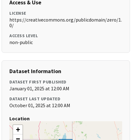
Access & Use
LICENSE
https://creativecommons.org/publicdomain/zero/1.
0/
ACCESS LEVEL
non-public
Dataset Information
DATASET FIRST PUBLISHED
January 01, 2025 at 12:00 AM
DATASET LAST UPDATED
October 01, 2025 at 12:00 AM
Location
+
−