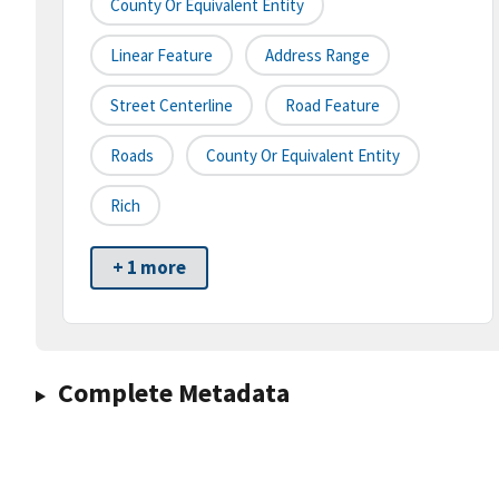
County Or Equivalent Entity
Linear Feature
Address Range
Street Centerline
Road Feature
Roads
County Or Equivalent Entity
Rich
+ 1 more
Complete Metadata