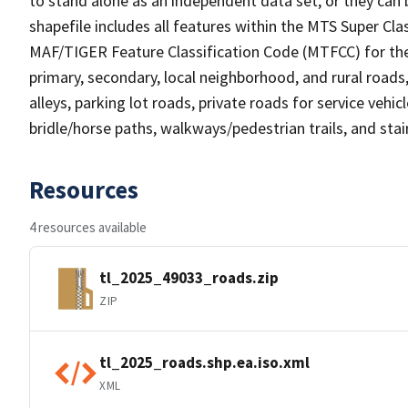
to stand alone as an independent data set, or they can 
shapefile includes all features within the MTS Super C
MAF/TIGER Feature Classification Code (MTFCC) for the f
primary, secondary, local neighborhood, and rural roads, c
alleys, parking lot roads, private roads for service vehicle
bridle/horse paths, walkways/pedestrian trails, and sta
Resources
4 resources available
tl_2025_49033_roads.zip
ZIP
tl_2025_roads.shp.ea.iso.xml
XML