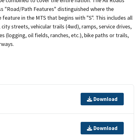
be combined to cover the entire nation. The All Roads
lass "Road/Path Features" distinguished where the
eature in the MTS that begins with "S". This includes all
ity streets, vehicular trails (4wd), ramps, service drives,
s (logging, oil fields, ranches, etc.), bike paths or trails,
irways.
Download
Download