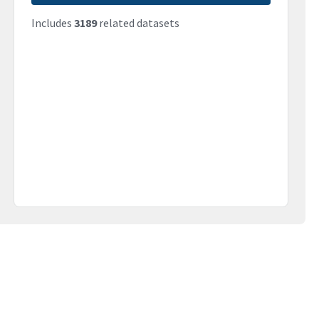
Includes
3189
related datasets