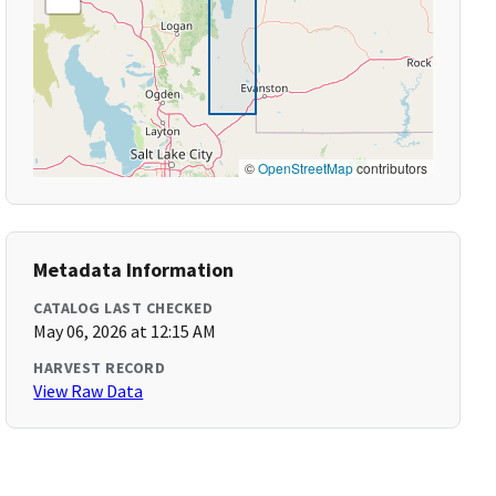
©
OpenStreetMap
contributors
Metadata Information
CATALOG LAST CHECKED
May 06, 2026 at 12:15 AM
HARVEST RECORD
View Raw Data