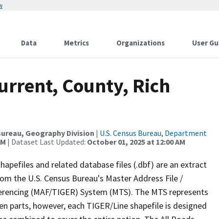
w
Data
Metrics
Organizations
User Gu
urrent, County, Rich
ureau, Geography Division
|
U.S. Census Bureau, Department
AM
| Dataset Last Updated:
October 01, 2025 at 12:00 AM
apefiles and related database files (.dbf) are an extract
om the U.S. Census Bureau's Master Address File /
ferencing (MAF/TIGER) System (MTS). The MTS represents
en parts, however, each TIGER/Line shapefile is designed