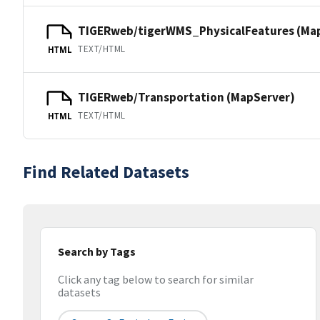
TIGERweb/tigerWMS_PhysicalFeatures (Ma
TEXT/HTML
HTML
TIGERweb/Transportation (MapServer)
TEXT/HTML
HTML
Find Related Datasets
Search by Tags
Click any tag below to search for similar
datasets