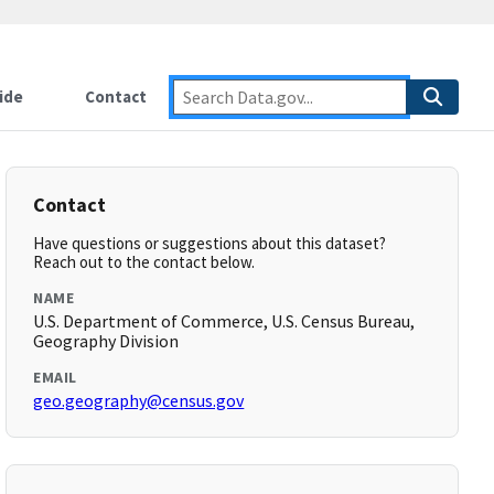
ide
Contact
Contact
Have questions or suggestions about this dataset?
Reach out to the contact below.
NAME
U.S. Department of Commerce, U.S. Census Bureau,
Geography Division
EMAIL
geo.geography@census.gov