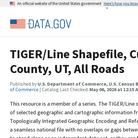
An official website of the United States government
Here’s how you kno
TIGER/Line Shapefile, C
County, UT, All Roads
Published by
U.S. Department of Commerce, U.S. Census B
of Commerce
| Catalog Last Checked:
May 06, 2026 at 12:15 
This resource is a member of a series. The TIGER/Line sh
of selected geographic and cartographic information fr
Topologically Integrated Geographic Encoding and Re
a seamless national file with no overlaps or gaps betwe