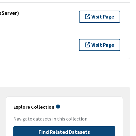
pServer)
Visit Page
Visit Page
Explore Collection
Navigate datasets in this collection
Find Related Datasets