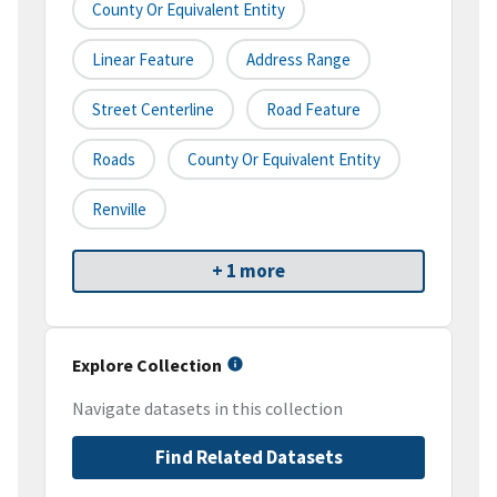
County Or Equivalent Entity
Linear Feature
Address Range
Street Centerline
Road Feature
Roads
County Or Equivalent Entity
Renville
+ 1 more
Explore Collection
Navigate datasets in this collection
Find Related Datasets