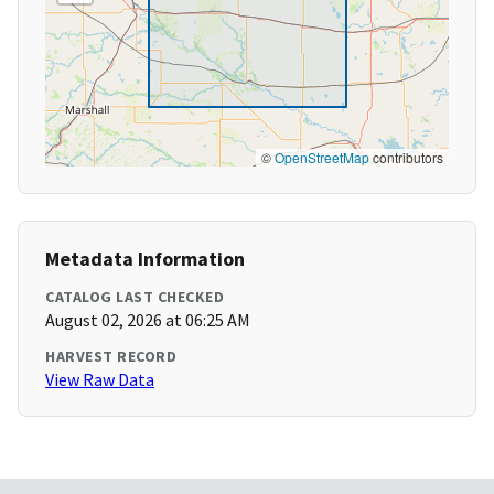
©
OpenStreetMap
contributors
Metadata Information
CATALOG LAST CHECKED
August 02, 2026 at 06:25 AM
HARVEST RECORD
View Raw Data