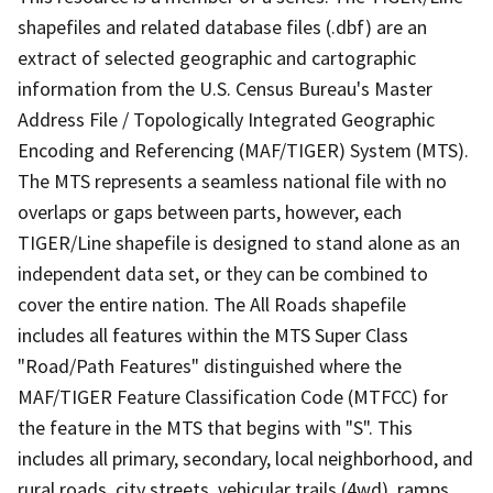
shapefiles and related database files (.dbf) are an
extract of selected geographic and cartographic
information from the U.S. Census Bureau's Master
Address File / Topologically Integrated Geographic
Encoding and Referencing (MAF/TIGER) System (MTS).
The MTS represents a seamless national file with no
overlaps or gaps between parts, however, each
TIGER/Line shapefile is designed to stand alone as an
independent data set, or they can be combined to
cover the entire nation. The All Roads shapefile
includes all features within the MTS Super Class
"Road/Path Features" distinguished where the
MAF/TIGER Feature Classification Code (MTFCC) for
the feature in the MTS that begins with "S". This
includes all primary, secondary, local neighborhood, and
rural roads, city streets, vehicular trails (4wd), ramps,