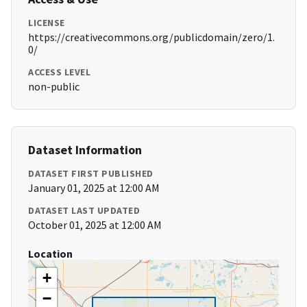
LICENSE
https://creativecommons.org/publicdomain/zero/1.
0/
ACCESS LEVEL
non-public
Dataset Information
DATASET FIRST PUBLISHED
January 01, 2025 at 12:00 AM
DATASET LAST UPDATED
October 01, 2025 at 12:00 AM
Location
+
−