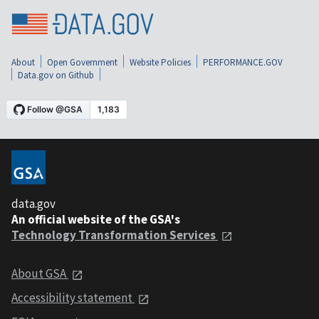
About
Open Government
Website Policies
PERFORMANCE.GOV
Data.gov on Github
data.gov
An official website of the GSA's
Technology Transformation Services
About GSA
Accessibility statement