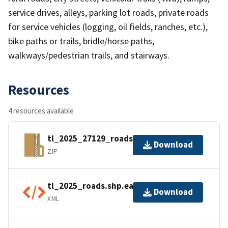
service drives, alleys, parking lot roads, private roads
for service vehicles (logging, oil fields, ranches, etc.),
bike paths or trails, bridle/horse paths,
walkways/pedestrian trails, and stairways.
Resources
4 resources available
tl_2025_27129_roads.zip
Download
ZIP
tl_2025_roads.shp.ea.iso.xml
Download
XML