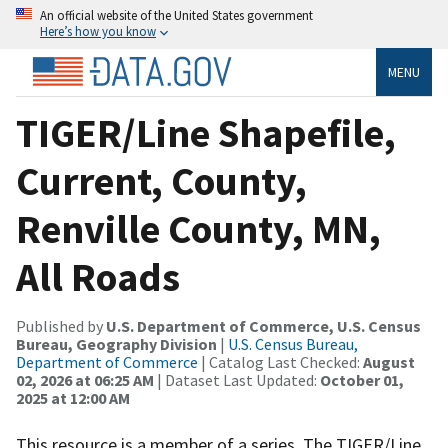
An official website of the United States government
Here’s how you know
MENU
TIGER/Line Shapefile,
Current, County,
Renville County, MN,
All Roads
Published by
U.S. Department of Commerce, U.S. Census
Bureau, Geography Division
|
U.S. Census Bureau,
Department of Commerce
| Catalog Last Checked:
August
02, 2026 at 06:25 AM
| Dataset Last Updated:
October 01,
2025 at 12:00 AM
This resource is a member of a series. The TIGER/Line