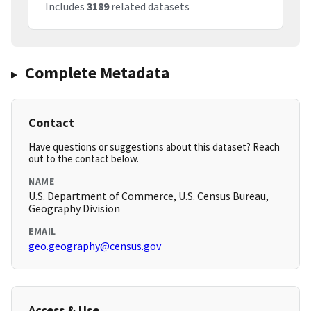
Includes
3189
related datasets
Complete Metadata
Contact
Have questions or suggestions about this dataset? Reach
out to the contact below.
NAME
U.S. Department of Commerce, U.S. Census Bureau,
Geography Division
EMAIL
geo.geography@census.gov
Access & Use