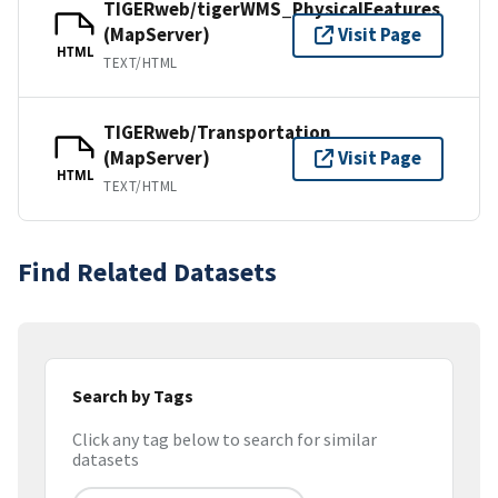
TIGERweb/tigerWMS_PhysicalFeatures
(MapServer)
Visit Page
HTML
TEXT/HTML
TIGERweb/Transportation
(MapServer)
Visit Page
HTML
TEXT/HTML
Find Related Datasets
Search by Tags
Click any tag below to search for similar
datasets