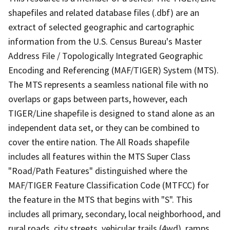
shapefiles and related database files (.dbf) are an
extract of selected geographic and cartographic
information from the U.S. Census Bureau's Master
Address File / Topologically Integrated Geographic
Encoding and Referencing (MAF/TIGER) System (MTS).
The MTS represents a seamless national file with no
overlaps or gaps between parts, however, each
TIGER/Line shapefile is designed to stand alone as an
independent data set, or they can be combined to
cover the entire nation. The All Roads shapefile
includes all features within the MTS Super Class
"Road/Path Features" distinguished where the
MAF/TIGER Feature Classification Code (MTFCC) for
the feature in the MTS that begins with "S". This
includes all primary, secondary, local neighborhood, and
rural roads, city streets, vehicular trails (4wd), ramps,