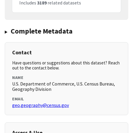
Includes
3189
related datasets
Complete Metadata
Contact
Have questions or suggestions about this dataset? Reach
out to the contact below.
NAME
U.S. Department of Commerce, U.S. Census Bureau,
Geography Division
EMAIL
geo.geography@census.gov
Access & Use