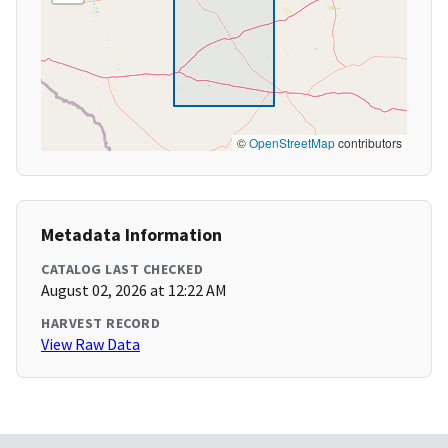
©
OpenStreetMap
contributors
Metadata Information
CATALOG LAST CHECKED
August 02, 2026 at 12:22 AM
HARVEST RECORD
View Raw Data