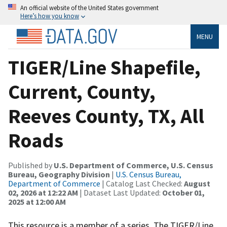
An official website of the United States government
Here’s how you know
MENU
TIGER/Line Shapefile,
Current, County,
Reeves County, TX, All
Roads
Published by
U.S. Department of Commerce, U.S. Census
Bureau, Geography Division
|
U.S. Census Bureau,
Department of Commerce
| Catalog Last Checked:
August
02, 2026 at 12:22 AM
| Dataset Last Updated:
October 01,
2025 at 12:00 AM
This resource is a member of a series. The TIGER/Line