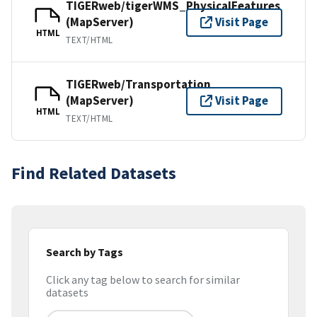
TIGERweb/tigerWMS_PhysicalFeatures
(MapServer)
Visit Page
HTML
TEXT/HTML
TIGERweb/Transportation
(MapServer)
Visit Page
HTML
TEXT/HTML
Find Related Datasets
Search by Tags
Click any tag below to search for similar
datasets