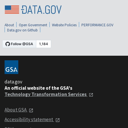
About
Open Government
Website Policies
PERFORMANCE.GOV
Data.gov on Github
data.gov
An official website of the GSA's
Technology Transformation Services
About GSA
Accessibility statement