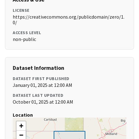
LICENSE
https://creativecommons.org/publicdomain/zero/1.
0/
ACCESS LEVEL
non-public
Dataset Information
DATASET FIRST PUBLISHED
January 01, 2025 at 12:00 AM
DATASET LAST UPDATED
October 01, 2025 at 12:00 AM
Location
+
−