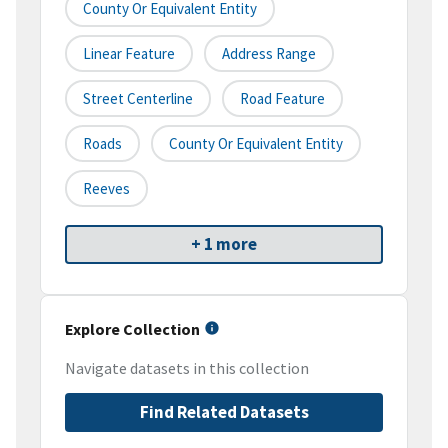
County Or Equivalent Entity
Linear Feature
Address Range
Street Centerline
Road Feature
Roads
County Or Equivalent Entity
Reeves
+ 1 more
Explore Collection
Navigate datasets in this collection
Find Related Datasets