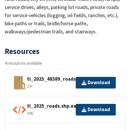
service drives, alleys, parking lot roads, private roads
for service vehicles (logging, oil fields, ranches, etc.),
bike paths or trails, bridle/horse paths,
walkways/pedestrian trails, and stairways.
Resources
4 resources available
tl_2025_48389_roads.zip
Download
ZIP
tl_2025_roads.shp.ea.iso.xml
Download
XML