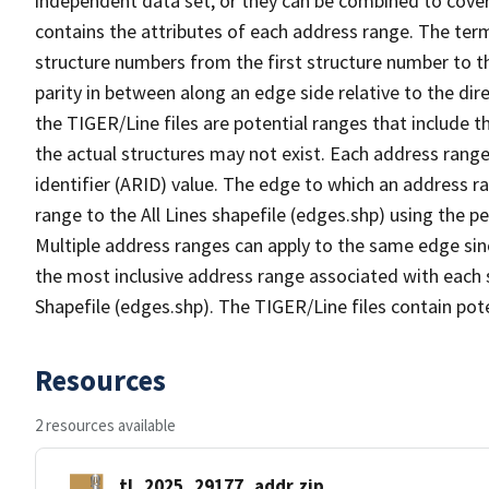
independent data set, or they can be combined to cover
contains the attributes of each address range. The term 
structure numbers from the first structure number to th
parity in between along an edge side relative to the dir
the TIGER/Line files are potential ranges that include 
the actual structures may not exist. Each address range
identifier (ARID) value. The edge to which an address r
range to the All Lines shapefile (edges.shp) using the p
Multiple address ranges can apply to the same edge sin
the most inclusive address range associated with each s
Shapefile (edges.shp). The TIGER/Line files contain pot
Resources
2 resources available
tl_2025_29177_addr.zip