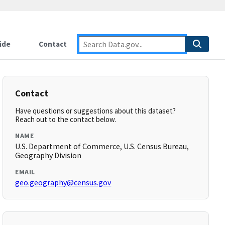
ide
Contact
Contact
Have questions or suggestions about this dataset?
Reach out to the contact below.
NAME
U.S. Department of Commerce, U.S. Census Bureau,
Geography Division
EMAIL
geo.geography@census.gov