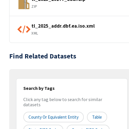
ZIP
tl_2025_addr.dbf.ea.iso.xml
XML
Find Related Datasets
Search by Tags
Click any tag below to search for similar
datasets
County Or Equivalent Entity
Table