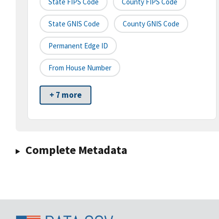
State FIPS Code
County FIPS Code
State GNIS Code
County GNIS Code
Permanent Edge ID
From House Number
+ 7 more
Complete Metadata