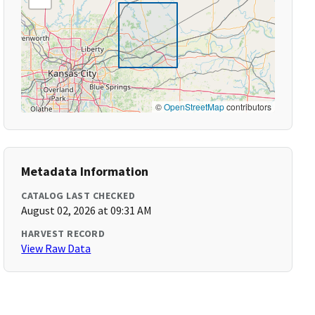
©
OpenStreetMap
contributors
Metadata Information
CATALOG LAST CHECKED
August 02, 2026 at 09:31 AM
HARVEST RECORD
View Raw Data