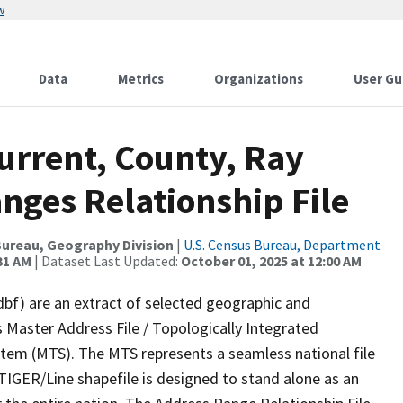
w
Data
Metrics
Organizations
User Gu
urrent, County, Ray
nges Relationship File
ureau, Geography Division
|
U.S. Census Bureau, Department
31 AM
| Dataset Last Updated:
October 01, 2025 at 12:00 AM
dbf) are an extract of selected geographic and
 Master Address File / Topologically Integrated
em (MTS). The MTS represents a seamless national file
TIGER/Line shapefile is designed to stand alone as an