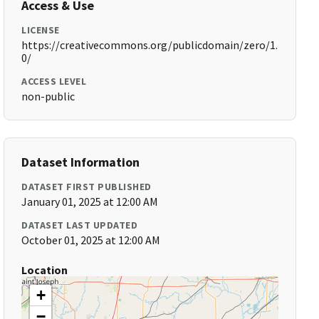
Access & Use
LICENSE
https://creativecommons.org/publicdomain/zero/1.
0/
ACCESS LEVEL
non-public
Dataset Information
DATASET FIRST PUBLISHED
January 01, 2025 at 12:00 AM
DATASET LAST UPDATED
October 01, 2025 at 12:00 AM
Location
+
−