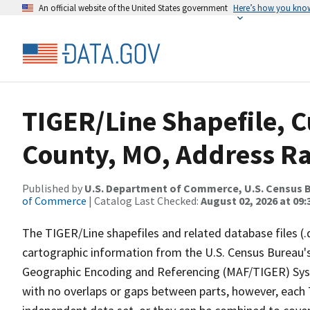
An official website of the United States government
Here’s how you kno
TIGER/Line Shapefile, C
County, MO, Address Ra
Published by
U.S. Department of Commerce, U.S. Census B
of Commerce
| Catalog Last Checked:
August 02, 2026 at 09:
The TIGER/Line shapefiles and related database files (.
cartographic information from the U.S. Census Bureau's
Geographic Encoding and Referencing (MAF/TIGER) Syst
with no overlaps or gaps between parts, however, each 