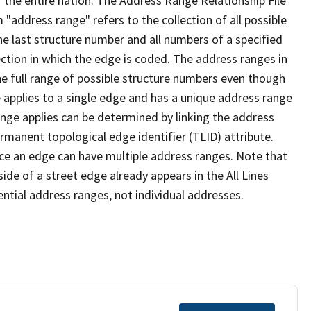
 the entire nation. The Address Range Relationship File
"address range" refers to the collection of all possible
e last structure number and all numbers of a specified
ection in which the edge is coded. The address ranges in
the full range of possible structure numbers even though
 applies to a single edge and has a unique address range
ange applies can be determined by linking the address
ermanent topological edge identifier (TLID) attribute.
ce an edge can have multiple address ranges. Note that
ide of a street edge already appears in the All Lines
ential address ranges, not individual addresses.