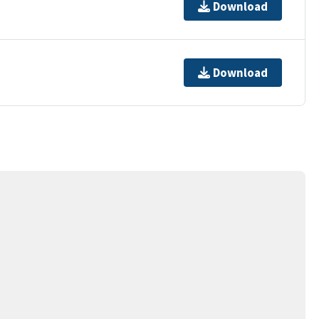
Download
Download