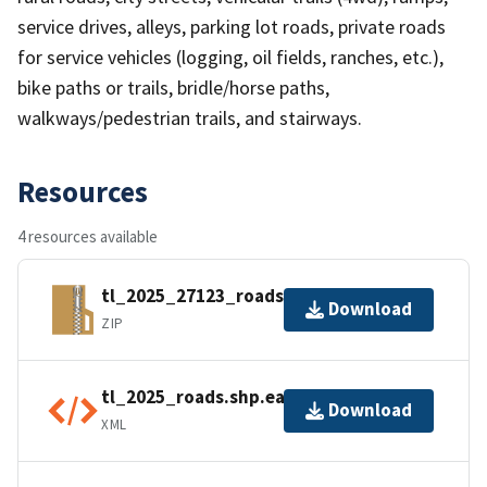
service drives, alleys, parking lot roads, private roads
for service vehicles (logging, oil fields, ranches, etc.),
bike paths or trails, bridle/horse paths,
walkways/pedestrian trails, and stairways.
Resources
4 resources available
tl_2025_27123_roads.zip
Download
ZIP
tl_2025_roads.shp.ea.iso.xml
Download
XML