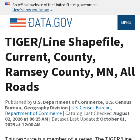
An official website of the United States government
Here’s how you know
MENU
TIGER/Line Shapefile,
Current, County,
Ramsey County, MN, All
Roads
Published by
U.S. Department of Commerce, U.S. Census
Bureau, Geography Division
|
U.S. Census Bureau,
Department of Commerce
| Catalog Last Checked:
August
02, 2026 at 06:25 AM
| Dataset Last Updated:
October 01,
2025 at 12:00 AM
This resource is a member of a series. The TIGER/Line