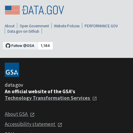
About
Open Government
Website Policies
PERFORMANCE.GOV
Data.gov on Github
data.gov
An official website of the GSA's
Technology Transformation Services
About GSA
Accessibility statement