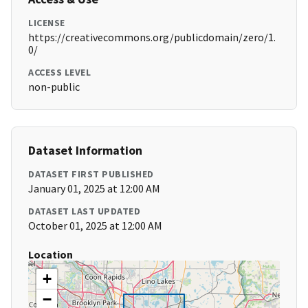
LICENSE
https://creativecommons.org/publicdomain/zero/1.
0/
ACCESS LEVEL
non-public
Dataset Information
DATASET FIRST PUBLISHED
January 01, 2025 at 12:00 AM
DATASET LAST UPDATED
October 01, 2025 at 12:00 AM
Location
+
−