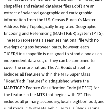
shapefiles and related database files (.dbf) are an
extract of selected geographic and cartographic
information from the U.S. Census Bureau's Master
Address File / Topologically Integrated Geographic
Encoding and Referencing (MAF/TIGER) System (MTS).
The MTS represents a seamless national file with no
overlaps or gaps between parts, however, each
TIGER/Line shapefile is designed to stand alone as an
independent data set, or they can be combined to
cover the entire nation. The All Roads shapefile
includes all features within the MTS Super Class
"Road/Path Features" distinguished where the
MAF/TIGER Feature Classification Code (MTFCC) for
the feature in the MTS that begins with "S". This
includes all primary, secondary, local neighborhood, and
rural roads, city streets, vehicular trails (4wd), ramps,