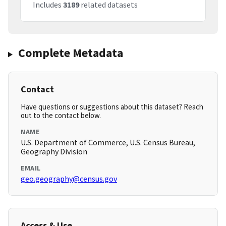
Includes
3189
related datasets
Complete Metadata
Contact
Have questions or suggestions about this dataset? Reach
out to the contact below.
NAME
U.S. Department of Commerce, U.S. Census Bureau,
Geography Division
EMAIL
geo.geography@census.gov
Access & Use