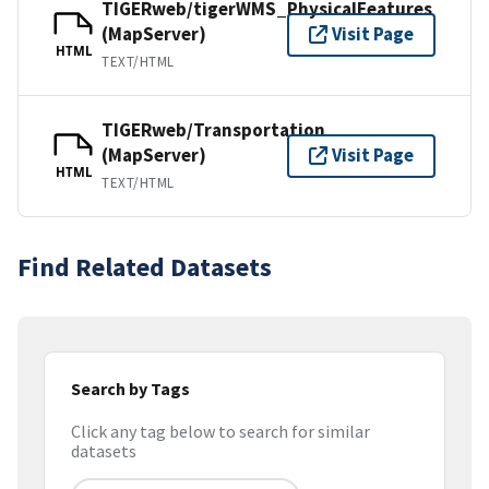
TIGERweb/tigerWMS_PhysicalFeatures
(MapServer)
Visit Page
HTML
TEXT/HTML
TIGERweb/Transportation
(MapServer)
Visit Page
HTML
TEXT/HTML
Find Related Datasets
Search by Tags
Click any tag below to search for similar
datasets