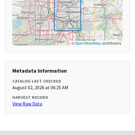
©
OpenStreetMap
contributors
Metadata Information
CATALOG LAST CHECKED
August 02, 2026 at 06:25 AM
HARVEST RECORD
View Raw Data