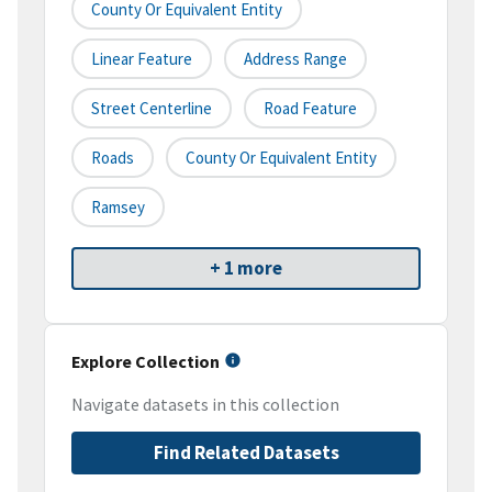
County Or Equivalent Entity
Linear Feature
Address Range
Street Centerline
Road Feature
Roads
County Or Equivalent Entity
Ramsey
+ 1 more
Explore Collection
Navigate datasets in this collection
Find Related Datasets