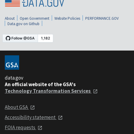
About
Open Government
Website Policies
PERFORMANCE.GOV
Data.gov on Github
data.gov
An official website of the GSA's
Technology Transformation Services
About GSA
Accessibility statement
FOIA requests