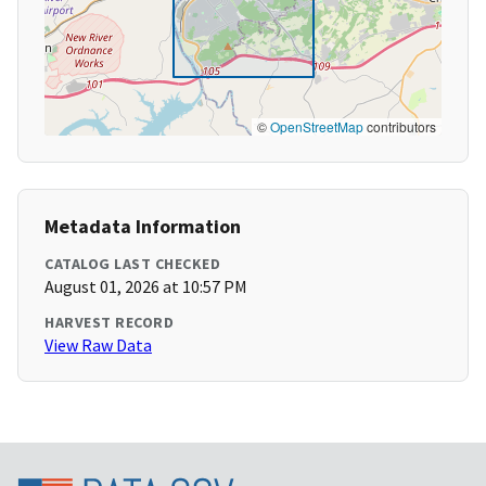
©
OpenStreetMap
contributors
Metadata Information
CATALOG LAST CHECKED
August 01, 2026 at 10:57 PM
HARVEST RECORD
View Raw Data