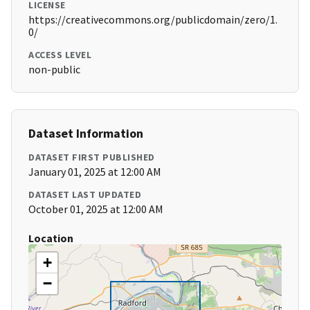
LICENSE
https://creativecommons.org/publicdomain/zero/1.
0/
ACCESS LEVEL
non-public
Dataset Information
DATASET FIRST PUBLISHED
January 01, 2025 at 12:00 AM
DATASET LAST UPDATED
October 01, 2025 at 12:00 AM
Location
+
−