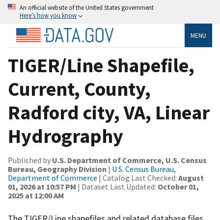
An official website of the United States government
Here’s how you know
MENU
TIGER/Line Shapefile,
Current, County,
Radford city, VA, Linear
Hydrography
Published by
U.S. Department of Commerce, U.S. Census
Bureau, Geography Division
|
U.S. Census Bureau,
Department of Commerce
| Catalog Last Checked:
August
01, 2026 at 10:57 PM
| Dataset Last Updated:
October 01,
2025 at 12:00 AM
The TIGER/Line shapefiles and related database files