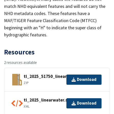
match NHD equivalent features and will not carry the
NHD metadata codes. These features have a
MAF/TIGER Feature Classification Code (MTFCC)
beginning with an "H" to indicate the super class of
hydrographic features.
Resources
2 resources available
tl_2025_51750_linearwater.zip
Download
ZIP
tl_2025_linearwater.shp.ea.iso.xml
Download
XML