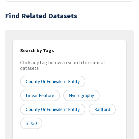
Find Related Datasets
Search by Tags
Click any tag below to search for similar
datasets
County Or Equivalent Entity
Linear Feature
Hydrography
County Or Equivalent Entity
Radford
51750