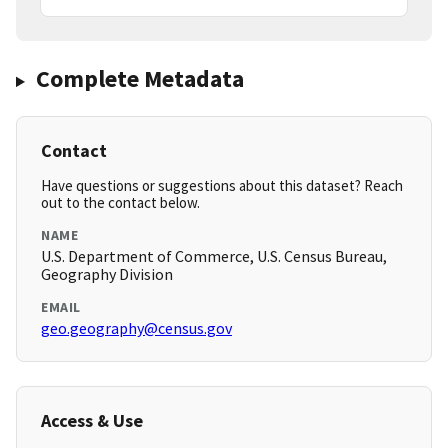
Complete Metadata
Contact
Have questions or suggestions about this dataset? Reach
out to the contact below.
NAME
U.S. Department of Commerce, U.S. Census Bureau,
Geography Division
EMAIL
geo.geography@census.gov
Access & Use