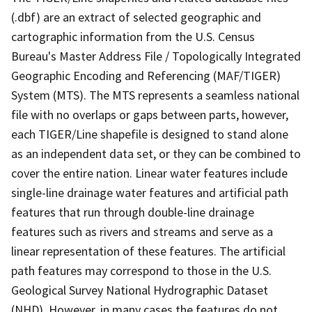
(.dbf) are an extract of selected geographic and
cartographic information from the U.S. Census
Bureau's Master Address File / Topologically Integrated
Geographic Encoding and Referencing (MAF/TIGER)
System (MTS). The MTS represents a seamless national
file with no overlaps or gaps between parts, however,
each TIGER/Line shapefile is designed to stand alone
as an independent data set, or they can be combined to
cover the entire nation. Linear water features include
single-line drainage water features and artificial path
features that run through double-line drainage
features such as rivers and streams and serve as a
linear representation of these features. The artificial
path features may correspond to those in the U.S.
Geological Survey National Hydrographic Dataset
(NHD). However, in many cases the features do not