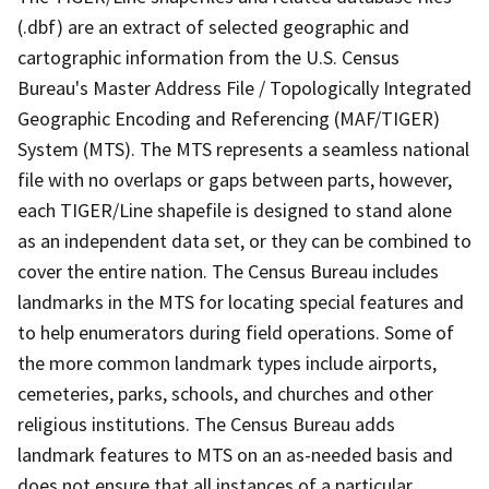
(.dbf) are an extract of selected geographic and
cartographic information from the U.S. Census
Bureau's Master Address File / Topologically Integrated
Geographic Encoding and Referencing (MAF/TIGER)
System (MTS). The MTS represents a seamless national
file with no overlaps or gaps between parts, however,
each TIGER/Line shapefile is designed to stand alone
as an independent data set, or they can be combined to
cover the entire nation. The Census Bureau includes
landmarks in the MTS for locating special features and
to help enumerators during field operations. Some of
the more common landmark types include airports,
cemeteries, parks, schools, and churches and other
religious institutions. The Census Bureau adds
landmark features to MTS on an as-needed basis and
does not ensure that all instances of a particular