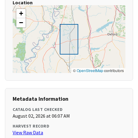
Location
+
−
©
OpenStreetMap
contributors
Metadata Information
CATALOG LAST CHECKED
August 02, 2026 at 06:07 AM
HARVEST RECORD
View Raw Data