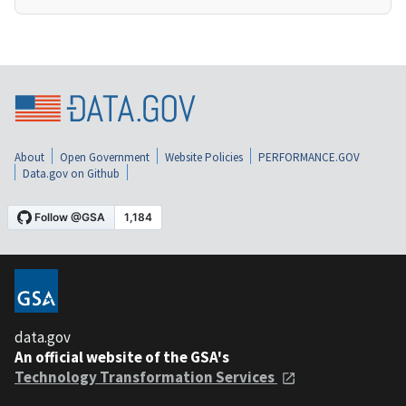
About
Open Government
Website Policies
PERFORMANCE.GOV
Data.gov on Github
data.gov
An official website of the GSA's
Technology Transformation Services