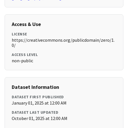
Access & Use
LICENSE
https://creativecommons.org/publicdomain/zero/1.
0/
ACCESS LEVEL
non-public
Dataset Information
DATASET FIRST PUBLISHED
January 01, 2025 at 12:00 AM
DATASET LAST UPDATED
October 01, 2025 at 12:00 AM