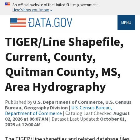
An official website of the United States government
Here’s how you know
MENU
TIGER/Line Shapefile,
Current, County,
Quitman County, MS,
Area Hydrography
Published by
U.S. Department of Commerce, U.S. Census
Bureau, Geography Division
|
U.S. Census Bureau,
Department of Commerce
| Catalog Last Checked:
August
02, 2026 at 06:07 AM
| Dataset Last Updated:
October 01,
2025 at 12:00 AM
The TIGER/Line shapefiles and related database files