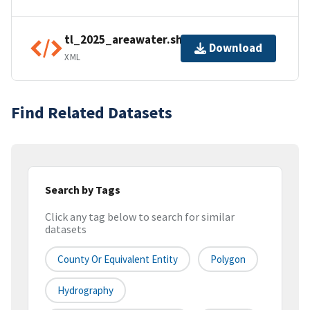
tl_2025_areawater.shp.ea.iso.xml
Download
XML
Find Related Datasets
Search by Tags
Click any tag below to search for similar
datasets
County Or Equivalent Entity
Polygon
Hydrography