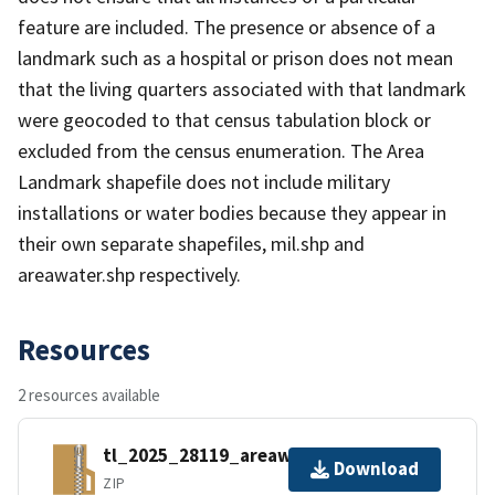
feature are included. The presence or absence of a
landmark such as a hospital or prison does not mean
that the living quarters associated with that landmark
were geocoded to that census tabulation block or
excluded from the census enumeration. The Area
Landmark shapefile does not include military
installations or water bodies because they appear in
their own separate shapefiles, mil.shp and
areawater.shp respectively.
Resources
2 resources available
tl_2025_28119_areawater.zip
Download
ZIP