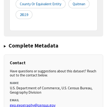
County Or Equivalent Entity
Quitman
28119
Complete Metadata
Contact
Have questions or suggestions about this dataset? Reach
out to the contact below.
NAME
U.S. Department of Commerce, U.S. Census Bureau,
Geography Division
EMAIL
geo.geography@census.gov