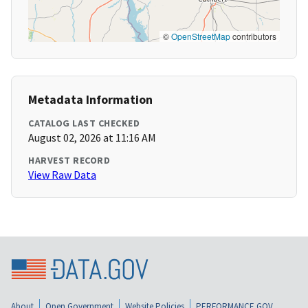
©
OpenStreetMap
contributors
Metadata Information
CATALOG LAST CHECKED
August 02, 2026 at 11:16 AM
HARVEST RECORD
View Raw Data
About
Open Government
Website Policies
PERFORMANCE.GOV