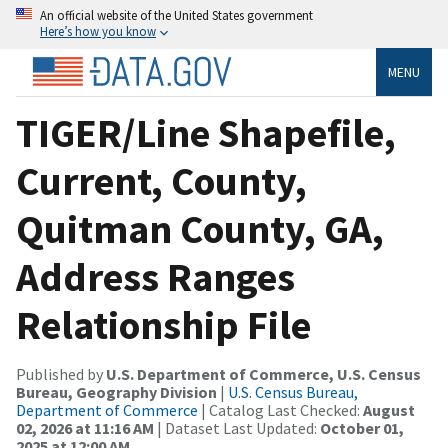
An official website of the United States government
Here’s how you know
MENU
TIGER/Line Shapefile,
Current, County,
Quitman County, GA,
Address Ranges
Relationship File
Published by
U.S. Department of Commerce, U.S. Census
Bureau, Geography Division
|
U.S. Census Bureau,
Department of Commerce
| Catalog Last Checked:
August
02, 2026 at 11:16 AM
| Dataset Last Updated:
October 01,
2025 at 12:00 AM