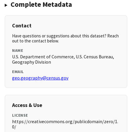
Complete Metadata
Contact
Have questions or suggestions about this dataset? Reach
out to the contact below.
NAME
U.S. Department of Commerce, U.S. Census Bureau,
Geography Division
EMAIL
geo.geography@census.gov
Access & Use
LICENSE
https://creativecommons.org/publicdomain/zero/1.
0/