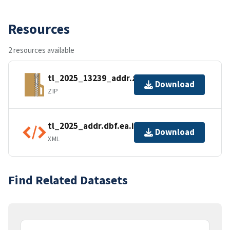
Resources
2 resources available
tl_2025_13239_addr.zip
Download
ZIP
tl_2025_addr.dbf.ea.iso.xml
Download
XML
Find Related Datasets