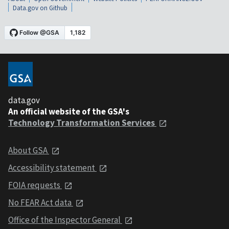
Data.gov on Github
data.gov
An official website of the GSA's
Technology Transformation Services
About GSA
Accessibility statement
FOIA requests
No FEAR Act data
Office of the Inspector General