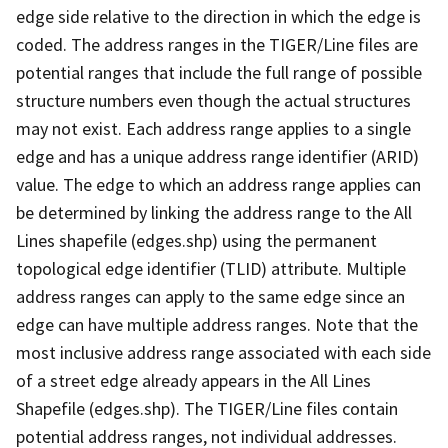
edge side relative to the direction in which the edge is
coded. The address ranges in the TIGER/Line files are
potential ranges that include the full range of possible
structure numbers even though the actual structures
may not exist. Each address range applies to a single
edge and has a unique address range identifier (ARID)
value. The edge to which an address range applies can
be determined by linking the address range to the All
Lines shapefile (edges.shp) using the permanent
topological edge identifier (TLID) attribute. Multiple
address ranges can apply to the same edge since an
edge can have multiple address ranges. Note that the
most inclusive address range associated with each side
of a street edge already appears in the All Lines
Shapefile (edges.shp). The TIGER/Line files contain
potential address ranges, not individual addresses.