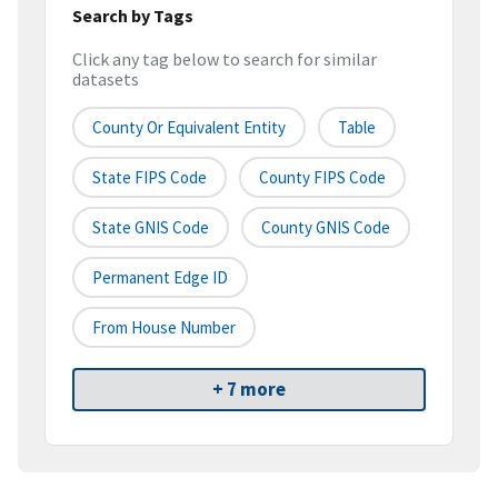
Search by Tags
Click any tag below to search for similar
datasets
County Or Equivalent Entity
Table
State FIPS Code
County FIPS Code
State GNIS Code
County GNIS Code
Permanent Edge ID
From House Number
+ 7 more