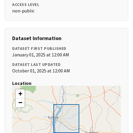
ACCESS LEVEL
non-public
Dataset Information
DATASET FIRST PUBLISHED
January 01, 2025 at 12:00 AM
DATASET LAST UPDATED
October 01, 2025 at 12:00 AM
Location
+
−