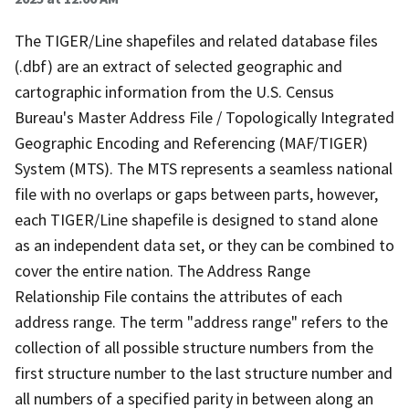
The TIGER/Line shapefiles and related database files
(.dbf) are an extract of selected geographic and
cartographic information from the U.S. Census
Bureau's Master Address File / Topologically Integrated
Geographic Encoding and Referencing (MAF/TIGER)
System (MTS). The MTS represents a seamless national
file with no overlaps or gaps between parts, however,
each TIGER/Line shapefile is designed to stand alone
as an independent data set, or they can be combined to
cover the entire nation. The Address Range
Relationship File contains the attributes of each
address range. The term "address range" refers to the
collection of all possible structure numbers from the
first structure number to the last structure number and
all numbers of a specified parity in between along an